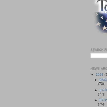
SEARCH F
NEWS ARC
▼
2026
(
►
08/0
(73)
►
07/2
(77)
►
07/1
(75)