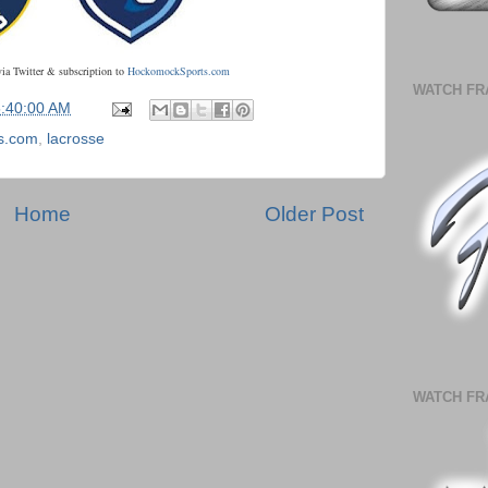
via Twitter & subscription to
HockomockSports.com
WATCH FR
5:40:00 AM
s.com
,
lacrosse
Home
Older Post
WATCH FR