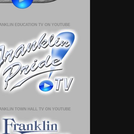
ANKLIN EDUCATION TV ON YOUTUBE
ANKLIN TOWN HALL TV ON YOUTUBE