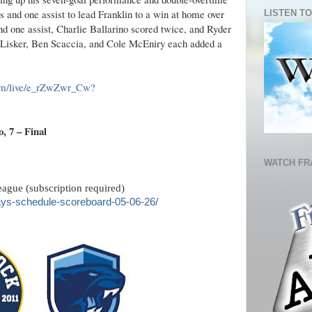
s and one assist to lead Franklin to a win at home over
LISTEN TO
 one assist, Charlie Ballarino scored twice, and Ryder
 Lisker, Ben Scaccia, and Cole McEniry each added a
com/live/e_rZwZwr_Cw?
, 7 – Final
WATCH FR
ague (subscription required)
ys-schedule-scoreboard-05-06-26/