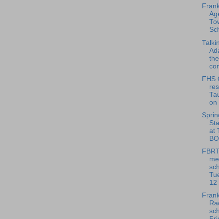
Frank
Age
To
Sch
Talki
Ad
th
com
FHS O
res
Tau
on 
Sprin
St
at
BOX
FBRT
me
sch
Tu
12
Frank
Rad
sch
Fri