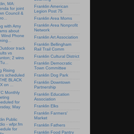
lin, MA:
Franklin American
nda for joint
Legion Post 75
wn Council &
o...
Franklin Area Moms
Franklin Area Nonprofit
ng with Amy
Network
ams about
e Wind Phone
Franklin Art Association
ing...
Franklin Bellingham
utdoor track
Rail Trail Comm
ults vs
Franklin Cultural District
nton; 2 wins
Tu...
Franklin Democratic
Town Committee
g Rising
ars scheduled
Franklin Dog Park
 THE BLACK
Franklin Downtown
 on ...
Partnership
C Monthly
Franklin Education
eting
Association
eduled for
Franklin Elks
esday, May
Franklin Farmers'
Market
lin Public
io - wfpr.fm
Franklin Fathers
edule for
Franklin Food Pantry
da...