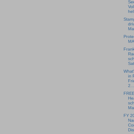
Se
Vol
hel
Stam
dri
Ma
Prote
MA
Frank
Rad
sch
Sat
What
in 
Fri
2...
FREE
He
sch
May
FY 2
Nar
Co
Dis