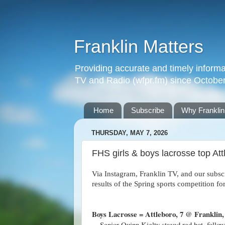
Franklin Matters
Providing accurate and timely informa
TV and Radio (wfpr.fm) since Octobe
Home
Subscribe
Why Franklin
THURSDAY, MAY 7, 2026
FHS girls & boys lacrosse top A
Via Instagram, Franklin TV, and our subs
results of the Spring sports competition 
Boys Lacrosse = Attleboro, 7 @ Franklin, 
– Senior Quinn Kielty stayed red hot, follo