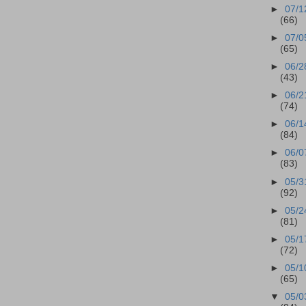
►
07/1
(66)
►
07/0
(65)
►
06/2
(43)
►
06/2
(74)
►
06/1
(84)
►
06/0
(83)
►
05/3
(92)
►
05/2
(81)
►
05/1
(72)
►
05/1
(65)
▼
05/0