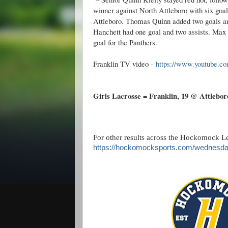
winner against North Attleboro with six goal
Attleboro. Thomas Quinn added two goals and
Hanchett had one goal and two assists. Max
goal for the Panthers.
Franklin TV video -
https://www.youtube.
Girls Lacrosse = Franklin
, 19 @ Attleboro
For other results across the Hockomock Le
https://hockomocksports.com/wednesda