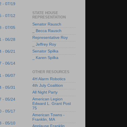
2 - 07/19
STATE HOUSE
5 - 07/12
REPRESENTATION
Senator Rausch
8 - 07/05
_ Becca Rausch
Representative Roy
1 - 06/28
_ Jeffrey Roy
Senator Spilka
4 - 06/21
_ Karen Spilka
7 - 06/14
OTHER RESOURCES
1 - 06/07
4H Alarm Robotics
4th July Coalition
4 - 05/31
All Night Party
American Legion
7 - 05/24
Edward L. Grant Post
75
0 - 05/17
American Towns -
Franklin, MA
3 - 05/10
Applause Franklin