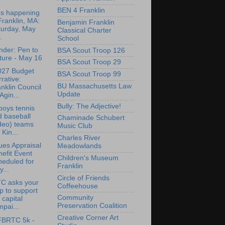
BEN 4 Franklin
's happening
Franklin, MA:
Benjamin Franklin
turday, May
Classical Charter
.
School
der: Pen to
BSA Scout Troop 126
ture - May 16
BSA Scout Troop 29
027 Budget
BSA Scout Troop 99
rative:
BU Massachusetts Law
nklin Council
Update
Agin...
Bully: The Adjective!
oys tennis
 baseball
Chaminade Schubert
deo) teams
Music Club
 Kin...
Charles River
ues Appraisal
Meadowlands
efit Event
Children's Museum
heduled for
Franklin
...
Circle of Friends
C asks your
Coffeehouse
p to support
Community
 capital
Preservation Coalition
pai...
Creative Corner Art
FBRTC 5k -