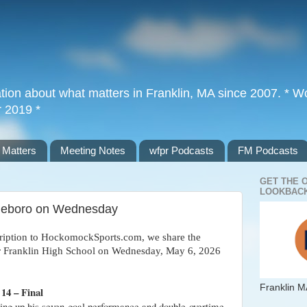
tion about what matters in Franklin, MA since 2007. * Wor
r 2019 *
 Matters
Meeting Notes
wfpr Podcasts
FM Podcasts
GET THE 
LOOKBACK
ttleboro on Wednesday
cription to HockomockSports.com, we share the
for Franklin High School on Wednesday, May 6, 2026
Franklin M
14 – Final
wing up his seven-goal performance and double-overtime