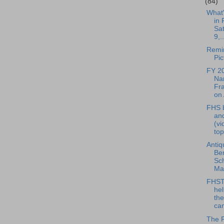
(84)
What
in 
Sa
9,..
Remin
Pic
FY 2
Nar
Fra
on 
FHS b
and
(vi
top
Antiq
Ben
Sc
May
FHST
hel
the
cam
The 