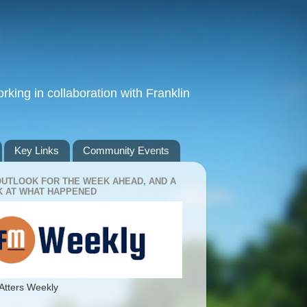
king in collaboration with Franklin
Key Links
Community Events
OUTLOOK FOR THE WEEK AHEAD, AND A
 AT WHAT HAPPENED
Atters Weekly