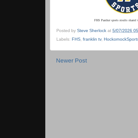
FHS Panther sports results shared 
Posted by
Steve Sherlock
at
5/07/2026 0
Labels:
FHS
,
franklin tv
,
HockomockSport
Newer Post