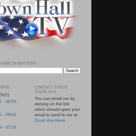
RANKLIN MATTERS
HIVE
CONTACT STEVE
SHERLOCK
2521)
You can email me by
2 - 08/09
clicking on the link
which should open your
6 - 08/02
email to send to me at
Email shersteve
9 - 07/26