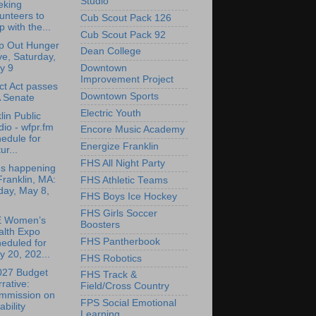
Studio
eking
unteers to
Cub Scout Pack 126
p with the...
Cub Scout Pack 92
p Out Hunger
Dean College
ve, Saturday,
y 9
Downtown
Improvement Project
ct Act passes
Downtown Sports
 Senate
Electric Youth
lin Public
io - wfpr.fm
Encore Music Academy
edule for
Energize Franklin
ur...
FHS All Night Party
's happening
Franklin, MA:
FHS Athletic Teams
day, May 8,
FHS Boys Ice Hockey
FHS Girls Soccer
 Women’s
Boosters
alth Expo
FHS Pantherbook
eduled for
 20, 202...
FHS Robotics
027 Budget
FHS Track &
rative:
Field/Cross Country
mmission on
FPS Social Emotional
ability
Learning