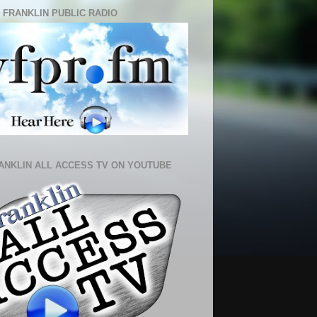
 FRANKLIN PUBLIC RADIO
ANKLIN ALL ACCESS TV ON YOUTUBE