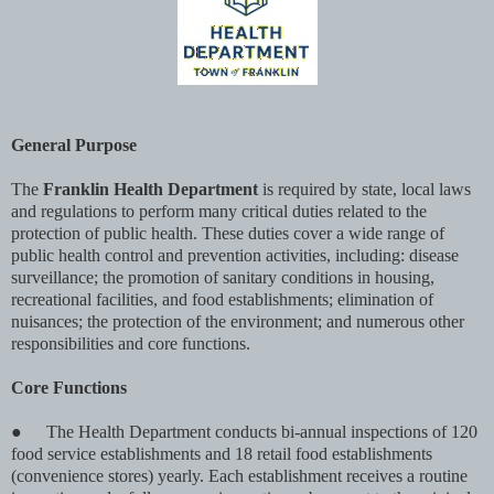
General Purpose
The
Franklin Health Department
is required by state, local laws
and regulations to perform many critical duties related to the
protection of public health. These duties cover a wide range of
public health control and prevention activities, including: disease
surveillance; the promotion of sanitary conditions in housing,
recreational facilities, and food establishments; elimination of
nuisances; the protection of the environment; and numerous other
responsibilities and core functions.
Core Functions
●
The Health Department conducts bi-annual inspections of 120
food service establishments and 18 retail food establishments
(convenience stores) yearly. Each establishment receives a routine