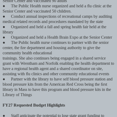
Senior Center and vaccinated 90 adults
●
The Public Health nurse organized and held a ﬂu clinic at the
Senior Center and vaccinated 50 children.
●
Conduct annual inspections of recreational camps by auditing
medical related records and procedures mandated by the state
●
Organized and held a fall and spring health fair held at the
library
●
Organized and held a Health Brain Expo at the Senior Center
●
The Public health nurse continues to partner with the senior
center, the ﬁre department and housing authority to give the
community health educational
trainings. She also continues being engaged in a shared service
grant with Wrentham and Norfolk enabling the health department to
have a regional health agent and a shared coordinator on site,
assisting with ﬂu clinics and other community educational events
●
Partner with the library to have self blood pressure station and
blood pressure kits from the American Red Cross being the ﬁrst
library in Mass to have this program and blood pressure kits in the
Library of Things
FY27 Requested Budget Highlights
●
Staff anticipate the potential to lose state grant funding to