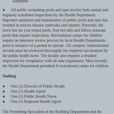
submitted
●
All public swimming pools and spas receive both annual and
regularly scheduled inspections by the Health Department.
Improper sanitation and maintenance of public pools and spas has
resulted in serious disease outbreaks and injuries. Presently, the
town has six year round pools, four hot tubs and ﬁfteen seasonal
pools that require inspections. Recreational camps for children
require an intensive review process by local Health Departments
prior to issuance of a permit to operate. All campers’ immunization
records must be reviewed thoroughly for required vaccinations by
the public health nurse. The facility also requires a detailed
inspection for compliance with all state regulations. Most recently
the Health Department permitted 8 recreational camps for children.
Stafﬁng
●
One (1) Director of Public Health
●
One (1) Health Agent
●
One (1) Public Health Nurse
●
One (1) Regional Health Agent
The Permitting Specialists in the Building Department and the