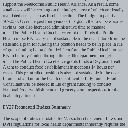
support the Metacomet Public Health Alliance. As a result, some
small costs will be coming on the budget, most of which are legally
mandated costs, such as food inspection. The budget impact is
$69,030. Over the past four years of this grant, the town saw some
savings, but also increased administrative time to manage.
●
The Public Health Excellence grant that funds the Public
Health nurse RN salary is not sustainable in the near future from the
state and a plan for funding this position needs to be in place in lue
of grant funding being defunded therefore, the Public Health nurse,
RN to be fully funded through the health department budget.
●
The Public Health Excellence grants funds a Regional Health
Agent to conduct food establishment inspections 14 hours per
week. This grant ﬁlled position is also not sustainable in the near
future and a plan for the health department to fully fund a Food
Consultant will be needed in lue of grant funding to conduct
biannual food establishment and grocery store inspections for the
health department.
FY27 Requested Budget Summary
The scope of duties mandated by Massachusetts General Laws and
DPH regulations for local health departments inherently requires the