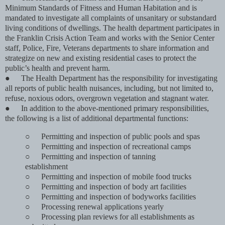
Minimum Standards of Fitness and Human Habitation and is
mandated to investigate all complaints of unsanitary or substandard
living conditions of dwellings. The health department participates in
the Franklin Crisis Action Team and works with the Senior Center
staff, Police, Fire, Veterans departments to share information and
strategize on new and existing residential cases to protect the
public’s health and prevent harm.
●
The Health Department has the responsibility for investigating
all reports of public health nuisances, including, but not limited to,
refuse, noxious odors, overgrown vegetation and stagnant water.
●
In addition to the above-mentioned primary responsibilities,
the following is a list of additional departmental functions:
○
Permitting and inspection of public pools and spas
○
Permitting and inspection of recreational camps
○
Permitting and inspection of tanning
establishment
○
Permitting and inspection of mobile food trucks
○
Permitting and inspection of body art facilities
○
Permitting and inspection of bodyworks facilities
○
Processing renewal applications yearly
○
Processing plan reviews for all establishments as