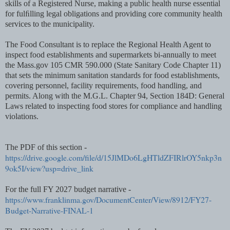
skills of a Registered Nurse, making a public health nurse essential
for fulﬁlling legal obligations and providing core community health
services to the municipality.
The Food Consultant is to replace the Regional Health Agent to
inspect food establishments and supermarkets bi-annually to meet
the Mass.gov 105 CMR 590.000 (State Sanitary Code Chapter 11)
that sets the minimum sanitation standards for food establishments,
covering personnel, facility requirements, food handling, and
permits. Along with the M.G.L. Chapter 94, Section 184D: General
Laws related to inspecting food stores for compliance and handling
violations.
The PDF of this section -
https://drive.google.com/file/d/15JlMDo6LgHTldZFIRlrOY5nkp3n
9ok5I/view?usp=drive_link
For the full FY 2027 budget narrative -
https://www.franklinma.gov/DocumentCenter/View/8912/FY27-
Budget-Narrative-FINAL-1