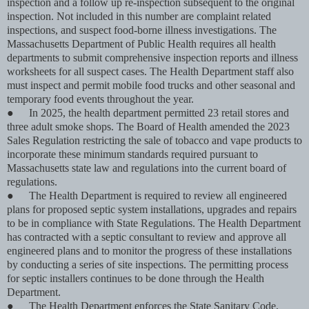
inspection and a follow up re-inspection subsequent to the original
inspection. Not included in this number are complaint related
inspections, and suspect food-borne illness investigations. The
Massachusetts Department of Public Health requires all health
departments to submit comprehensive inspection reports and illness
worksheets for all suspect cases. The Health Department staff also
must inspect and permit mobile food trucks and other seasonal and
temporary food events throughout the year.
●
In 2025, the health department permitted 23 retail stores and
three adult smoke shops. The Board of Health amended the 2023
Sales Regulation restricting the sale of tobacco and vape products to
incorporate these minimum standards required pursuant to
Massachusetts state law and regulations into the current board of
regulations.
●
The Health Department is required to review all engineered
plans for proposed septic system installations, upgrades and repairs
to be in compliance with State Regulations. The Health Department
has contracted with a septic consultant to review and approve all
engineered plans and to monitor the progress of these installations
by conducting a series of site inspections. The permitting process
for septic installers continues to be done through the Health
Department.
●
The Health Department enforces the State Sanitary Code,