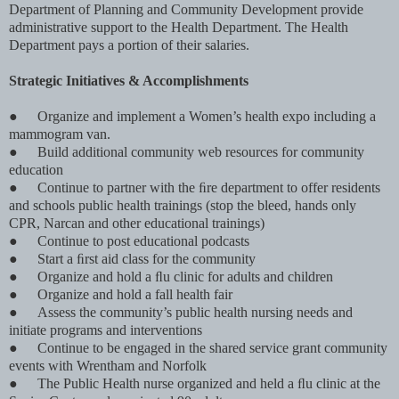
Department of Planning and Community Development provide
administrative support to the Health Department. The Health
Department pays a portion of their salaries.
Strategic Initiatives & Accomplishments
●
Organize and implement a Women’s health expo including a
mammogram van.
●
Build additional community web resources for community
education
●
Continue to partner with the ﬁre department to offer residents
and schools public health trainings (stop the bleed, hands only
CPR, Narcan and other educational trainings)
●
Continue to post educational podcasts
●
Start a ﬁrst aid class for the community
●
Organize and hold a ﬂu clinic for adults and children
●
Organize and hold a fall health fair
●
Assess the community’s public health nursing needs and
initiate programs and interventions
●
Continue to be engaged in the shared service grant community
events with Wrentham and Norfolk
●
The Public Health nurse organized and held a ﬂu clinic at the