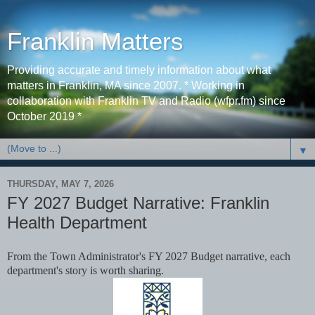
Franklin Matters
Providing accurate and timely information about what
matters in Franklin, MA since 2007. * Working in
collaboration with Franklin TV and Radio (wfpr.fm) since
October 2019 *
▼
THURSDAY, MAY 7, 2026
FY 2027 Budget Narrative: Franklin
Health Department
From the Town Administrator's FY 2027 Budget narrative, each
department's story is worth sharing.