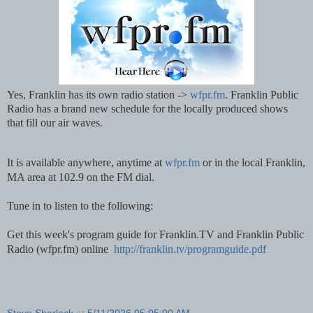
Yes, Franklin has its own radio station -> 
wfpr.fm
. Franklin Public 
Radio has a brand new schedule for the locally produced shows 
that fill our air waves.   
It is available anywhere, anytime at 
wfpr.fm
 or in the local Franklin, 
MA area at 102.9 on the FM dial.  
Tune in to listen to the following:
Get this week's program guide for Franklin.TV and Franklin Public 
Radio (wfpr.fm) online  
http://franklin.tv/programguide.pdf
Steve Sherlock
at
5/11/2026 05:05:00 AM