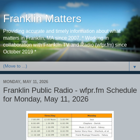
Franklin Matters
Providing accurate and timely information about what
matters in Franklin, MA since 2007. * Working in
collaboration with Franklin TV and Radio (wfpr.fm) since
October 2019 *
▼
MONDAY, MAY 11, 2026
Franklin Public Radio - wfpr.fm Schedule
for Monday, May 11, 2026