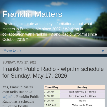
Franklin Matters
Providing accurate and timely information about what
matters in Franklin, MA since 2007. * Working in
collaboration with Franklin TV and Radio (wfpr.fm) since
October 2019 *
▼
SUNDAY, MAY 17, 2026
Franklin Public Radio - wfpr.fm schedule
for Sunday, May 17, 2026
Yes, Franklin has its 
own radio station -> 
wfpr.fm
. Franklin Public 
Radio has a schedule 
full of the locally 