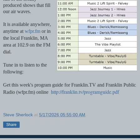
produced shows that fill 
our air waves. 
It is available anywhere, 
anytime at 
wfpr.fm
 or in 
the local Franklin, MA 
area at 102.9 on the FM 
dial.
Tune in to listen to the 
following:
Get this week's program guide for Franklin.TV and Franklin Public 
http://franklin.tv/programguide.pdf
Radio (wfpr.fm) online  
Steve Sherlock
at
5/17/2026 05:55:00 AM
Share