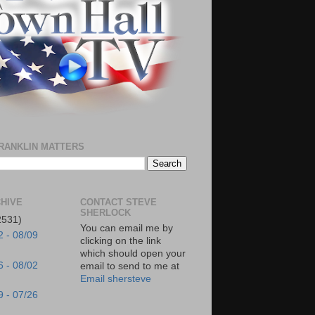
RANKLIN MATTERS
HIVE
CONTACT STEVE
SHERLOCK
2531)
You can email me by
2 - 08/09
clicking on the link
which should open your
6 - 08/02
email to send to me at
Email shersteve
9 - 07/26