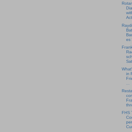
Rotar
Di
wit
Act
Raydi
Bat
Ba
es 
Frank
Rad
sch
Sat
What
in 
Fri
...
Rest
co
Fr
thr
FHS 
Co
pe
Cu
...