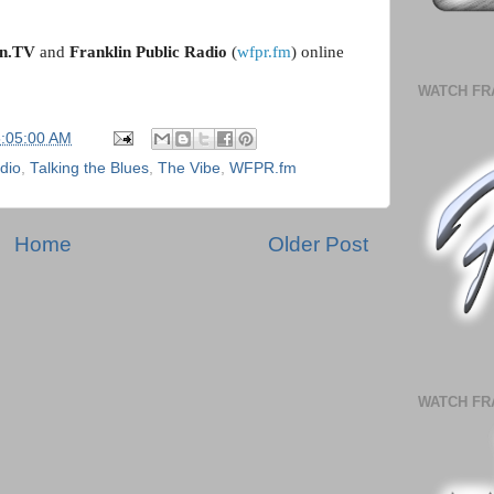
in.TV
 and 
Franklin Public Radio
 (
wfpr.fm
) online 
WATCH FR
5:05:00 AM
adio
,
Talking the Blues
,
The Vibe
,
WFPR.fm
Home
Older Post
WATCH FR