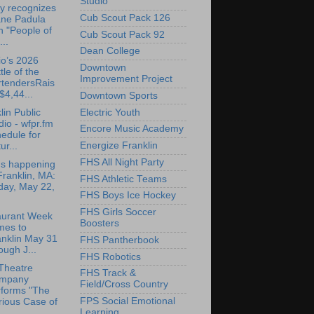
Studio
y recognizes
Cub Scout Pack 126
ane Padula
h "People of
Cub Scout Pack 92
...
Dean College
o’s 2026
Downtown
tle of the
Improvement Project
rtendersRais
$4,44...
Downtown Sports
lin Public
Electric Youth
io - wfpr.fm
Encore Music Academy
edule for
Energize Franklin
ur...
FHS All Night Party
's happening
Franklin, MA:
FHS Athletic Teams
day, May 22,
FHS Boys Ice Hockey
FHS Girls Soccer
aurant Week
Boosters
mes to
anklin May 31
FHS Pantherbook
ough J...
FHS Robotics
Theatre
FHS Track &
mpany
Field/Cross Country
rforms "The
FPS Social Emotional
rious Case of
Learning