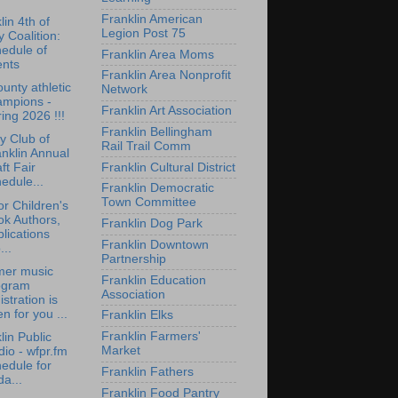
Franklin American
lin 4th of
Legion Post 75
y Coalition:
edule of
Franklin Area Moms
ents
Franklin Area Nonprofit
ounty athletic
Network
ampions -
Franklin Art Association
ing 2026 !!!
Franklin Bellingham
y Club of
Rail Trail Comm
nklin Annual
Franklin Cultural District
ft Fair
edule...
Franklin Democratic
Town Committee
for Children's
ok Authors,
Franklin Dog Park
lications
Franklin Downtown
...
Partnership
er music
Franklin Education
ogram
Association
istration is
n for you ...
Franklin Elks
Franklin Farmers'
lin Public
Market
io - wfpr.fm
edule for
Franklin Fathers
da...
Franklin Food Pantry