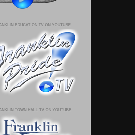
ANKLIN EDUCATION TV ON YOUTUBE
ANKLIN TOWN HALL TV ON YOUTUBE