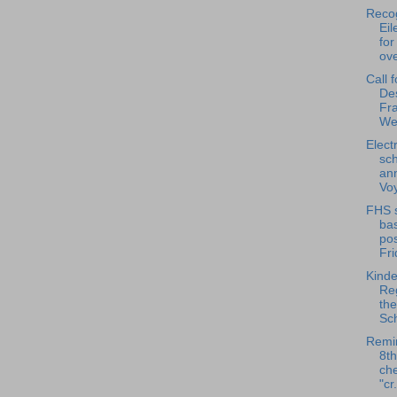
Reco
Ei
for
ove
Call 
De
Fra
We
Elect
sch
an
Voy
FHS s
ba
pos
Fri
Kinde
Reg
th
Sch
Remin
8t
che
"cr.