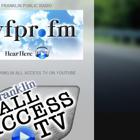
 FRANKLIN PUBLIC RADIO
ANKLIN ALL ACCESS TV ON YOUTUBE