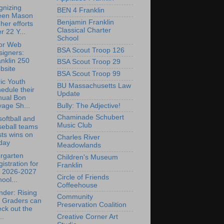
gnizing
BEN 4 Franklin
leen Mason
Benjamin Franklin
 her efforts
Classical Charter
r 22 Y...
School
for Web
BSA Scout Troop 126
signers:
nklin 250
BSA Scout Troop 29
bsite
BSA Scout Troop 99
ric Youth
BU Massachusetts Law
edule their
Update
nual Bon
Bully: The Adjective!
age Sh...
Chaminade Schubert
oftball and
Music Club
seball teams
ts wins on
Charles River
day
Meadowlands
rgarten
Children's Museum
istration for
Franklin
e 2026-2027
Circle of Friends
ool...
Coffeehouse
der: Rising
Community
h Graders can
Preservation Coalition
ck out the
Creative Corner Art
..