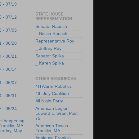
2 - 07/19
STATE HOUSE
5 - 07/12
REPRESENTATION
Senator Rausch
8 - 07/05
_ Becca Rausch
Representative Roy
1 - 06/28
_ Jeffrey Roy
Senator Spilka
4 - 06/21
_ Karen Spilka
7 - 06/14
OTHER RESOURCES
1 - 06/07
4H Alarm Robotics
4th July Coalition
4 - 05/31
All Night Party
American Legion
7 - 05/24
Edward L. Grant Post
75
's happening
Franklin, MA:
American Towns -
turday, May
Franklin, MA
..
Applause Franklin