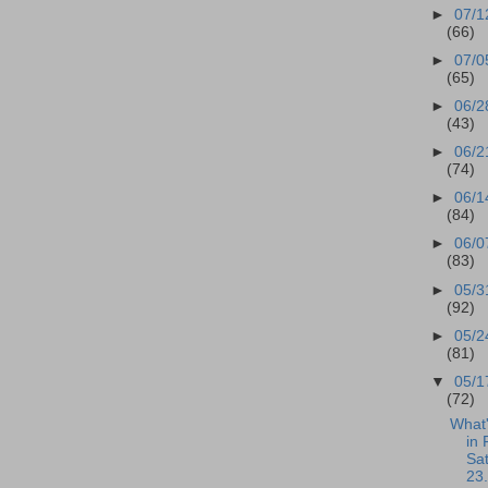
►
07/1
(66)
►
07/0
(65)
►
06/2
(43)
►
06/2
(74)
►
06/1
(84)
►
06/0
(83)
►
05/3
(92)
►
05/2
(81)
▼
05/1
(72)
What
in 
Sa
23.