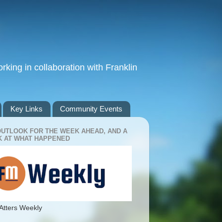
king in collaboration with Franklin
Key Links
Community Events
OUTLOOK FOR THE WEEK AHEAD, AND A
 AT WHAT HAPPENED
Atters Weekly