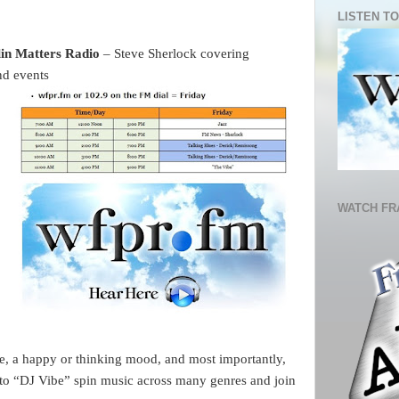
LISTEN TO
in Matters Radio 
– Steve Sherlock covering 
nd events 
WATCH FR
, a happy or thinking mood, and most importantly, 
 to “DJ Vibe” spin music across many genres and join 