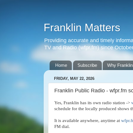
Franklin Matters
Providing accurate and timely informa
TV and Radio (wfpr.fm) since Octobe
Home
Subscribe
Why Franklin
FRIDAY, MAY 22, 2026
Franklin Public Radio - wfpr.fm s
Yes, Franklin has its own radio station -> 
schedule for the locally produced shows tha
It is available anywhere, anytime at 
wfpr.
FM dial.