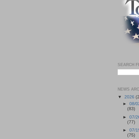
SEARCH F
NEWS ARC
▼
2026
(
►
08/0
(83)
►
07/2
(77)
►
07/1
(75)