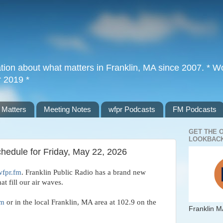
tion about what matters in Franklin, MA since 2007. * Wor
r 2019 *
 Matters
Meeting Notes
wfpr Podcasts
FM Podcasts
GET THE 
LOOKBACK
chedule for Friday, May 22, 2026
wfpr.fm
. Franklin Public Radio has a brand new 
t fill our air waves. 
fm
 or in the local Franklin, MA area at 102.9 on the 
Franklin M