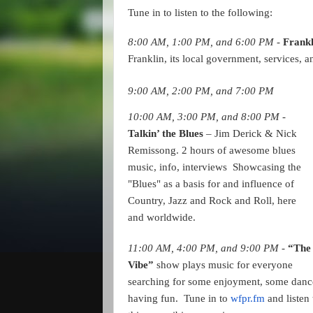
Tune in to listen to the following:
8:00 AM, 1:00 PM, and 6:00 PM -
Frankl
Franklin, its local government, services, a
9:00 AM, 2:00 PM, and 7:00 PM
10:00 AM, 3:00 PM, and 8:00 PM - 
Talkin’ the Blues 
– Jim Derick & Nick 
Remissong. 2 hours of awesome blues 
music, info, interviews  Showcasing the 
"Blues" as a basis for and influence of 
Country, Jazz and Rock and Roll, here 
and worldwide.
11:00 AM, 4:00 PM, and 9:00 PM - 
“The 
Vibe” 
show plays music for everyone 
searching for some enjoyment, some dance
having fun.  Tune in to 
wfpr.fm
 and listen