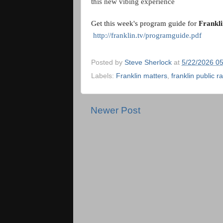
this new vibing experience
Get this week's program guide for 
Frankl
http://franklin.tv/programguide.pdf
Posted by
Steve Sherlock
at
5/22/2026 0
Labels:
Franklin matters
,
franklin public r
Newer Post