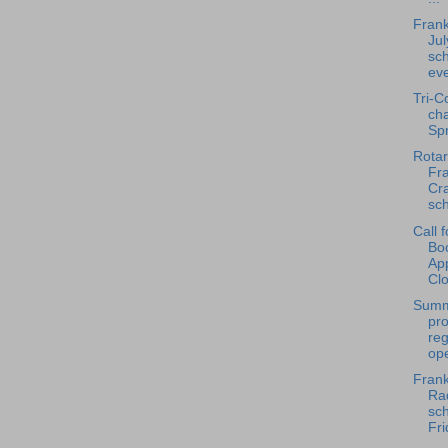
Frank
Jul
sch
ev
Tri-C
ch
Spr
Rotar
Fra
Cra
sch
Call 
Bo
App
Clo
Summ
pr
reg
ope
Frank
Rad
sch
Fri