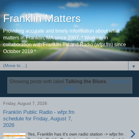
Franklin Matters
Providing accurate and timely information about what
matters in Franklin, MA since 2007. * Working in
collaboration with Franklin TV and Radio (wfpr.fm) since
October 2019 *
▼
Showing posts with label
Talking the Blues
.
Show all
posts
Friday, August 7, 2026
Franklin Public Radio - wfpr.fm
schedule for Friday, August 7,
2026
›
Yes, Franklin has it's own radio station -> wfpr.fm .