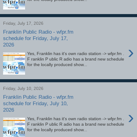
Friday, July 17, 2026
Franklin Public Radio - wfpr.fm
schedule for Friday, July 17,
2026
›
Yes, Franklin has it's own radio station -> wfpr.fm .
F ranklin P ublic R adio has a brand new schedule
for the locally produced show...
Friday, July 10, 2026
Franklin Public Radio - wfpr.fm
schedule for Friday, July 10,
2026
›
Yes, Franklin has it's own radio station -> wfpr.fm .
F ranklin P ublic R adio has a brand new schedule
for the locally produced show...