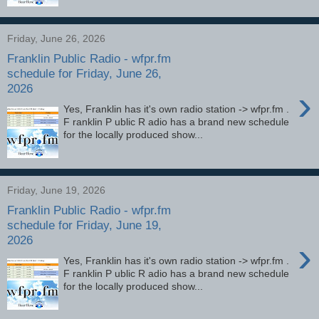
Friday, June 26, 2026
Franklin Public Radio - wfpr.fm
schedule for Friday, June 26,
2026
›
Yes, Franklin has it's own radio station -> wfpr.fm .
F ranklin P ublic R adio has a brand new schedule
for the locally produced show...
Friday, June 19, 2026
Franklin Public Radio - wfpr.fm
schedule for Friday, June 19,
2026
›
Yes, Franklin has it's own radio station -> wfpr.fm .
F ranklin P ublic R adio has a brand new schedule
for the locally produced show...