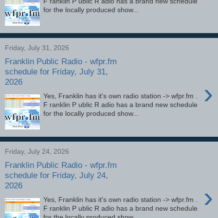
F ranklin P ublic R adio has a brand new schedule
for the locally produced show...
Friday, July 31, 2026
Franklin Public Radio - wfpr.fm
schedule for Friday, July 31,
2026
›
Yes, Franklin has it's own radio station -> wfpr.fm .
F ranklin P ublic R adio has a brand new schedule
for the locally produced show...
Friday, July 24, 2026
Franklin Public Radio - wfpr.fm
schedule for Friday, July 24,
2026
›
Yes, Franklin has it's own radio station -> wfpr.fm .
F ranklin P ublic R adio has a brand new schedule
for the locally produced show...