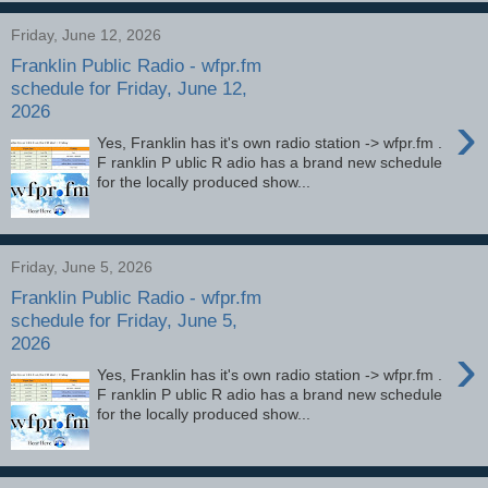
Friday, June 12, 2026
Franklin Public Radio - wfpr.fm
schedule for Friday, June 12,
2026
›
Yes, Franklin has it's own radio station -> wfpr.fm .
F ranklin P ublic R adio has a brand new schedule
for the locally produced show...
Friday, June 5, 2026
Franklin Public Radio - wfpr.fm
schedule for Friday, June 5,
2026
›
Yes, Franklin has it's own radio station -> wfpr.fm .
F ranklin P ublic R adio has a brand new schedule
for the locally produced show...