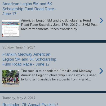
American Legion 5M and 5K
Scholarship Fund Road Race -
June 17
›
American Legion 5M and 5K Scholarship Fund
Road Race Saturday June 17th, 2017 at 8 AM Post
race refreshments Prizes awarded by...
Sunday, June 4, 2017
Franklin Medway American
Legion 5M and 5K Scholarship
Fund Road Race - June 17
›
The race is to benefit the Franklin and Medway
American Legion Scholarship Funds which is used
to fund scholarships for students from Frankl...
Tuesday, May 2, 2017
Reminder: 7th Annual Franklin /