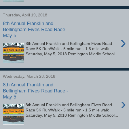
Thursday, April 19, 2018
8th Annual Franklin and
Bellingham Fives Road Race -
May 5
›
8th Annual Franklin and Bellingham Fives Road
Race 5K Run/Walk - 5 mile run - 1.5 mile walk
Saturday, May 5, 2018 Remington Middle School...
Wednesday, March 28, 2018
8th Annual Franklin and
Bellingham Fives Road Race -
May 5
›
8th Annual Franklin and Bellingham Fives Road
Race 5K Run/Walk - 5 mile run - 1.5 mile walk
Saturday, May 5, 2018 Remington Middle School...