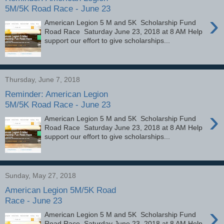
5M/5K Road Race - June 23
›
American Legion 5 M and 5K Scholarship Fund
Road Race Saturday June 23, 2018 at 8 AM Help
support our effort to give scholarships...
Thursday, June 7, 2018
Reminder: American Legion
5M/5K Road Race - June 23
›
American Legion 5 M and 5K Scholarship Fund
Road Race Saturday June 23, 2018 at 8 AM Help
support our effort to give scholarships...
Sunday, May 27, 2018
American Legion 5M/5K Road
Race - June 23
›
American Legion 5 M and 5K Scholarship Fund
Road Race Saturday June 23, 2018 at 8 AM Help