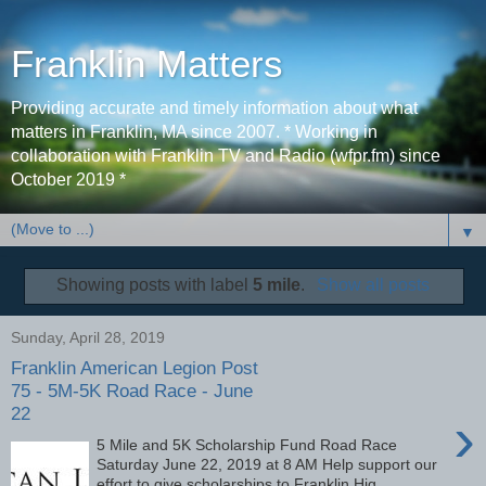
Franklin Matters
Providing accurate and timely information about what
matters in Franklin, MA since 2007. * Working in
collaboration with Franklin TV and Radio (wfpr.fm) since
October 2019 *
▼
Showing posts with label
5 mile
.
Show all posts
Sunday, April 28, 2019
Franklin American Legion Post
75 - 5M-5K Road Race - June
22
›
5 Mile and 5K Scholarship Fund Road Race
Saturday June 22, 2019 at 8 AM Help support our
effort to give scholarships to Franklin Hig...