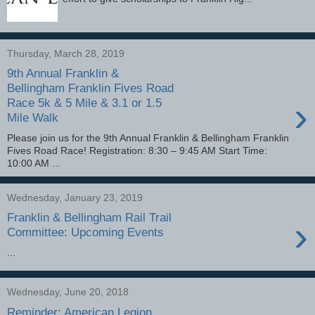
Thursday, March 28, 2019
9th Annual Franklin &
Bellingham Franklin Fives Road
›
Race 5k & 5 Mile & 3.1 or 1.5
Mile Walk
Please join us for the 9th Annual Franklin & Bellingham Franklin
Fives Road Race! Registration: 8:30 – 9:45 AM Start Time:
10:00 AM ...
Wednesday, January 23, 2019
Franklin & Bellingham Rail Trail
›
Committee: Upcoming Events
...
Wednesday, June 20, 2018
Reminder: American Legion