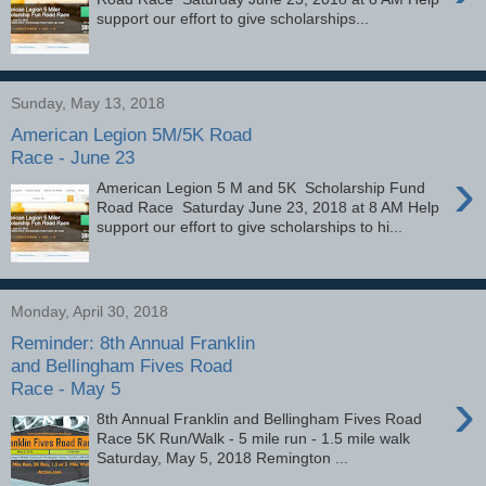
support our effort to give scholarships...
Sunday, May 13, 2018
American Legion 5M/5K Road
Race - June 23
›
American Legion 5 M and 5K Scholarship Fund
Road Race Saturday June 23, 2018 at 8 AM Help
support our effort to give scholarships to hi...
Monday, April 30, 2018
Reminder: 8th Annual Franklin
and Bellingham Fives Road
Race - May 5
›
8th Annual Franklin and Bellingham Fives Road
Race 5K Run/Walk - 5 mile run - 1.5 mile walk
Saturday, May 5, 2018 Remington ...