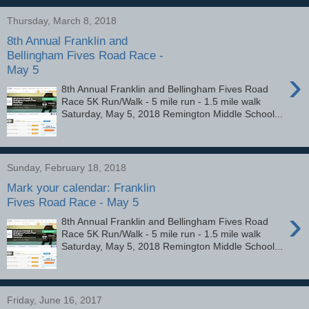
Thursday, March 8, 2018
8th Annual Franklin and
Bellingham Fives Road Race -
May 5
›
8th Annual Franklin and Bellingham Fives Road
Race 5K Run/Walk - 5 mile run - 1.5 mile walk
Saturday, May 5, 2018 Remington Middle School...
Sunday, February 18, 2018
Mark your calendar: Franklin
Fives Road Race - May 5
›
8th Annual Franklin and Bellingham Fives Road
Race 5K Run/Walk - 5 mile run - 1.5 mile walk
Saturday, May 5, 2018 Remington Middle School...
Friday, June 16, 2017