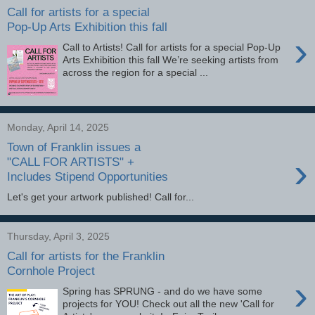
Call for artists for a special
Pop-Up Arts Exhibition this fall
›
Call to Artists! Call for artists for a special Pop-Up
Arts Exhibition this fall We’re seeking artists from
across the region for a special ...
Monday, April 14, 2025
Town of Franklin issues a
›
"CALL FOR ARTISTS" +
Includes Stipend Opportunities
Let's get your artwork published! Call for...
Thursday, April 3, 2025
Call for artists for the Franklin
Cornhole Project
›
Spring has SPRUNG - and do we have some
projects for YOU! Check out all the new 'Call for