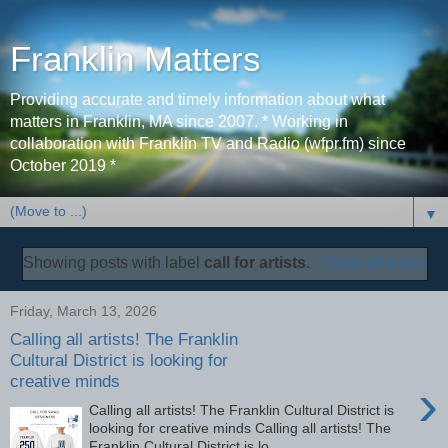
Franklin Matters
Providing accurate and timely information about what
matters in Franklin, MA since 2007. * Working in
collaboration with Franklin TV and Radio (wfpr.fm) since
October 2019 *
▼
Showing posts with label
call for artists
.
Show all posts
Friday, March 13, 2026
Calling all artists! The Franklin
Cultural District is looking for
creative minds
›
Calling all artists! The Franklin Cultural District is
looking for creative minds Calling all artists! The
Franklin Cultural District is lo...