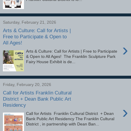
Saturday, February 21, 2026
Arts & Culture: Call for Artists |
Free to Participate & Open to
All Ages!
›
Arts & Culture: Call for Artists | Free to Participate
& Open to All Ages! The Franklin Sculpture Park
Fairy House Exhibit is de...
Friday, February 20, 2026
Call for Artists Franklin Cultural
District + Dean Bank Public Art
Residency
›
Call for Artists Franklin Cultural District + Dean
Bank Public Art Residency The Franklin Cultural
District , in partnership with Dean Ban...