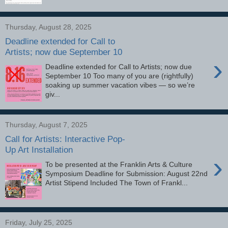
Thursday, August 28, 2025
Deadline extended for Call to
Artists; now due September 10
›
Deadline extended for Call to Artists; now due
September 10 Too many of you are (rightfully)
soaking up summer vacation vibes — so we’re
giv...
Thursday, August 7, 2025
Call for Artists: Interactive Pop-
Up Art Installation
›
To be presented at the Franklin Arts & Culture
Symposium Deadline for Submission: August 22nd
Artist Stipend Included The Town of Frankl...
Friday, July 25, 2025