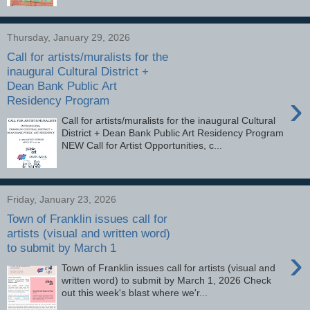
Thursday, January 29, 2026
Call for artists/muralists for the
inaugural Cultural District +
Dean Bank Public Art
›
Residency Program
Call for artists/muralists for the inaugural Cultural
District + Dean Bank Public Art Residency Program
NEW Call for Artist Opportunities, c...
Friday, January 23, 2026
Town of Franklin issues call for
artists (visual and written word)
to submit by March 1
›
Town of Franklin issues call for artists (visual and
written word) to submit by March 1, 2026 Check
out this week's blast where we'r...