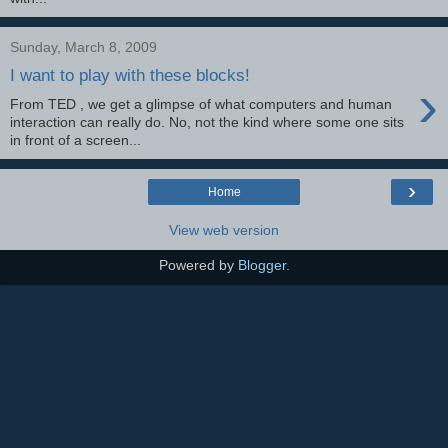
Sunday, March 8, 2009
I want to play with these blocks!
›
From TED , we get a glimpse of what computers and human
interaction can really do. No, not the kind where some one sits
in front of a screen...
›
Home
View web version
Powered by
Blogger
.