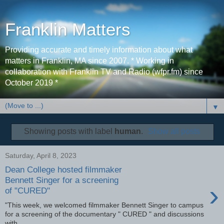
Franklin Matters
Providing accurate and timely information about what
matters in Franklin, MA since 2007. * Working in
collaboration with Franklin TV and Radio (wfpr.fm) since
October 2019 *
▼
Showing posts with label
human
.
Show all posts
Saturday, April 8, 2023
Dean College hosted filmmaker
Bennett Singer for a screening
›
of "CURED"
"This week, we welcomed filmmaker Bennett Singer to campus
for a screening of the documentary " CURED " and discussions
with...