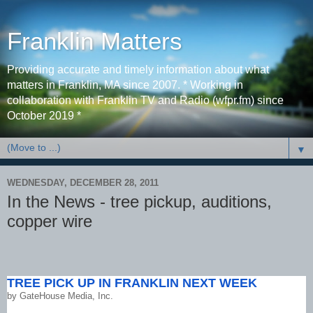
Franklin Matters
Providing accurate and timely information about what
matters in Franklin, MA since 2007. * Working in
collaboration with Franklin TV and Radio (wfpr.fm) since
October 2019 *
▼
WEDNESDAY, DECEMBER 28, 2011
In the News - tree pickup, auditions,
copper wire
TREE PICK UP IN FRANKLIN NEXT WEEK
by
GateHouse Media, Inc.