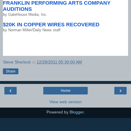
FRANKLIN PERFORMING ARTS COMPANY
AUDITIONS
by
GateHouse Media, Inc.
$20K IN COPPER WIRES RECOVERED
by
Norman Miller/Daily News staff
Steve Sherlock
at
12/28/2011 05:30:00 AM
Share
‹
›
Home
View web version
Powered by
Blogger
.