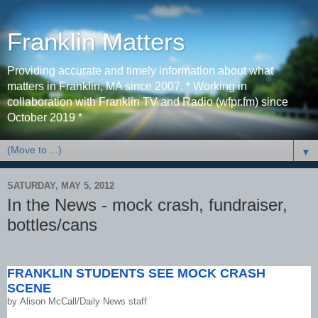
Franklin Matters
Providing accurate and timely information about what
matters in Franklin, MA since 2007. * Working in
collaboration with Franklin TV and Radio (wfpr.fm) since
October 2019 *
▼
SATURDAY, MAY 5, 2012
In the News - mock crash, fundraiser,
bottles/cans
FRANKLIN STUDENTS SEE MOCK CRASH
SCENE
by
Alison McCall/Daily News staff