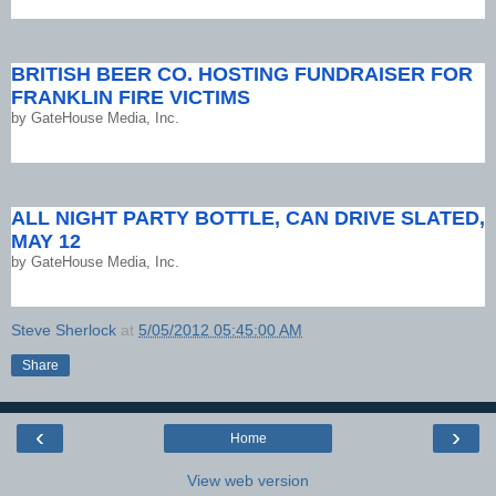
BRITISH BEER CO. HOSTING FUNDRAISER FOR
FRANKLIN FIRE VICTIMS
by
GateHouse Media, Inc.
ALL NIGHT PARTY BOTTLE, CAN DRIVE SLATED,
MAY 12
by
GateHouse Media, Inc.
Steve Sherlock
at
5/05/2012 05:45:00 AM
Share
‹
›
Home
View web version