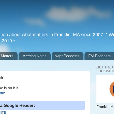
tion about what matters in Franklin, MA since 2007. * Wor
r 2019 *
 Matters
Meeting Notes
wfpr Podcasts
FM Podcasts
GET THE 
LOOKBACK
ite
is on it is:
.htm
ia Google Reader:
Franklin M
SITE