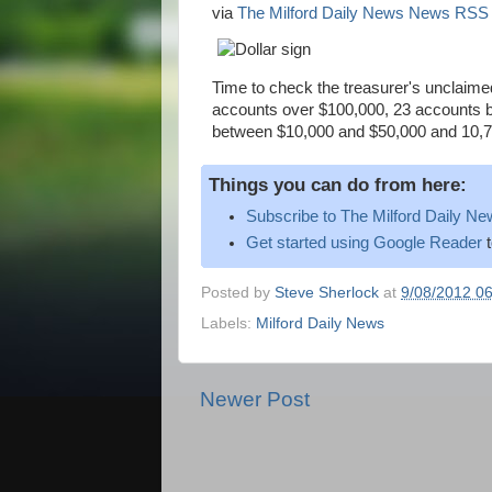
via
The Milford Daily News News RSS
Time to check the treasurer's unclaimed 
accounts over $100,000, 23 accounts 
between $10,000 and $50,000 and 10,7
Things you can do from here:
Subscribe to The Milford Daily 
Get started using Google Reader
t
Posted by
Steve Sherlock
at
9/08/2012 0
Labels:
Milford Daily News
Newer Post