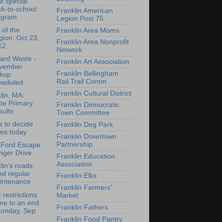
t special
k-to-school
Franklin American
ogram
Legion Post 75
 of the
Franklin Area Moms
ion: Oct 23,
Franklin Area Nonprofit
12
Network
Yard Waste -
Franklin Art Association
vember
Franklin Bellingham
ckup
Rail Trail Comm
heduled
Franklin Cultural District
lin, MA:
te Primary
Franklin Democratic
ults
Town Committee
s to decide
Franklin Dog Park
es today
Franklin Downtown
Partnership
 Ford Escape
nger Drive
Franklin Education
Association
lin's roads
d regular
Franklin Elks
intenance
Franklin Farmers'
 restrictions
Market
me to an end
Franklin Fathers
Monday, Sep
Franklin Food Pantry