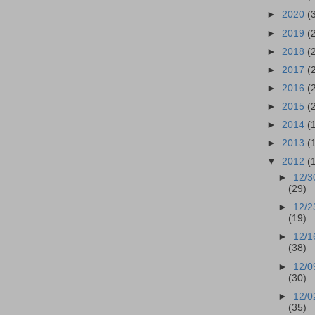
►
2020
(
►
2019
(
►
2018
(
►
2017
(
►
2016
(
►
2015
(
►
2014
(
►
2013
(
▼
2012
(
►
12/3
(29)
►
12/2
(19)
►
12/1
(38)
►
12/0
(30)
►
12/0
(35)