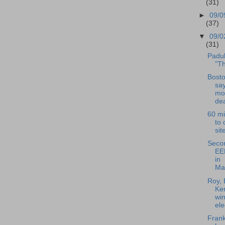
(31)
►
09/0
(37)
▼
09/0
(31)
Padul
"T
Bost
sa
mor
dea
60 mi
to 
sit
Seco
EE
in
Ma
Roy, 
Ken
win
ele
Frank