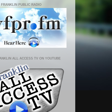
 FRANKLIN PUBLIC RADIO
ANKLIN ALL ACCESS TV ON YOUTUBE