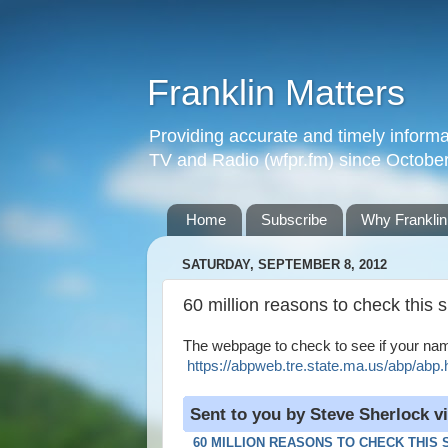
Franklin Matters
Providing accurate and timely informa
TV and Radio (wfpr.fm) since Octobe
Home
Subscribe
Why Franklin
SATURDAY, SEPTEMBER 8, 2012
60 million reasons to check this s
The webpage to check to see if your name 
https://abpweb.tre.state.ma.us/abp/abp
Sent to you by Steve Sherlock v
60 MILLION REASONS TO CHECK THIS 