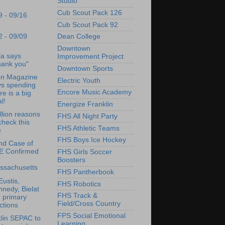
Studio
Cub Scout Pack 126
9 - 09/16
Cub Scout Pack 92
2 - 09/09
Dean College
Downtown
a says
Improvement Project
hank you"
Downtown Sports
on Magazine
Electric Youth
ys spending
Encore Music Academy
e is a big
l!
Energize Franklin
llion reasons
FHS All Night Party
check this
FHS Athletic Teams
e
FHS Boys Ice Hockey
nd Case of
E Confirmed
FHS Girls Soccer
Boosters
ssachusetts
FHS Pantherbook
Eustis,
FHS Robotics
nedy, Bielat
FHS Track &
 primary
Field/Cross Country
ctions
FPS Social Emotional
lin SEPAC to
Learning