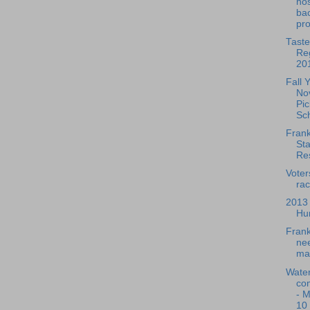
hos
bac
pr
Taste
Reg
20
Fall 
No
Pi
Sc
Frank
Sta
Res
Voter
rac
2013
Hu
Frank
nee
ma
Water
co
- 
10