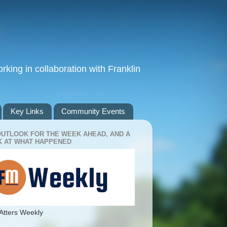
king in collaboration with Franklin
Key Links
Community Events
OUTLOOK FOR THE WEEK AHEAD, AND A
 AT WHAT HAPPENED
Atters Weekly