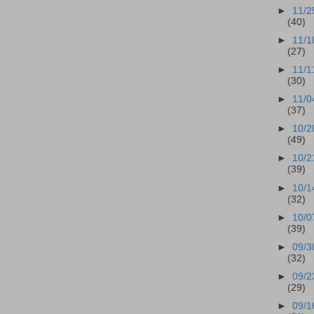
►
11/2
(40)
►
11/1
(27)
►
11/1
(30)
►
11/0
(37)
►
10/2
(49)
►
10/2
(39)
►
10/1
(32)
►
10/0
(39)
►
09/3
(32)
►
09/2
(29)
►
09/1