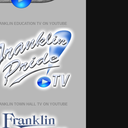
ANKLIN EDUCATION TV ON YOUTUBE
ANKLIN TOWN HALL TV ON YOUTUBE