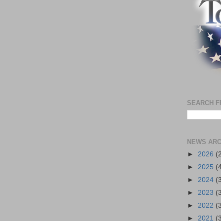
SEARCH F
NEWS ARC
►
2026
(
►
2025
(
►
2024
(
►
2023
(
►
2022
(
►
2021
(