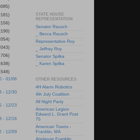
3085)
STATE HOUSE
2181)
REPRESENTATION
2156)
Senator Rausch
2190)
_ Becca Rausch
2054)
Representative Roy
2043)
_ Jeffrey Roy
1706)
Senator Spilka
1638)
_ Karen Spilka
1548)
0 - 01/06
OTHER RESOURCES
4H Alarm Robotics
3 - 12/30
4th July Coalition
All Night Party
6 - 12/23
American Legion
Edward L. Grant Post
9 - 12/16
75
American Towns -
2 - 12/09
Franklin, MA
Applause Franklin