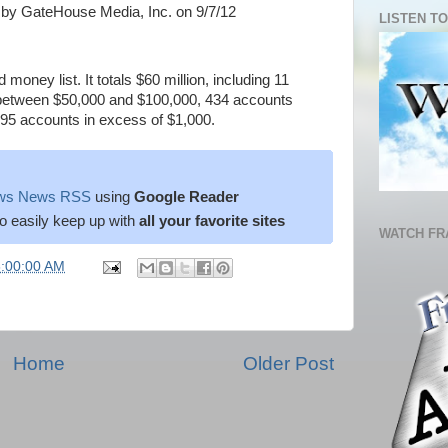
by GateHouse Media, Inc. on 9/7/12
LISTEN TO
money list. It totals $60 million, including 11
between $50,000 and $100,000, 434 accounts
95 accounts in excess of $1,000.
News News RSS
using
Google Reader
o easily keep up with
all your favorite sites
WATCH FR
6:00:00 AM
Home
Older Post