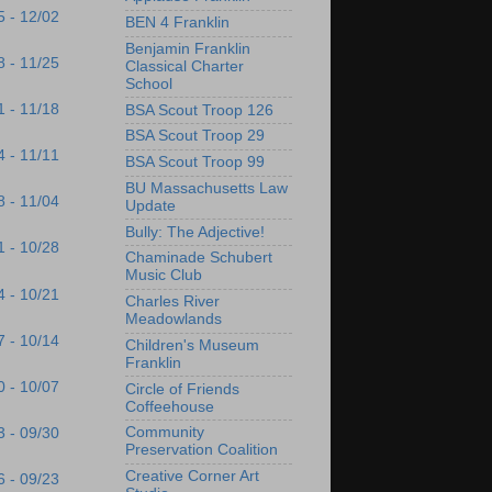
5 - 12/02
BEN 4 Franklin
Benjamin Franklin
8 - 11/25
Classical Charter
School
1 - 11/18
BSA Scout Troop 126
BSA Scout Troop 29
4 - 11/11
BSA Scout Troop 99
BU Massachusetts Law
8 - 11/04
Update
Bully: The Adjective!
1 - 10/28
Chaminade Schubert
Music Club
4 - 10/21
Charles River
Meadowlands
7 - 10/14
Children's Museum
Franklin
0 - 10/07
Circle of Friends
Coffeehouse
Community
3 - 09/30
Preservation Coalition
Creative Corner Art
6 - 09/23