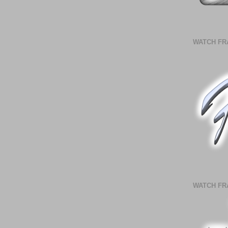
WATCH FR
WATCH FR