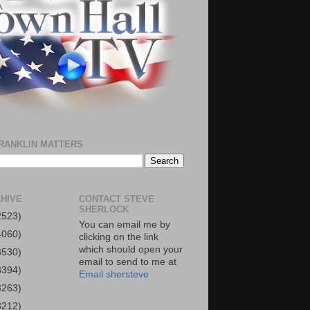
RANKLIN MATTERS
HIVE
CONTACT STEVE
SHERLOCK
2523)
You can email me by
4060)
clicking on the link
which should open your
3530)
email to send to me at
3394)
Email shersteve
3263)
3212)