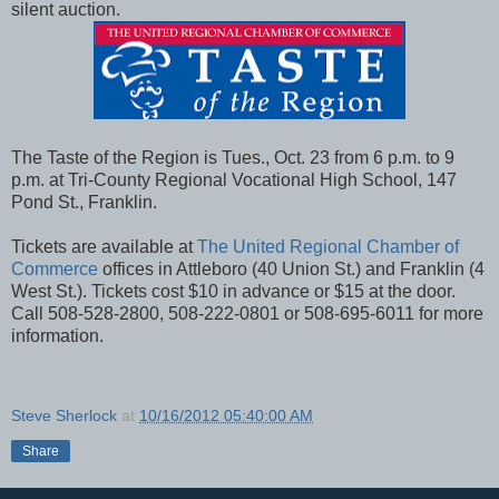
silent auction.
The Taste of the Region is Tues., Oct. 23 from 6 p.m. to 9
p.m. at Tri-County Regional Vocational High School, 147
Pond St., Franklin.
Tickets are available at
The United Regional Chamber of
Commerce
offices in Attleboro (40 Union St.) and Franklin (4
West St.). Tickets cost $10 in advance or $15 at the door.
Call 508-528-2800, 508-222-0801 or 508-695-6011 for more
information.
Steve Sherlock
at
10/16/2012 05:40:00 AM
Share