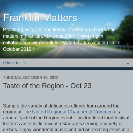
Franklin Matters
Providing accurate and timely information about what
matters in Franklin, MA since 2007. * Working in
collaboration with Franklin TV and Radio (wfpr.fm) since
October 2019 *
▼
TUESDAY, OCTOBER 16, 2012
Taste of the Region - Oct 23
Sample the variety of delicacies offered from around the
region at
The United Regional Chamber of Commerce'
s
annual Taste of the Region event. This fun-filled food festival
features an eclectic mix of restaurants serving a variety of
dishes. Enjoy wonderful music and bid on exciting items in a