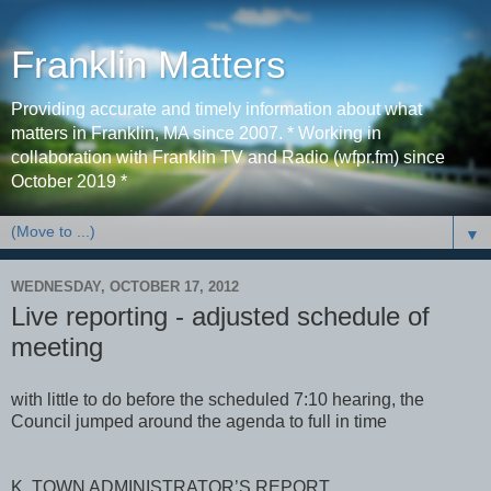
Franklin Matters
Providing accurate and timely information about what
matters in Franklin, MA since 2007. * Working in
collaboration with Franklin TV and Radio (wfpr.fm) since
October 2019 *
▼
WEDNESDAY, OCTOBER 17, 2012
Live reporting - adjusted schedule of
meeting
with little to do before the scheduled 7:10 hearing, the
Council jumped around the agenda to full in time
K. TOWN ADMINISTRATOR’S REPORT