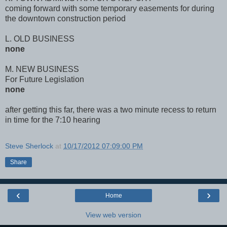
coming forward with some temporary easements for during
the downtown construction period
L. OLD BUSINESS
none
M. NEW BUSINESS
For Future Legislation
none
after getting this far, there was a two minute recess to return
in time for the 7:10 hearing
Steve Sherlock
at
10/17/2012 07:09:00 PM
Share
‹
›
Home
View web version