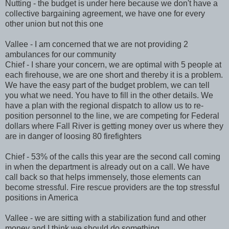
Nutting - the budget is under here because we don't have a
collective bargaining agreement, we have one for every
other union but not this one
Vallee - I am concerned that we are not providing 2
ambulances for our community
Chief - I share your concern, we are optimal with 5 people at
each firehouse, we are one short and thereby it is a problem.
We have the easy part of the budget problem, we can tell
you what we need. You have to fill in the other details. We
have a plan with the regional dispatch to allow us to re-
position personnel to the line, we are competing for Federal
dollars where Fall River is getting money over us where they
are in danger of loosing 80 firefighters
Chief - 53% of the calls this year are the second call coming
in when the department is already out on a call. We have
call back so that helps immensely, those elements can
become stressful. Fire rescue providers are the top stressful
positions in America
Vallee - we are sitting with a stabilization fund and other
money and I think we should do something