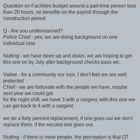
Question on Facilities budget around a part-time person less
than 20 hours, no benefits on the payroll through the
construction period
Q - Are you undermanned?
Police Chief - yes, we are doing background on one
individual now
Nutting - we have been up and down, we are hoping to get
this one on by July after background checks pass etc.
Vallee - for a community our size, I don't feel we are well
protected
Chief - we are fortunate with the people we have, maybe
next year we could get
for the night shift, we have 3 with a sargent, with this one we
can get back to 4 with a sargent
we do a forty percent replacement, if one goes out we don't
replace them, if the second one goes out.
Nutting - if there is more people, the perception is that OT