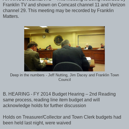
Franklin TV and shown on Comcast channel 11 and Verizon
channel 29. This meeting may be recorded by Franklin
Matters.
Deep in the numbers - Jeff Nutting, Jim Dacey and Franklin Town
Council
B. HEARING - FY 2014 Budget Hearing – 2nd Reading
same process, reading line item budget and will
acknowledge holds for further discussion
Holds on Treasurer/Collector and Town Clerk budgets had
been held last night, were waived