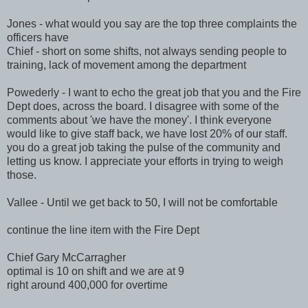
Jones - what would you say are the top three complaints the
officers have
Chief - short on some shifts, not always sending people to
training, lack of movement among the department
Powederly - I want to echo the great job that you and the Fire
Dept does, across the board. I disagree with some of the
comments about 'we have the money'. I think everyone
would like to give staff back, we have lost 20% of our staff.
you do a great job taking the pulse of the community and
letting us know. I appreciate your efforts in trying to weigh
those.
Vallee - Until we get back to 50, I will not be comfortable
continue the line item with the Fire Dept
Chief Gary McCarragher
optimal is 10 on shift and we are at 9
right around 400,000 for overtime