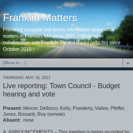
Franklin Matters
Providing accurate and timely information about what
matters in Franklin, MA since 2007. * Working in
collaboration with Franklin TV and Radio (wfpr.fm) since
October 2019 *
▼
THURSDAY, MAY 16, 2013
Live reporting: Town Council - Budget
hearing and vote
Present:
Mercer, Dellorco, Kelly, Powderly, Vallee, Pfeffer,
Jones, Bissanti, Roy (remote)
Absent:
none
A. ANNOUNCEMENTS – This meeting is being recorded by