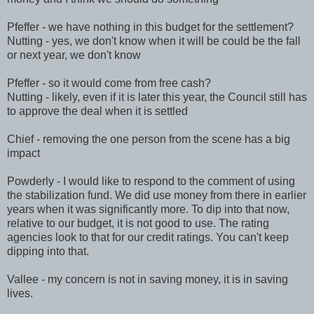
Pfeffer - we have nothing in this budget for the settlement?
Nutting - yes, we don't know when it will be could be the fall
or next year, we don't know
Pfeffer - so it would come from free cash?
Nutting - likely, even if it is later this year, the Council still has
to approve the deal when it is settled
Chief - removing the one person from the scene has a big
impact
Powderly - I would like to respond to the comment of using
the stabilization fund. We did use money from there in earlier
years when it was significantly more. To dip into that now,
relative to our budget, it is not good to use. The rating
agencies look to that for our credit ratings. You can't keep
dipping into that.
Vallee - my concern is not in saving money, it is in saving
lives.