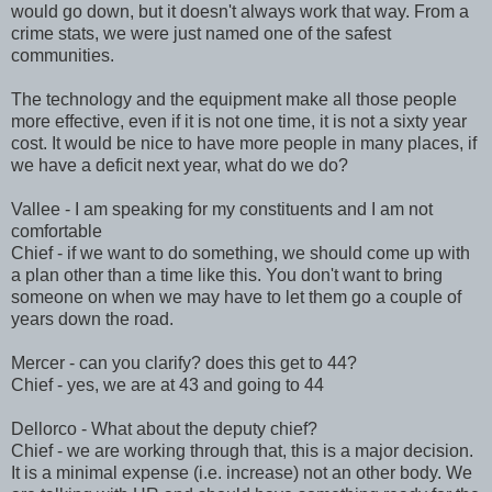
would go down, but it doesn't always work that way. From a
crime stats, we were just named one of the safest
communities.
The technology and the equipment make all those people
more effective, even if it is not one time, it is not a sixty year
cost. It would be nice to have more people in many places, if
we have a deficit next year, what do we do?
Vallee - I am speaking for my constituents and I am not
comfortable
Chief - if we want to do something, we should come up with
a plan other than a time like this. You don't want to bring
someone on when we may have to let them go a couple of
years down the road.
Mercer - can you clarify? does this get to 44?
Chief - yes, we are at 43 and going to 44
Dellorco - What about the deputy chief?
Chief - we are working through that, this is a major decision.
It is a minimal expense (i.e. increase) not an other body. We