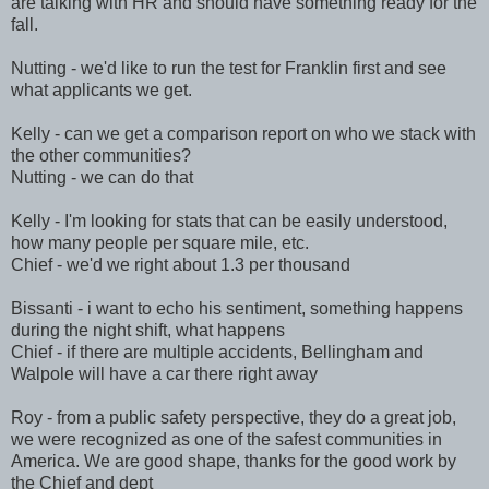
are talking with HR and should have something ready for the
fall.
Nutting - we'd like to run the test for Franklin first and see
what applicants we get.
Kelly - can we get a comparison report on who we stack with
the other communities?
Nutting - we can do that
Kelly - I'm looking for stats that can be easily understood,
how many people per square mile, etc.
Chief - we'd we right about 1.3 per thousand
Bissanti - i want to echo his sentiment, something happens
during the night shift, what happens
Chief - if there are multiple accidents, Bellingham and
Walpole will have a car there right away
Roy - from a public safety perspective, they do a great job,
we were recognized as one of the safest communities in
America. We are good shape, thanks for the good work by
the Chief and dept