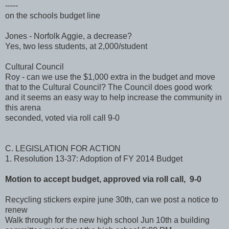
-----
on the schools budget line
Jones - Norfolk Aggie, a decrease?
Yes, two less students, at 2,000/student
Cultural Council
Roy - can we use the $1,000 extra in the budget and move
that to the Cultural Council? The Council does good work
and it seems an easy way to help increase the community in
this arena
seconded, voted via roll call 9-0
C. LEGISLATION FOR ACTION
1. Resolution 13-37: Adoption of FY 2014 Budget
Motion to accept budget, approved via roll call, 9-0
Recycling stickers expire june 30th, can we post a notice to
renew
Walk through for the new high school Jun 10th a building