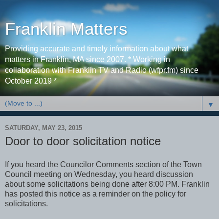
Franklin Matters
Providing accurate and timely information about what
matters in Franklin, MA since 2007. * Working in
collaboration with Franklin TV and Radio (wfpr.fm) since
October 2019 *
▼
SATURDAY, MAY 23, 2015
Door to door solicitation notice
If you heard the Councilor Comments section of the Town
Council meeting on Wednesday, you heard discussion
about some solicitations being done after 8:00 PM. Franklin
has posted this notice as a reminder on the policy for
solicitations.