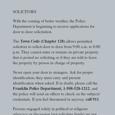
SOLICITORS
With the coming of better weather, the Police
Department is beginning to receive applications for
door to door solicitation.
Town Code (Chapter 128)
The
allows permitted
solicitors to solicit door to door from 9:00 a.m. to 8:00
p.m. They cannot enter or remain on private property
that is posted no soliciting or if they are told to leave
the property by person in charge of property.
Never open your door to strangers. Ask for proper
identification; they must carry and present
identification when asked. If in doubt, please call the
Franklin Police Department, 1-508-528-1212
, and
the police will send an officer to check on the subjects’
call 911
credentials. If you feel
threatened in anyway,
.
Persons engaged solely in political or religious
advocacy or discussion (not soliciting funds) are not