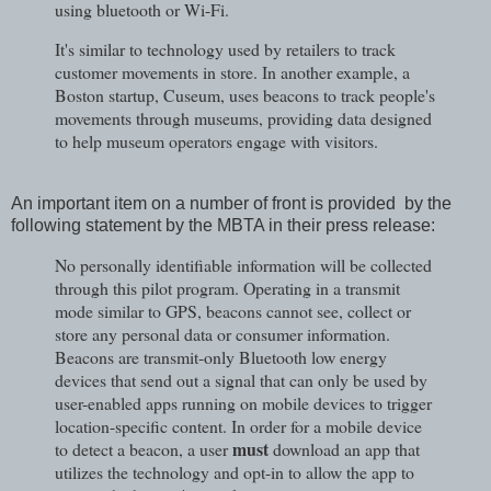
using bluetooth or Wi-Fi.
It's similar to technology used by retailers to track
customer movements in store. In another example, a
Boston startup, Cuseum, uses beacons to track people's
movements through museums, providing data designed
to help museum operators engage with visitors.
An important item on a number of front is provided by the
following statement by the MBTA in their press release:
No personally identifiable information will be collected
through this pilot program. Operating in a transmit
mode similar to GPS, beacons cannot see, collect or
store any personal data or consumer information.
Beacons are transmit-only Bluetooth low energy
devices that send out a signal that can only be used by
user-enabled apps running on mobile devices to trigger
location-specific content. In order for a mobile device
must
to detect a beacon, a user
download an app that
utilizes the technology and opt-in to allow the app to