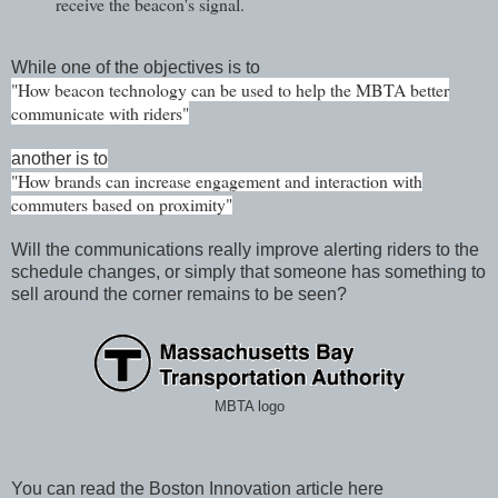
receive the beacon's signal.
While one of the objectives is to
"How beacon technology can be used to help the MBTA better
communicat
e with riders"
another is to
"How brands can increase engagement and interaction with
commuters based on proximity"
Will the communications really improve alerting riders to the
schedule changes, or simply that someone has something to
sell around the corner remains to be seen?
MBTA logo
You can read the Boston Innovation article here