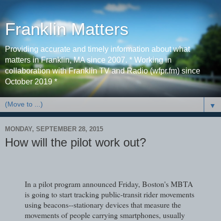
Franklin Matters
Providing accurate and timely information about what
matters in Franklin, MA since 2007. * Working in
collaboration with Franklin TV and Radio (wfpr.fm) since
October 2019 *
▼
MONDAY, SEPTEMBER 28, 2015
How will the pilot work out?
In a pilot program announced Friday, Boston's MBTA
is going to start tracking public-transit rider movements
using beacons--stationary devices that measure the
movements of people carrying smartphones, usually