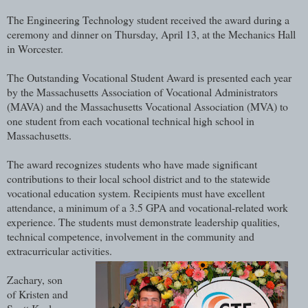
The Engineering Technology student received the award during a
ceremony and dinner on Thursday, April 13, at the Mechanics Hall
in Worcester.
The Outstanding Vocational Student Award is presented each year
by the Massachusetts Association of Vocational Administrators
(MAVA) and the Massachusetts Vocational Association (MVA) to
one student from each vocational technical high school in
Massachusetts.
The award recognizes students who have made significant
contributions to their local school district and to the statewide
vocational education system. Recipients must have excellent
attendance, a minimum of a 3.5 GPA and vocational-related work
experience. The students must demonstrate leadership qualities,
technical competence, involvement in the community and
extracurricular activities.
Zachary, son
of Kristen and