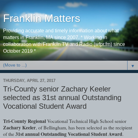
Franklin Matters
Providing accurate and timely information about what
matters in Franklin, MA since 2007. * Working in
collaboration with Franklin TV and Radio (wfpr.fm) since
October 2019 *
▼
THURSDAY, APRIL 27, 2017
Tri-County senior Zachary Keeler
selected as 31st annual Outstanding
Vocational Student Award
Tri-County Regional
Vocational Technical High School senior
Zachary Keeler
, of Bellingham, has been selected as the recipient
31st annual Outstanding Vocational Student Award
of the
.