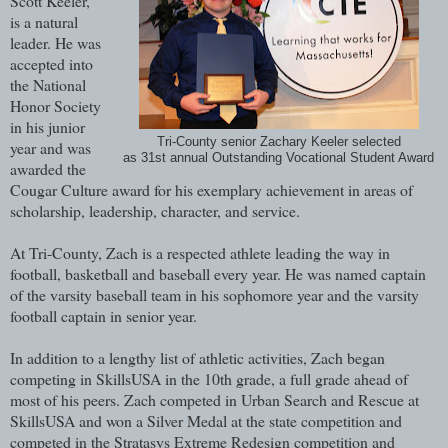
Scott Keeler,
is a natural
leader. He was
accepted into
the National
Honor Society
in his junior
Tri-County senior Zachary Keeler selected
year and was
as 31st annual Outstanding Vocational Student Award
awarded the
Cougar Culture award for his exemplary achievement in areas of
scholarship, leadership, character, and service.
At Tri-County, Zach is a respected athlete leading the way in
football, basketball and baseball every year. He was named captain
of the varsity baseball team in his sophomore year and the varsity
football captain in senior year.
In addition to a lengthy list of athletic activities, Zach began
competing in SkillsUSA in the 10th grade, a full grade ahead of
most of his peers. Zach competed in Urban Search and Rescue at
SkillsUSA and won a Silver Medal at the state competition and
competed in the Stratasys Extreme Redesign competition and