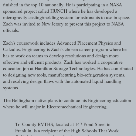
finished in the top 10 nationally. He is participating in a NASA
sponsored project called HUNCH where he has developed a
microgravity casting/molding system for astronauts to use in space.
Zach was invited to New Jersey to present this project to NASA
officials.
Zach’s coursework includes Advanced Placement Physics and
Calculus. Engineering is Zach’s chosen career program where he
has to work on teams to develop resolutions and design more
effective and efficient products. Zach has worked a cooperative
education job at Hamilton Storage Technologies. He has contributed
to designing new tools, manufacturing bio-refrigeration systems,
and resolving design flaws with the automated liquid handling
systems.
The Bellingham native plans to continue his Engineering education
where he will major in Electromechanical Engineering.
Tri-County RVTHS, located at 147 Pond Street in
Franklin, is a recipient of the High Schools That Work