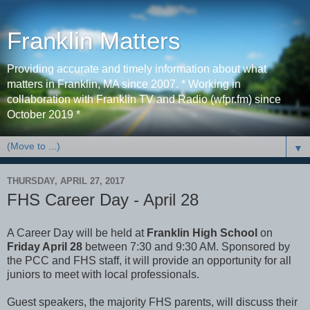
Franklin Matters
Providing accurate and timely information about what
matters in Franklin, MA since 2007. * Working in
collaboration with Franklin TV and Radio (wfpr.fm) since
October 2019 *
▼
THURSDAY, APRIL 27, 2017
FHS Career Day - April 28
A Career Day will be held at
Franklin High School
on
Friday April 28
between 7:30 and 9:30 AM. Sponsored by
the PCC and FHS staff, it will provide an opportunity for all
juniors to meet with local professionals.
Guest speakers, the majority FHS parents, will discuss their