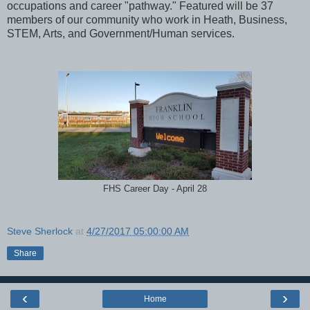
occupations and career "pathway." Featured will be 37
members of our community who work in Heath, Business,
STEM, Arts, and Government/Human services.
FHS Career Day - April 28
Steve Sherlock
at
4/27/2017 05:00:00 AM
Share
‹
›
Home