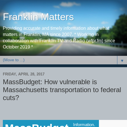
Franklin Matters
Providing accurate and timely information about what
matters in Franklin, MA since 2007. * Working in
collaboration with Franklin TV and Radio (wfpr.fm) since
October 2019 *
▼
FRIDAY, APRIL 28, 2017
MassBudget: How vulnerable is
Massachusetts transportation to federal
cuts?
Information.