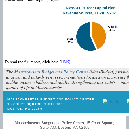
To read the full report, click here (
LINK
).
The
Massachusetts Budget and Policy Center
(MassBudget) produce
analysis, and data-driven recommendations focused on improving th
middle-income children and adults, strengthening our state's econ
quality of life in Massachusetts.
MASSACHUSETTS BUDGET AND POLICY CENTER
15 COURT SQUARE, SUITE 700
BOSTON, MA 02108
Massachusetts Budget and Policy Center
,
15 Court Square
,
Suite 700
,
Boston
,
MA 02108