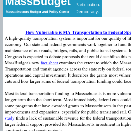
MassBudget
Participation.
Democracy.
Massachusetts Budget and Policy Center
How Vulnerable is MA Transportation to Federal Sp
A high-quality transportation system is important for our quality of li
economy. Our state and federal governments work together to fund th
maintenance of our roads, bridges, rails, and public transit systems.
Congress is expected to debate proposals that could destabilize this p
MassBudget's new
fact sheet
examines the extent to which the Mass
Transportation and transit agencies across the state rely on federal so
operations and capital investment. It describes the grants most vulne
cuts and how larger sums of federal transportation funding could face
Most federal transportation funding to Massachusetts is more vulnerab
longer term than the short term. Most immediately, federal cuts could 
some programs that have awarded grants to Massachusetts in the past 
improvements and expansions, especially for public transit and rail. O
study
finds a lack of sustainable revenue for the federal transportation
larger federal support provided for Massachusetts investment in highw
construction and repair projects.