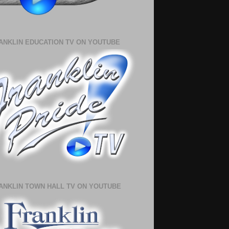
ANKLIN EDUCATION TV ON YOUTUBE
ANKLIN TOWN HALL TV ON YOUTUBE