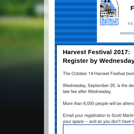
F
9 E.
downtow
Harvest Festival 2017:
Register by Wednesday, 
The
October 14
Harvest Festival booth
Wednesday, September 20,
is the de
late fee after Wednesday.
More than 6,000 people will be attend
Email your registration to Scott Marti
your space -- and so you don't have t