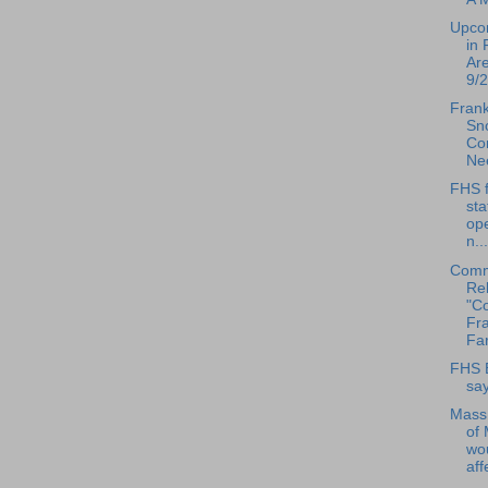
Upco
in 
Ar
9/2
Frank
Sn
Con
Ne
FHS f
sta
ope
n...
Comm
Rel
"Co
Fra
Far
FHS 
say
Mass
of
wo
aff