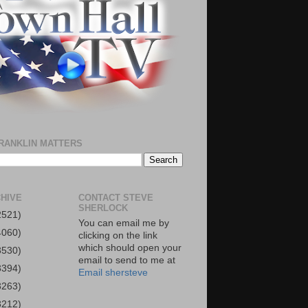
RANKLIN MATTERS
HIVE
CONTACT STEVE
SHERLOCK
2521)
You can email me by
4060)
clicking on the link
which should open your
3530)
email to send to me at
3394)
Email shersteve
3263)
3212)