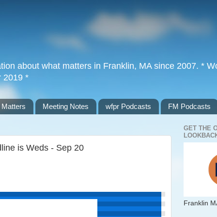
tion about what matters in Franklin, MA since 2007. * Wor
r 2019 *
 Matters
Meeting Notes
wfpr Podcasts
FM Podcasts
GET THE 
LOOKBACK
dline is Weds - Sep 20
Franklin M