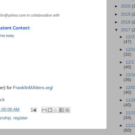
►
2020
(
►
2019
(
lin@yahoo.com in collaboration with
►
2018
(
▼
2017
(
 free today
►
12/3
(47)
►
12/2
(32)
►
12/1
(40)
►
12/1
(36)
er) for
FranklinMAtters.org/
►
12/0
(40)
ock
►
11/2
(40)
6:00:00 AM
►
11/1
(34)
ership
,
register
►
11/1
(50)