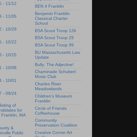
5 - 11/12
BEN 4 Franklin
Benjamin Franklin
9 - 11/05
Classical Charter
School
2 - 10/29
BSA Scout Troop 126
BSA Scout Troop 29
5 - 10/22
BSA Scout Troop 99
BU Massachusetts Law
8 - 10/15
Update
Bully: The Adjective!
1 - 10/08
Chaminade Schubert
Music Club
4 - 10/01
Charles River
Meadowlands
7 - 09/24
Children's Museum
Franklin
listing of
Circle of Friends
didates for
Coffeehouse
 Franklin, MA
Community
Preservation Coalition
ounty &
Creative Corner Art
inville Public