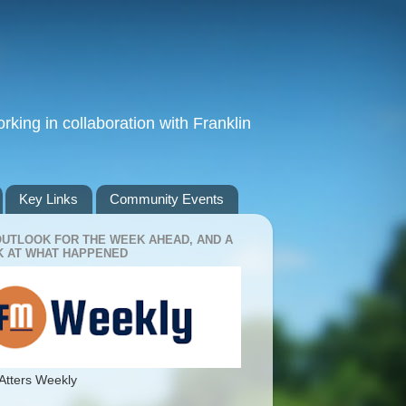
king in collaboration with Franklin
Key Links
Community Events
OUTLOOK FOR THE WEEK AHEAD, AND A
 AT WHAT HAPPENED
Atters Weekly