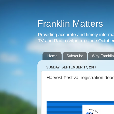
Franklin Matters
Providing accurate and timely informa
TV and Radio (wfpr.fm) since Octobe
Home
Subscribe
Why Franklin
SUNDAY, SEPTEMBER 17, 2017
Harvest Festival registration dea