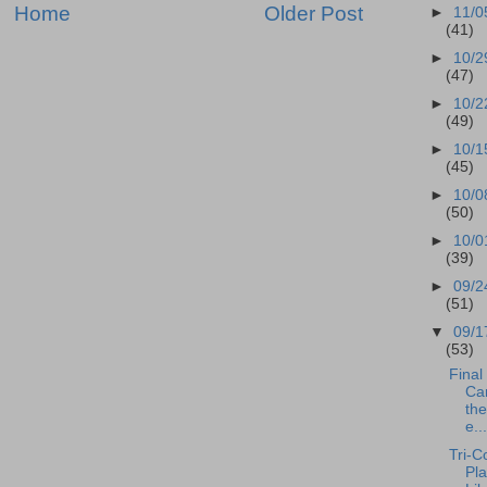
Home
Older Post
►
11/0
(41)
►
10/2
(47)
►
10/2
(49)
►
10/1
(45)
►
10/0
(50)
►
10/0
(39)
►
09/2
(51)
▼
09/1
(53)
Final 
Can
the
e...
Tri-C
Pla