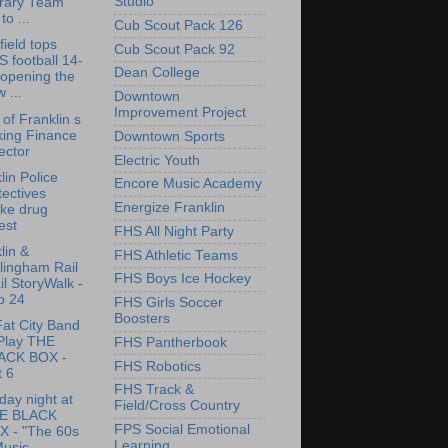
Studio
brary Team
to ...
Cub Scout Pack 126
ield tops
Cub Scout Pack 92
 football 14-
Dean College
 opening the
 ...
Downtown
Improvement Project
of Franklin s
king Finance
Downtown Sports
ector
Electric Youth
lin Police
Encore Music Academy
ectives
Energize Franklin
ke drug
est
FHS All Night Party
lin &
FHS Athletic Teams
lingham Rail
FHS Boys Ice Hockey
il StoryWalk -
p 24
FHS Girls Soccer
Boosters
at City Band
 Play THE
FHS Pantherbook
ACK BOX -
FHS Robotics
t 6
FHS Track &
day night at
Field/Cross Country
E BLACK
FPS Social Emotional
X - "The 60s
Learning
usic...