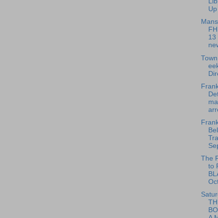
Li
Up 
Mansf
FHS
13
new
Town 
ee
Dir
Frank
Det
ma
arr
Frank
Bel
Tra
Se
The F
to
BL
Oc
Satur
TH
BO
A M