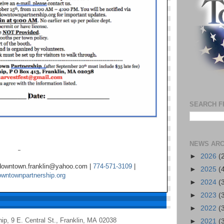
SEARCH F
NEWS ARC
►
2026
(
 downtown.franklin@yahoo.com |
774-571-3109
|
►
2025
(
owntownpartnership.org
►
2024
(
►
2023
(
►
2022
(
hip
,
9 E. Central St.
,
Franklin
,
MA 02038
►
2021
(