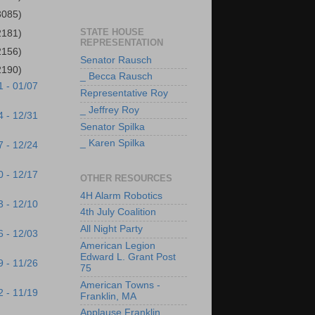
3085)
STATE HOUSE
2181)
REPRESENTATION
2156)
Senator Rausch
2190)
_ Becca Rausch
1 - 01/07
Representative Roy
_ Jeffrey Roy
4 - 12/31
Senator Spilka
_ Karen Spilka
7 - 12/24
0 - 12/17
OTHER RESOURCES
4H Alarm Robotics
3 - 12/10
4th July Coalition
All Night Party
6 - 12/03
American Legion
Edward L. Grant Post
9 - 11/26
75
American Towns -
2 - 11/19
Franklin, MA
Applause Franklin