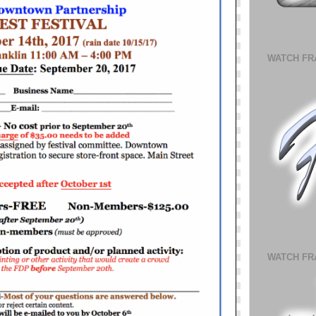
WATCH FR
WATCH FR