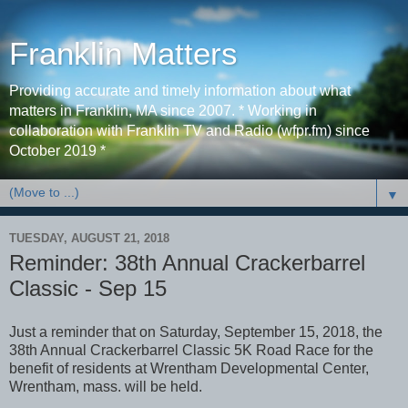
Franklin Matters
Providing accurate and timely information about what
matters in Franklin, MA since 2007. * Working in
collaboration with Franklin TV and Radio (wfpr.fm) since
October 2019 *
▼
TUESDAY, AUGUST 21, 2018
Reminder: 38th Annual Crackerbarrel
Classic - Sep 15
Just a reminder that on Saturday, September 15, 2018, the
38th Annual Crackerbarrel Classic 5K Road Race for the
benefit of residents at Wrentham Developmental Center,
Wrentham, mass. will be held.