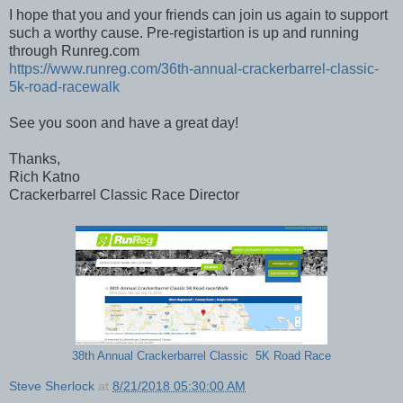
I hope that you and your friends can join us again to support
such a worthy cause. Pre-registartion is up and running
through Runreg.com
https://www.runreg.com/36th-annual-crackerbarrel-classic-
5k-road-racewalk
See you soon and have a great day!
Thanks,
Rich Katno
Crackerbarrel Classic Race Director
38th Annual Crackerbarrel Classic 5K Road Race
Steve Sherlock
at
8/21/2018 05:30:00 AM