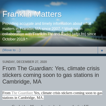
Franklin Matters
Providing accurate and timely information about what
matters in Franklin, MA since 2007. * Working in
collaboration with Franklin TV and Radio (wfpr.fm) since
October 2019 *
▼
SUNDAY, DECEMBER 27, 2020
From The Guardian: Yes, climate crisis
stickers coming soon to gas stations in
Cambridge, MA
From
The Guardian
: Yes, climate crisis stickers coming soon to gas
stations in Cambridge, MA.