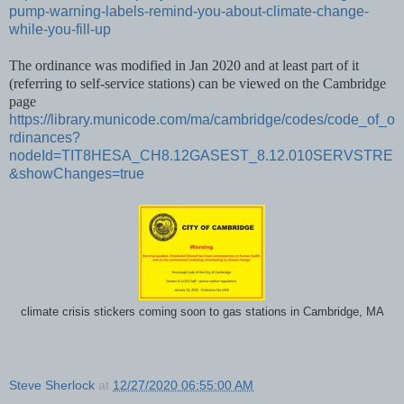
pump-warning-labels-remind-you-about-climate-change-
while-you-fill-up
The ordinance was modified in Jan 2020 and at least part of it
(referring to self-service stations) can be viewed on the Cambridge
page
https://library.municode.com/ma/cambridge/codes/code_of_o
rdinances?
nodeId=TIT8HESA_CH8.12GASEST_8.12.010SERVSTRE
&showChanges=true
climate crisis stickers coming soon to gas stations in Cambridge, MA
Steve Sherlock
at
12/27/2020 06:55:00 AM