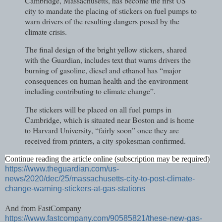
Cambridge, Massachusetts, has become the first US
city to mandate the placing of stickers on fuel pumps to
warn drivers of the resulting dangers posed by the
climate crisis.
The final design of the bright yellow stickers, shared
with the Guardian, includes text that warns drivers the
burning of gasoline, diesel and ethanol has “major
consequences on human health and the environment
including contributing to climate change”.
The stickers will be placed on all fuel pumps in
Cambridge, which is situated near Boston and is home
to Harvard University, “fairly soon” once they are
received from printers, a city spokesman confirmed.
Continue reading the article online (subscription may be required)
https://www.theguardian.com/us-
news/2020/dec/25/massachusetts-city-to-post-climate-
change-warning-stickers-at-gas-stations
And from FastCompany
https://www.fastcompany.com/90585821/these-new-gas-