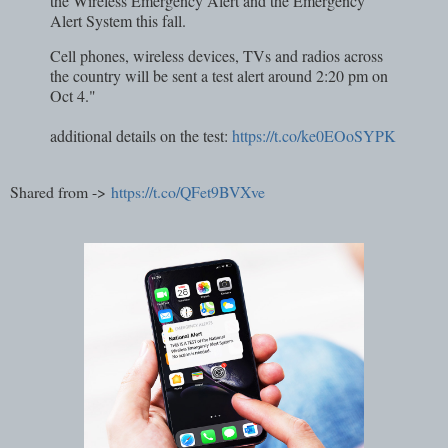
the Wireless Emergency Alert and the Emergency
Alert System this fall.
Cell phones, wireless devices, TVs and radios across
the country will be sent a test alert around 2:20 pm on
Oct 4."
additional details on the test:
https://t.co/ke0EOoSYPK
Shared from ->
https://t.co/QFet9BVXve