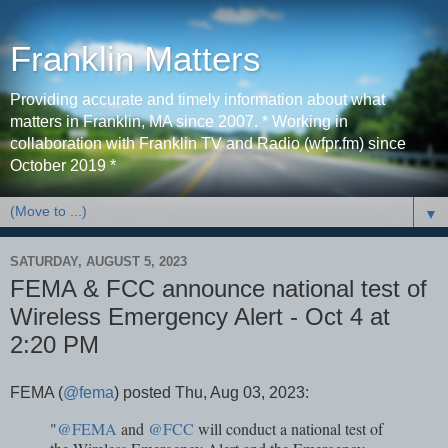
Franklin Matters
Providing accurate and timely information about what
matters in Franklin, MA since 2007. * Working in
collaboration with Franklin TV and Radio (wfpr.fm) since
October 2019 *
▼
SATURDAY, AUGUST 5, 2023
FEMA & FCC announce national test of
Wireless Emergency Alert - Oct 4 at
2:20 PM
FEMA (
@fema
) posted Thu, Aug 03, 2023:
"
@FEMA
and
@FCC
will conduct a national test of