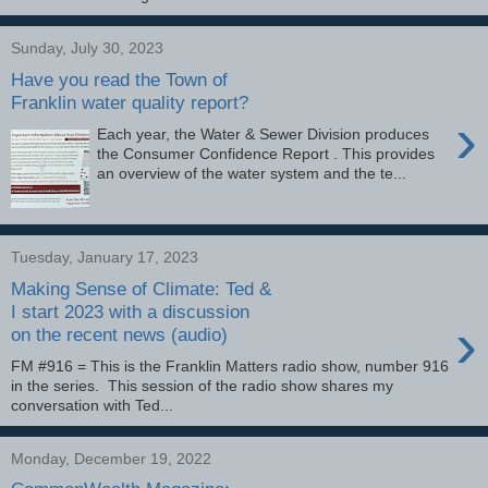
Sunday, July 30, 2023
Have you read the Town of
Franklin water quality report?
›
Each year, the Water & Sewer Division produces
the Consumer Confidence Report . This provides
an overview of the water system and the te...
Tuesday, January 17, 2023
Making Sense of Climate: Ted &
I start 2023 with a discussion
›
on the recent news (audio)
FM #916 = This is the Franklin Matters radio show, number 916
in the series. This session of the radio show shares my
conversation with Ted...
Monday, December 19, 2022