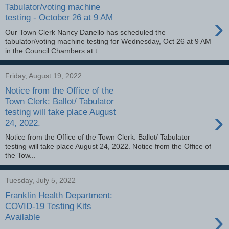
Tabulator/voting machine
›
testing - October 26 at 9 AM
Our Town Clerk Nancy Danello has scheduled the
tabulator/voting machine testing for Wednesday, Oct 26 at 9 AM
in the Council Chambers at t...
Friday, August 19, 2022
Notice from the Office of the
Town Clerk: Ballot/ Tabulator
›
testing will take place August
24, 2022.
Notice from the Office of the Town Clerk: Ballot/ Tabulator
testing will take place August 24, 2022. Notice from the Office of
the Tow...
Tuesday, July 5, 2022
Franklin Health Department:
COVID-19 Testing Kits
›
Available