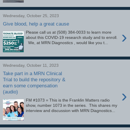
Wednesday, October 25, 2023
Give blood, help a great cause
›
Please call us at (508) 384-0033 to learn more
about this COVID-19 research study and to enroll.
We, at MRN Diagnostics , would like you t...
Wednesday, October 11, 2023
Take part in a MRN Clinical
Trial to build the repository &
earn some compensation
›
(audio)
FM #1073 = This is the Franklin Matters radio
show, number 1073 in the series. This shares my
interview and discussion with MRN Diagnostics...