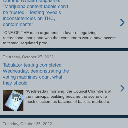
CommonWealth Magazine:
"Marijuana content labels can’t
be trusted - Testing reveals
›
inconsistencies on THC,
contaminants"
"ONE OF THE main arguments in favor of legalizing
recreational marijuana was that consumers would have access
to tested, regulated prod...
Thursday, October 27, 2022
Tabulator testing completed
Wednesday, demonstrating the
voting machines count what
›
they should
"Wednesday morning, the Council Chambers at
the municipal building became the scene of a
mock election, as batches of ballots, marked u...
Tuesday, October 25, 2022