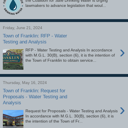
the Coalition for Safe Drinking Water is urging
lawmakers to advance legislation that woul...
Friday, June 21, 2024
Town of Franklin: RFP - Water
Testing and Analysis
›
RFP - Water Testing and Analysis In accordance
with M.G.L. 30(B), section (6), it is the intention of
the Town of Franklin to obtain service...
Thursday, May 16, 2024
Town of Franklin: Request for
Proposals - Water Testing and
Analysis
›
Request for Proposals - Water Testing and Analysis
In accordance with M.G.L. 30(B), section (6), it is
the intention of the Town of Fr...