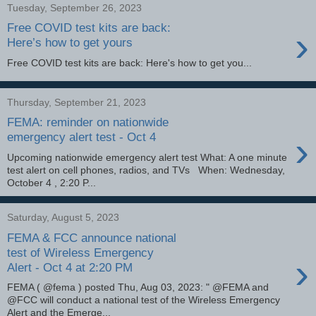
Tuesday, September 26, 2023
Free COVID test kits are back:
›
Here’s how to get yours
Free COVID test kits are back: Here's how to get you...
Thursday, September 21, 2023
FEMA: reminder on nationwide
›
emergency alert test - Oct 4
Upcoming nationwide emergency alert test What: A one minute
test alert on cell phones, radios, and TVs When: Wednesday,
October 4 , 2:20 P...
Saturday, August 5, 2023
FEMA & FCC announce national
test of Wireless Emergency
›
Alert - Oct 4 at 2:20 PM
FEMA ( @fema ) posted Thu, Aug 03, 2023: " @FEMA and
@FCC will conduct a national test of the Wireless Emergency
Alert and the Emerge...