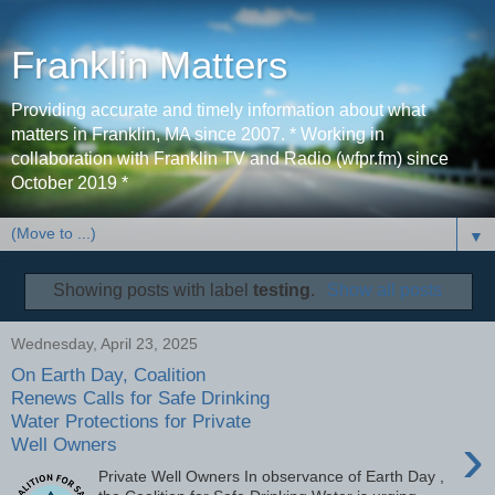
Franklin Matters
Providing accurate and timely information about what
matters in Franklin, MA since 2007. * Working in
collaboration with Franklin TV and Radio (wfpr.fm) since
October 2019 *
▼
Showing posts with label
testing
.
Show all posts
Wednesday, April 23, 2025
On Earth Day, Coalition
Renews Calls for Safe Drinking
Water Protections for Private
›
Well Owners
Private Well Owners In observance of Earth Day ,