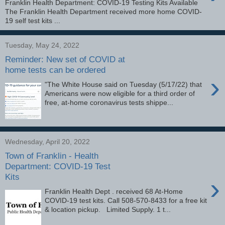
Franklin Health Department: COVID-19 Testing Kits Available
The Franklin Health Department received more home COVID-
19 self test kits ...
Tuesday, May 24, 2022
Reminder: New set of COVID at
home tests can be ordered
›
"The White House said on Tuesday (5/17/22) that
Americans were now eligible for a third order of
free, at-home coronavirus tests shippe...
Wednesday, April 20, 2022
Town of Franklin - Health
Department: COVID-19 Test
Kits
›
Franklin Health Dept . received 68 At-Home
COVID-19 test kits. Call 508-570-8433 for a free kit
& location pickup. Limited Supply. 1 t...