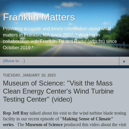
Franklin Matters
Providing accurate and timely information about what
matters in Franklin, MA since 2007. * Working in
collaboration with Franklin TV and Radio (wfpr.fm) since
October 2019 *
▼
TUESDAY, JANUARY 10, 2023
Museum of Science: "Visit the Mass
Clean Energy Center's Wind Turbine
Testing Center" (video)
Rep Jeff Roy
talked about his visit to the wind turbine blade testing
facility in our recent episode of "
Making Sense of Climate"
series
. The
Museum of Science
produced this video about the visit