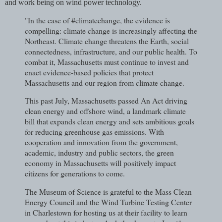
and work being on wind power technology.
"In the case of #climatechange, the evidence is
compelling: climate change is increasingly affecting the
Northeast. Climate change threatens the Earth, social
connectedness, infrastructure, and our public health. To
combat it, Massachusetts must continue to invest and
enact evidence-based policies that protect
Massachusetts and our region from climate change.
This past July, Massachusetts passed An Act driving
clean energy and offshore wind, a landmark climate
bill that expands clean energy and sets ambitious goals
for reducing greenhouse gas emissions. With
cooperation and innovation from the government,
academic, industry and public sectors, the green
economy in Massachusetts will positively impact
citizens for generations to come.
The Museum of Science is grateful to the Mass Clean
Energy Council and the Wind Turbine Testing Center
in Charlestown for hosting us at their facility to learn