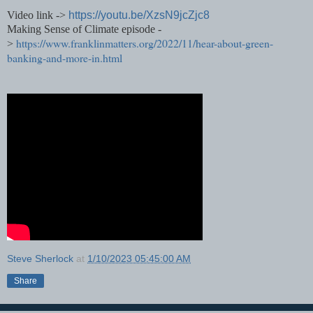
Video link ->
https://youtu.be/XzsN9jcZjc8
Making Sense of Climate episode -
https://www.franklinmatters.org/2022/11/hear-about-green-
>
banking-and-more-in.html
Steve Sherlock
at
1/10/2023 05:45:00 AM
Share