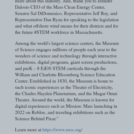
more about this industry. And, thank you to Jennifer
Dalosio CEO of the Mass Clean Energy Center,
Senator Sal DiDomenico, Representative Jeff Roy, and
Representative Dan Ryan for speaking to the legislation
and what offshore wind means for their districts and for
the future #STEM workforce in Massachusetts.
Among the world's largest science centers, the Museum
of Science engages millions of people each year to the
wonders of science and technology through interactive
exhibitions, digital programs, giant screen productions,
and preK – 8 EiE® STEM curricula through the
William and Charlotte Bloomberg Science Education
Center. Established in 1830, the Museum is home to
such iconic experiences as the Theater of Electricity,
the Charles Hayden Planetarium, and the Mugar Omni
Theater. Around the world, the Museum is known for
digital experiences such as Mission: Mars launching in
2022 on Roblox, and traveling exhibitions such as the
Science Behind Pixar."
Learn more at
https://www.mos.org/