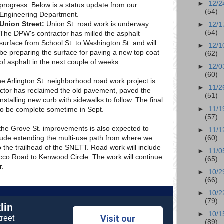
►
12/2
progress. Below is a status update from our
(54)
Engineering Department.
Union Street:
Union St. road work is underway.
►
12/1
(54)
The DPW's contractor has milled the asphalt
surface from School St. to Washington St. and will
►
12/1
be preparing the surface for paving a new top coat
(62)
of asphalt in the next couple of weeks.
►
12/0
(60)
e Arlington St. neighborhood road work project is
►
11/2
actor has reclaimed the old pavement, paved the
(51)
nstalling new curb with sidewalks to follow. The final
►
11/1
to be complete sometime in Sept.
(57)
he Grove St. improvements is also expected to
►
11/1
nclude extending the multi-use path from where we
(60)
o the trailhead of the SNETT. Road work will include
►
11/0
co Road to Kenwood Circle. The work will continue
(65)
r.
►
10/2
(66)
►
10/2
(79)
lin
►
10/1
Visit our
reet
(89)