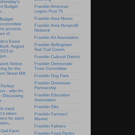
dnesday's
nt Budget
Franklin American
...
Legion Post 75
Franklin Area Moms
 Budget
bcommittee
Franklin Area Nonprofit
rts process,
Network
rs of...
Franklin Art Association
lin's Event
Franklin Bellingham
look: August
Rail Trail Comm
2023 to
us...
Franklin Cultural District
ork Notice:
Franklin Democratic
ing for the
Town Committee
on Street Mill
Franklin Dog Park
Franklin Downtown
Perfect
Partnership
on - wfpr.fm:
Franklin Education
- Discussing
Association
 ...
Franklin Elks
to track
o's taken
Franklin Farmers'
ers for each
Market
ition...
Franklin Fathers
t Owl Farm
Franklin Food Pantry