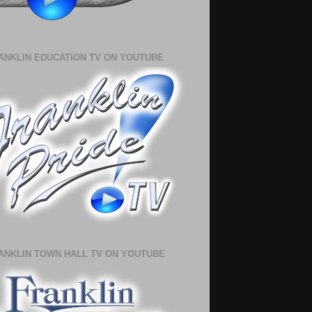
ANKLIN EDUCATION TV ON YOUTUBE
ANKLIN TOWN HALL TV ON YOUTUBE