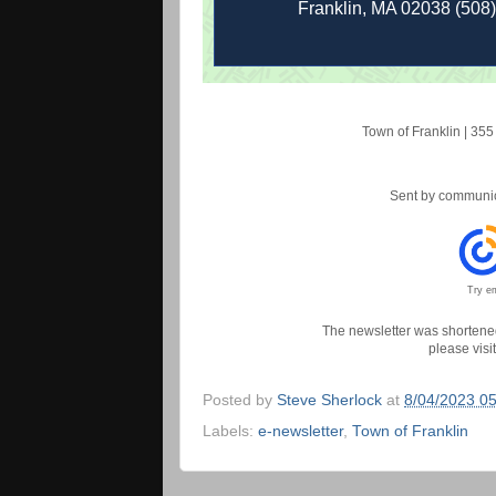
Franklin, MA 02038 (508
Town of Franklin
|
355 
Sent by
communic
Try em
The newsletter was shortened 
please visi
Posted by
Steve Sherlock
at
8/04/2023 0
Labels:
e-newsletter
,
Town of Franklin