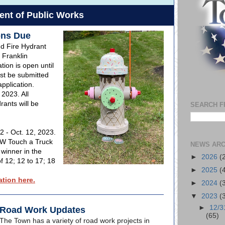
nt of Public Works
ons Due
nd Fire Hydrant
 Franklin
ion is open until
st be submitted
pplication.
 2023. All
ants will be
SEARCH F
2 - Oct. 12, 2023.
PW Touch a Truck
NEWS ARC
 winner in the
►
2026
(
f 12; 12 to 17; 18
►
2025
(
tion here.
►
2024
(
▼
2023
(
►
12/3
Road Work Updates
(65)
The Town has a variety of road work projects in