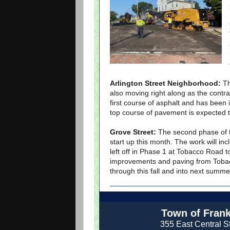
Arlington Street Neighborhood:
Th
also moving right along as the contr
first course of asphalt and has been i
top course of pavement is expected 
Grove Street:
The second phase of t
start up this month. The work will i
left off in Phase 1 at Tobacco Road t
improvements and paving from Tobac
through this fall and into next summe
Town of Frank
355 East Central St