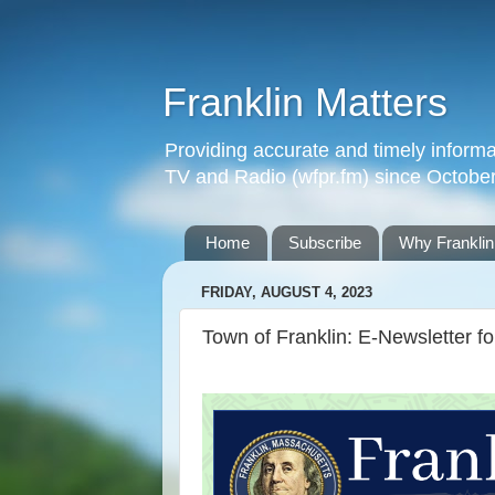
Franklin Matters
Providing accurate and timely informa
TV and Radio (wfpr.fm) since Octobe
Home
Subscribe
Why Franklin
FRIDAY, AUGUST 4, 2023
Town of Franklin: E-Newsletter f