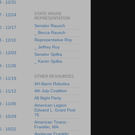
4 - 12/31
STATE HOUSE
7 - 12/24
REPRESENTATION
Senator Rausch
0 - 12/17
_ Becca Rausch
Representative Roy
3 - 12/10
_ Jeffrey Roy
6 - 12/03
Senator Spilka
_ Karen Spilka
9 - 11/26
OTHER RESOURCES
2 - 11/19
4H Alarm Robotics
4th July Coalition
5 - 11/12
All Night Party
9 - 11/05
American Legion
Edward L. Grant Post
75
2 - 10/29
American Towns -
Franklin, MA
5 - 10/22
Applause Franklin