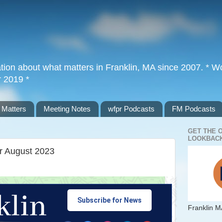
tion about what matters in Franklin, MA since 2007. * Wor
r 2019 *
 Matters
Meeting Notes
wfpr Podcasts
FM Podcasts
GET THE 
LOOKBACK
or August 2023
Subscribe for News
Franklin M