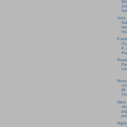
We
Joi
Sub
Joint
Su
sta
hea
Frank
Out
4, 
Aug
Roadw
Pav
Uni
...
More 
Uni
86 
The
Want 
wh
pap
pos
Nigh