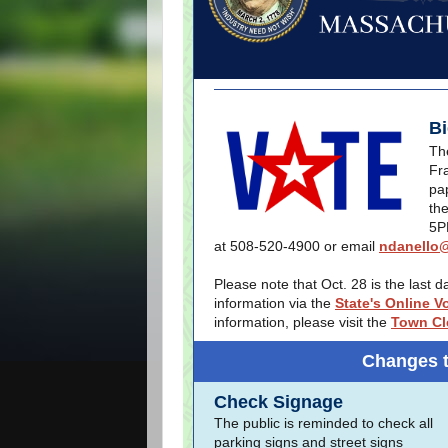
Bi
The
Fr
pa
the
5P
at 508-520-4900 or email
ndanello@
Please note that Oct. 28 is the last 
information via the
State's Online V
information, please visit the
Town Cl
Changes 
Check Signage
The public is reminded to check all
parking signs and street signs