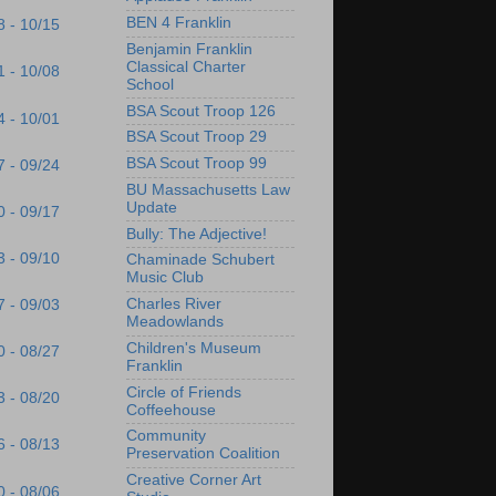
BEN 4 Franklin
8 - 10/15
Benjamin Franklin
Classical Charter
1 - 10/08
School
BSA Scout Troop 126
4 - 10/01
BSA Scout Troop 29
BSA Scout Troop 99
7 - 09/24
BU Massachusetts Law
Update
0 - 09/17
Bully: The Adjective!
3 - 09/10
Chaminade Schubert
Music Club
Charles River
7 - 09/03
Meadowlands
Children's Museum
0 - 08/27
Franklin
Circle of Friends
3 - 08/20
Coffeehouse
Community
6 - 08/13
Preservation Coalition
Creative Corner Art
0 - 08/06