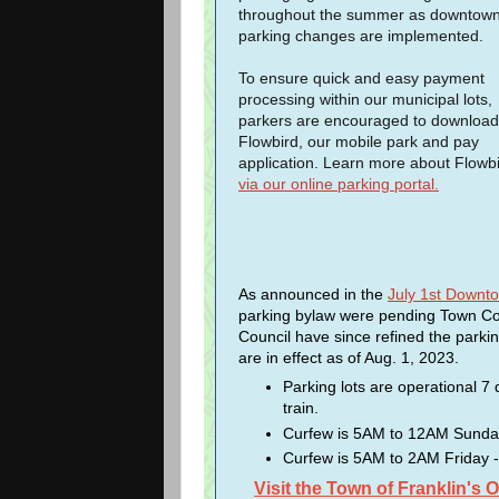
throughout the summer as downtow
parking changes are implemented.
To ensure quick and easy payment
processing within our municipal lots,
parkers are encouraged to download
Flowbird, our mobile park and pay
application. Learn more about Flowb
via our online parking portal.
As announced in the
July 1st Down
parking bylaw were pending Town Co
Council have since refined the parki
are in effect as of Aug. 1, 2023.
Parking lots are operational 7
train.
Curfew is 5AM to 12AM Sunday -
Curfew is 5AM to 2AM Friday -
Visit the Town of Franklin's 