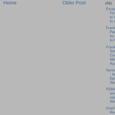
Home
Older Post
(56)
Escap
Fic
to 
to 
Frank
Pan
for
to 
Frank
Sc
Co
Mee
Aug
Senio
- 
Ep
Sen
FEMA
an
nat
Wir
OneFr
Re