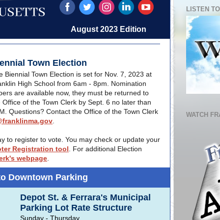
LISTEN TO
August 2023 Edition
ennial Town Election
 Biennial Town Election is set for Nov. 7, 2023 at
anklin High School from 6am - 8pm. Nomination
pers are available now, they must be returned to
 Office of the Town Clerk by Sept. 6 no later than
M. Questions? Contact the Office of the Town Clerk
WATCH FR
franklinma.gov
.
day to register to vote. You may check or update your
oter Registration tool
. For additional Election
erk's webpage
.
to Downtown Parking
Depot St. & Ferrara's Municipal
Parking Lot Rate Structure
Sunday - Thursday