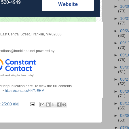
) 520-4949
Website
►
10/0
(73)
►
10/0
(77)
►
09/2
East Central Street
,
Franklin, MA 02038
(60)
►
09/1
(73)
ations@franklinps.net
powered by
►
09/1
(75)
►
09/0
(61)
ail marketing for free today!
►
08/2
(52)
for publication here. To view the full contents
t ->
https://conta.cc/44ToEHM
►
08/2
(71)
►
08/1
5:25:00 AM
(65)
►
08/0
(53)
▼
07/3