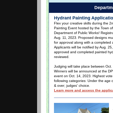
Departme
Hydrant Painting Applicati
Flex your creative skills during the 2
Painting Event hosted by the Town of
Department of Public Works! Registrat
Aug. 11, 2023. Proposed designs mu
for approval along with a completed a
Applicants will be notified by Aug. 25,
approved and completed painted hydr
reviewed.
Judging will take place between Oct. 
Winners will be announced at the D
event on Oct. 14, 2023. Highest vote
following categories: Under the age o
& over; judges' choice.
Learn more and access the applica