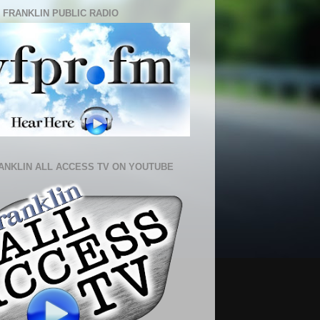
 FRANKLIN PUBLIC RADIO
ANKLIN ALL ACCESS TV ON YOUTUBE