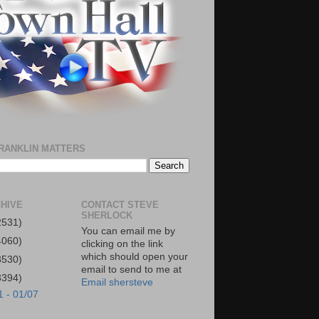
RANKLIN MATTERS
HIVE
CONTACT STEVE
SHERLOCK
2531)
You can email me by
4060)
clicking on the link
which should open your
3530)
email to send to me at
3394)
Email shersteve
1 - 01/07