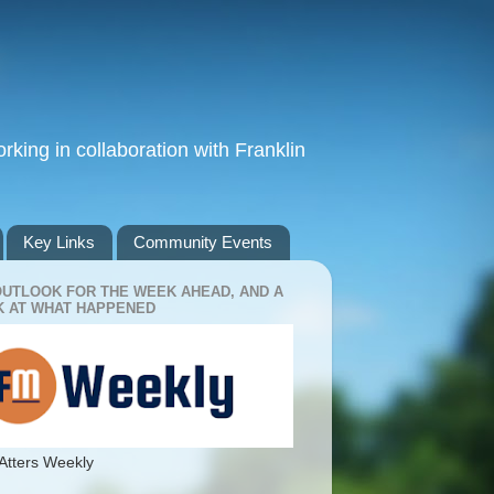
king in collaboration with Franklin
Key Links
Community Events
OUTLOOK FOR THE WEEK AHEAD, AND A
 AT WHAT HAPPENED
Atters Weekly