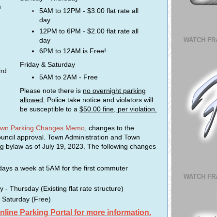
n
5AM to 12PM - $3.00 flat rate all
day
12PM to 6PM - $2.00 flat rate all
day
WATCH FR
6PM to 12AM is Free!
Friday & Saturday
ird
5AM to 2AM - Free
Please note there is
no overnight parking
allowed.
Police take notice and violators will
be susceptible to a
$50.00 fine, per violation.
town Parking Changes Memo
, changes to the
uncil approval. Town Administration and Town
ng bylaw as of July 19, 2023. The following changes
 days a week at 5AM for the first commuter
WATCH FR
 Thursday (Existing flat rate structure)
 Saturday (Free)
Online Parking Portal for more information.