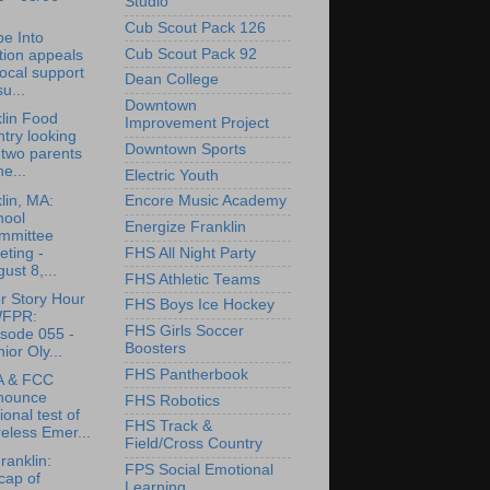
Studio
Cub Scout Pack 126
e Into
Cub Scout Pack 92
tion appeals
local support
Dean College
su...
Downtown
lin Food
Improvement Project
try looking
Downtown Sports
 two parents
he...
Electric Youth
lin, MA:
Encore Music Academy
hool
Energize Franklin
mmittee
ting -
FHS All Night Party
ust 8,...
FHS Athletic Teams
r Story Hour
FHS Boys Ice Hockey
WFPR:
FHS Girls Soccer
isode 055 -
Boosters
ior Oly...
FHS Pantherbook
 & FCC
nounce
FHS Robotics
ional test of
FHS Track &
eless Emer...
Field/Cross Country
anklin:
FPS Social Emotional
cap of
Learning