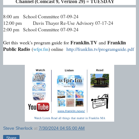
Channel (Comcast 9, Verizon 29) = TUESDAY
8:00 am
School Committee 07-09-24
12:00 pm
Davis Thayer Re-Use Advisory 07-17-24
2:00 pm
School Committee 07-09-24
Franklin.TV
Franklin
Get this week's program guide for
and
Public Radio
(
wfpr.fm
) online
http://franklin.tv/programguide.pdf
Watch Listen Read all things that matter in Franklin MA
Steve Sherlock
at
7/30/2024 04:55:00 AM
Share