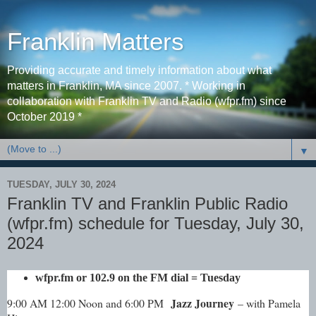
Franklin Matters
Providing accurate and timely information about what
matters in Franklin, MA since 2007. * Working in
collaboration with Franklin TV and Radio (wfpr.fm) since
October 2019 *
▼
TUESDAY, JULY 30, 2024
Franklin TV and Franklin Public Radio
(wfpr.fm) schedule for Tuesday, July 30,
2024
wfpr.fm
or 102.9 on the FM dial
= Tuesday
Jazz Journey
9:00 AM 12:00 Noon and 6:00 PM
– with Pamela