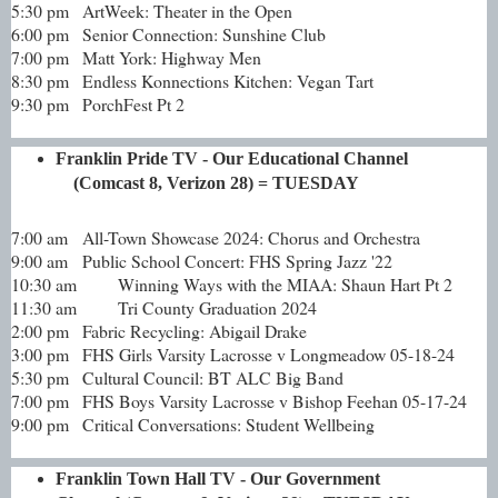
5:30 pm
ArtWeek: Theater in the Open
6:00 pm
Senior Connection: Sunshine Club
7:00 pm
Matt York: Highway Men
8:30 pm
Endless Konnections Kitchen: Vegan Tart
9:30 pm
PorchFest Pt 2
Franklin Pride TV - Our Educational Channel
(Comcast 8, Verizon 28) = TUESDAY
7:00 am
All-Town Showcase 2024: Chorus and Orchestra
9:00 am
Public School Concert: FHS Spring Jazz '22
10:30 am
Winning Ways with the MIAA: Shaun Hart Pt 2
11:30 am
Tri County Graduation 2024
2:00 pm
Fabric Recycling: Abigail Drake
3:00 pm
FHS Girls Varsity Lacrosse v Longmeadow 05-18-24
5:30 pm
Cultural Council: BT ALC Big Band
7:00 pm
FHS Boys Varsity Lacrosse v Bishop Feehan 05-17-24
9:00 pm
Critical Conversations: Student Wellbeing
Franklin Town Hall TV - Our Government