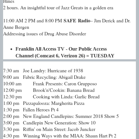
Hines
2 hours. An insightful tour of Jazz Greats in a golden era
SAFE Radio
11:00 AM 2 PM and 8:00 PM
– Jim Derick and Dr.
Anne Bergen
Addressing issues of Drug Abuse Disorder
Franklin All Access TV - Our Public Access
Channel (Comcast 6, Verizon 26) = TUESDAY
7:30 am
Joe Landry: Hurricane of 1938
9:00 am
Fabric Recycling: Abigail Drake
10:00 am
Frank Presents: Caron Grupposo
12:00 pm
Brook'n'Cookin: Banana Bread
12:30 pm
Cooking with Linda: Garlic Bread
1:00 pm
Pizzapalooza: Margherita Pizza
1:30 pm
Fallen Heroes Pt 4
2:00 pm
New England Candlepins: Summer 2018 Show 5
3:00 pm
Candlepin New Generation: Show 10
3:30 pm
Riffin' on Main Street: Jacob Juncker
4:30 pm
Winning Ways with the MIAA: Shaun Hart Pt 2