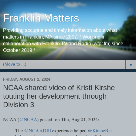
Franklin Matters
Providing accurate and timely information about what
matters in Franklin, MA since 2007. * Working in
collaboration with Franklin TV and Radio (wfpr.fm) since
October 2019 *
▼
FRIDAY, AUGUST 2, 2024
NCAA shared video of Kristi Kirshe
touting her development through
Division 3
NCAA (
@NCAA
) posted on Thu, Aug 01, 2024:
The
@NCAADIII
experience helped
@KirsheBar