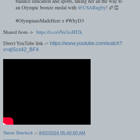
balance education and sports, taking her all the way to
an Olympic bronze medal with
@USARugby
! 🏉👏
#OlympiansMadeHere x #WhyD3
Shared from ->
https://t.co/sNa3zsHJ2k
Direct YouTube link ->
https://www.youtube.com/watch?
v=qlScx42_BF4
Steve Sherlock
at
8/02/2024 05:40:00 AM