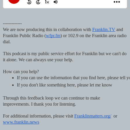
-------------
We are now producing this in collaboration with
Franklin.TV
and
Franklin Public Radio (
wfpr.fm
) or 102.9 on the Franklin area radio
dial.
This podcast is my public service effort for Franklin but we can't do
it alone. We can always use your help.
How can you help?
If you can use the information that you find here, please tell 
If you don't like something here, please let me know
Through this feedback loop we can continue to make
improvements. I thank you for listening.
For additional information, please visit
Franklinmatters.org/
or
www.franklin.news