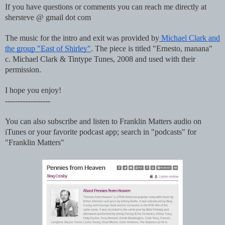
If you have questions or comments you can reach me directly at
shersteve @ gmail dot com
The music for the intro and exit was provided by
Michael Clark and
the group "East of Shirley"
. The piece is titled "Ernesto, manana"
c. Michael Clark & Tintype Tunes, 2008 and used with their
permission.
I hope you enjoy!
------------------
You can also subscribe and listen to Franklin Matters audio on
iTunes or your favorite podcast app; search in "podcasts" for
"Franklin Matters"