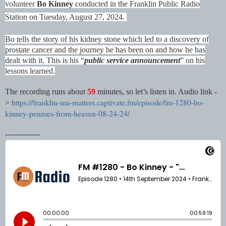
volunteer
Bo Kinney
conducted in the Franklin Public Radio
Station on Tuesday, August 27, 2024.
Bo tells the story of his kidney stone which led to a discovery of
prostate cancer and the journey he has been on and how he has
dealt with it. This is his “
public service announcement
” on his
lessons learned.
The recording runs about
59
minutes, so let’s listen in. Audio link -
https://franklin-ma-matters.captivate.fm/episode/fm-1280-bo-
>
kinney-pennies-from-heaven-08-24-24/
--------------