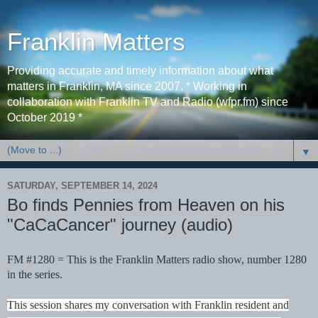
Franklin Matters
Providing accurate and timely information about what
matters in Franklin, MA since 2007. * Working in
collaboration with Franklin TV and Radio (wfpr.fm) since
October 2019 *
▼
SATURDAY, SEPTEMBER 14, 2024
Bo finds Pennies from Heaven on his
"CaCaCancer" journey (audio)
FM #1280 = This is the Franklin Matters radio show, number 1280
in the series.
This session shares my conversation with Franklin resident and