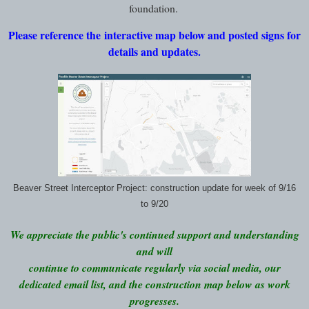
foundation.
Please reference the interactive map below and posted signs for
details and updates.
Beaver Street Interceptor Project: construction update for week of 9/16
to 9/20
We appreciate the public's continued support and understanding
and will
continue to communicate regularly via social media, our
dedicated email list, and the construction map below as work
progresses.