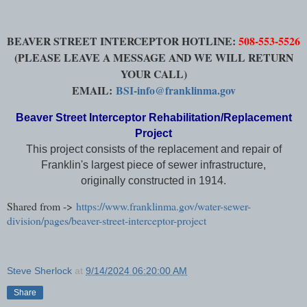
BEAVER STREET INTERCEPTOR HOTLINE:
508-553-5526
(PLEASE LEAVE A MESSAGE AND WE WILL RETURN
YOUR CALL)
EMAIL:
BSI-info@franklinma.gov
Beaver Street Interceptor Rehabilitation/Replacement
Project
This project consists of the replacement and repair of
Franklin's largest piece of sewer infrastructure,
originally constructed in 1914.
Shared from ->
https://www.franklinma.gov/water-sewer-
division/pages/beaver-street-interceptor-project
Steve Sherlock
at
9/14/2024 06:20:00 AM
Share