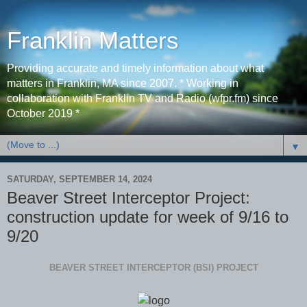
Franklin Matters
Providing accurate and timely information about what
matters in Franklin, MA since 2007. * Working in
collaboration with Franklin TV and Radio (wfpr.fm) since
October 2019 *
▼
SATURDAY, SEPTEMBER 14, 2024
Beaver Street Interceptor Project:
construction update for week of 9/16 to
9/20
BEAVER STREET INTERCEPTOR (BSI) PROJECT