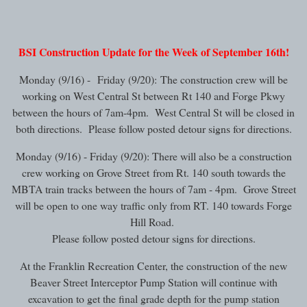
BSI Construction Update for the Week of September 16th!
Monday (9/16) - Friday (9/20): The construction crew will be
working on West Central St between Rt 140 and Forge Pkwy
between the hours of 7am-4pm. West Central St will be closed in
both directions. Please follow posted detour signs for directions.
Monday (9/16) - Friday (9/20): There will also be a construction
crew working on Grove Street from Rt. 140 south towards the
MBTA train tracks between the hours of 7am - 4pm. Grove Street
will be open to one way traffic only from RT. 140 towards Forge
Hill Road.
Please follow posted detour signs for directions.
At the Franklin Recreation Center, the construction of the new
Beaver Street Interceptor Pump Station will continue with
excavation to get the final grade depth for the pump station