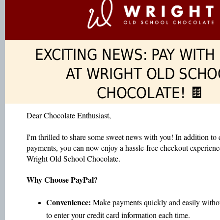
EXCITING NEWS: PAY WITH
AT WRIGHT OLD SCHO
CHOCOLATE! 🍫
Dear Chocolate Enthusiast,
I'm thrilled to share some sweet news with you! In addition to 
payments, you can now enjoy a hassle-free checkout experien
Wright Old School Chocolate.
Why Choose PayPal?
Convenience:
Make payments quickly and easily witho
to enter your credit card information each time.