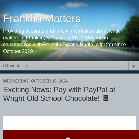
Franklin Matters
Providing accurate and timely information about what
matters in Franklin, MA since 2007. * Working in
collaboration with Franklin TV and Radio (wfpr.fm) since
October 2019 *
▼
WEDNESDAY, OCTOBER 16, 2024
Exciting News: Pay with PayPal at
Wright Old School Chocolate! 🍫