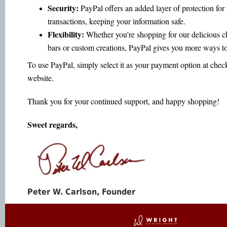
Security:
PayPal offers an added layer of protection for
transactions, keeping your information safe.
Flexibility:
Whether you're shopping for our delicious c
bars or custom creations, PayPal gives you more ways to
To use PayPal, simply select it as your payment option at chec
website.
Thank you for your continued support, and happy shopping!
Sweet regards,
Peter W. Carlson, Founder