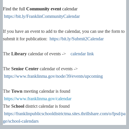
Find the full
Community event
calendar
https://bit.ly/FranklinCommunityCalendar
If you have an event to add to the calendar, you can use the form to
submit it for publication:
https://bit.ly/Submit2Calendar
The
Library
calendar of events ->
calendar link
The
Senior Center
calendar of events ->
https://www.franklinma.gov/node/39/events/upcoming
The
Town
meeting calendar is found
https://www.franklinma.gov/calendar
The
School
district calendar is found
https://franklinpublicschooldistrictma.sites.thrillshare.com/o/fpsd/pa
ge/school-calendars