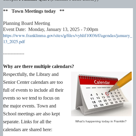
** Town Meetings today **
Planning Board Meeting
Event Date: Monday, January 13, 2025 - 7:00pm
https://www.franklinma.gov/sites/g/files/vyhlif10036/f/agendas/january_
13_2025.pdf
--------------
Why are there multiple calendars?
Respectfully, the Library and
Senior Center calendars are too
full of events to include all their
events so we tend to focus on
the major events. Town and
School meetings are also kept
separate. Links for all the
What's happening today in Franklin?
calendars are shared here: