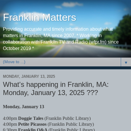
Franklin Matters
Providing accurate and timely information about what
matters in Franklin, MA since 2007. * Working in
collaboration with Franklin TV and Radio (wfpr.fm) since
October 2019 *
▼
MONDAY, JANUARY 13, 2025
What's happening in Franklin, MA:
Monday, January 13, 2025 ???
Monday, January 13
4:00pm
Doggie Tales
(Franklin Public Library)
4:00pm
Petite Picassos
(Franklin Public Library)
6:30pm
Franklin Q&A
(Franklin Public Library)