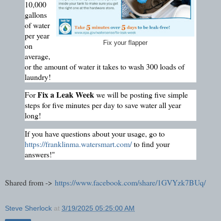
10,000
gallons
of water
per year
Fix your flapper
on
average,
or the amount of water it takes to wash 300 loads of
laundry!
Fix a Leak Week
For
we will be posting five simple
steps for five minutes per day to save water all year
long!
If you have questions about your usage, go to
https://franklinma.watersmart.com/
to find your
answers!"
Shared from ->
https://www.facebook.com/share/1GVYzk7BUq/
Steve Sherlock
at
3/19/2025 05:25:00 AM