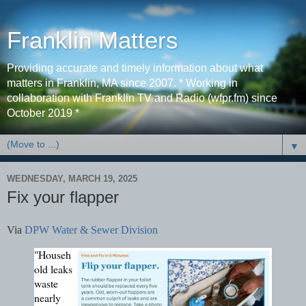
Franklin Matters
Providing accurate and timely information about what
matters in Franklin, MA since 2007. * Working in
collaboration with Franklin TV and Radio (wfpr.fm) since
October 2019 *
▼
WEDNESDAY, MARCH 19, 2025
Fix your flapper
Via
DPW Water & Sewer Division
"Househ
old leaks
waste
nearly