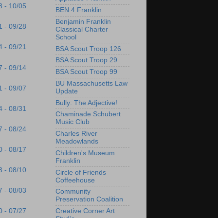
8 - 10/05
BEN 4 Franklin
Benjamin Franklin
1 - 09/28
Classical Charter
School
4 - 09/21
BSA Scout Troop 126
BSA Scout Troop 29
7 - 09/14
BSA Scout Troop 99
BU Massachusetts Law
1 - 09/07
Update
Bully: The Adjective!
4 - 08/31
Chaminade Schubert
Music Club
7 - 08/24
Charles River
Meadowlands
0 - 08/17
Children's Museum
Franklin
3 - 08/10
Circle of Friends
Coffeehouse
7 - 08/03
Community
Preservation Coalition
Creative Corner Art
0 - 07/27