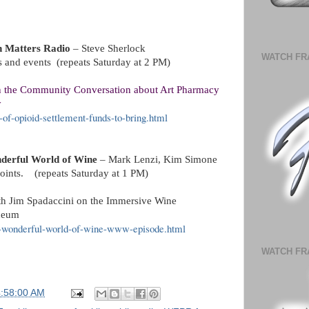
n Matters Radio
– Steve Sherlock
WATCH FR
es and events (repeats Saturday at 2 PM)
n the Community Conversation about Art Pharmacy
y
-of-opioid-settlement-funds-to-bring.html
derful World of Wine
– Mark Lenzi, Kim Simone
 points.
(repeats Saturday at 1 PM)
th Jim Spadaccini on the Immersive Wine
Ideum
he-wonderful-world-of-wine-www-episode.html
WATCH FR
4:58:00 AM