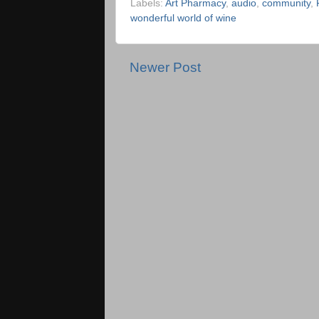
Labels:
Art Pharmacy
,
audio
,
community
,
wonderful world of wine
Newer Post