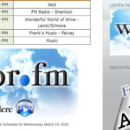
LISTEN TO
WATCH FR
.fm Schedule for Wednesday, March 19, 2025