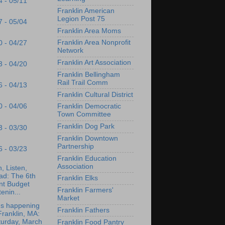
4 - 05/11
Franklin American
Legion Post 75
7 - 05/04
Franklin Area Moms
Franklin Area Nonprofit
0 - 04/27
Network
Franklin Art Association
3 - 04/20
Franklin Bellingham
Rail Trail Comm
6 - 04/13
Franklin Cultural District
0 - 04/06
Franklin Democratic
Town Committee
Franklin Dog Park
3 - 03/30
Franklin Downtown
Partnership
6 - 03/23
Franklin Education
Association
, Listen,
ad: The 6th
Franklin Elks
nt Budget
Franklin Farmers'
tenin...
Market
's happening
Franklin Fathers
Franklin, MA:
turday, March
Franklin Food Pantry