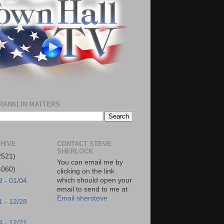
RANKLIN MATTERS
HIVE
CONTACT STEVE
SHERLOCK
2521)
You can email me by
4060)
clicking on the link
which should open your
8 - 01/04
email to send to me at
Email shersteve
1 - 12/28
4 - 12/21