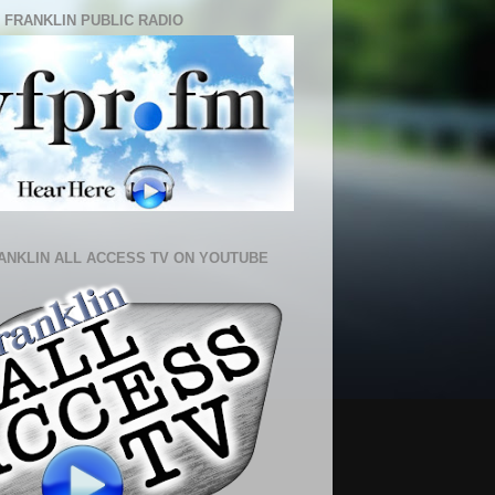
 FRANKLIN PUBLIC RADIO
ANKLIN ALL ACCESS TV ON YOUTUBE