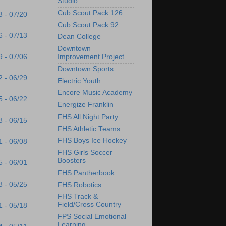
Studio
Cub Scout Pack 126
3 - 07/20
Cub Scout Pack 92
6 - 07/13
Dean College
Downtown
9 - 07/06
Improvement Project
Downtown Sports
2 - 06/29
Electric Youth
Encore Music Academy
5 - 06/22
Energize Franklin
FHS All Night Party
8 - 06/15
FHS Athletic Teams
FHS Boys Ice Hockey
1 - 06/08
FHS Girls Soccer
Boosters
5 - 06/01
FHS Pantherbook
8 - 05/25
FHS Robotics
FHS Track &
Field/Cross Country
1 - 05/18
FPS Social Emotional
Learning