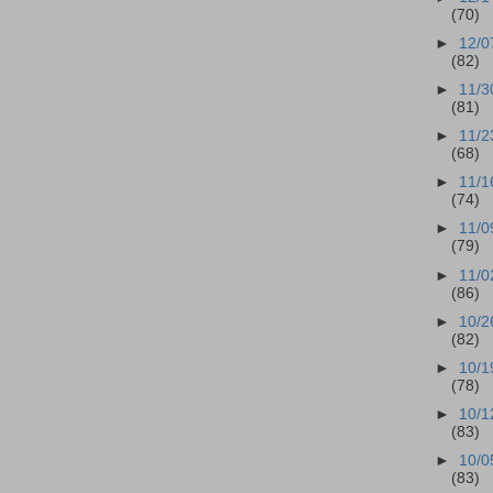
(70)
►
12/0
(82)
►
11/3
(81)
►
11/2
(68)
►
11/1
(74)
►
11/0
(79)
►
11/0
(86)
►
10/2
(82)
►
10/1
(78)
►
10/1
(83)
►
10/0
(83)