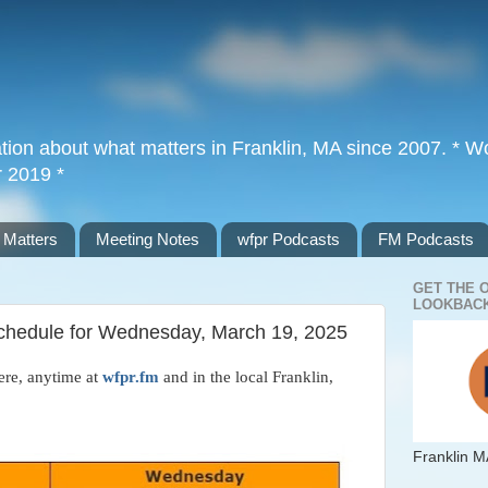
tion about what matters in Franklin, MA since 2007. * Wor
r 2019 *
 Matters
Meeting Notes
wfpr Podcasts
FM Podcasts
GET THE 
LOOKBACK
 Schedule for Wednesday, March 19, 2025
ere, anytime at
wfpr.fm
and in the local Franklin,
Franklin M