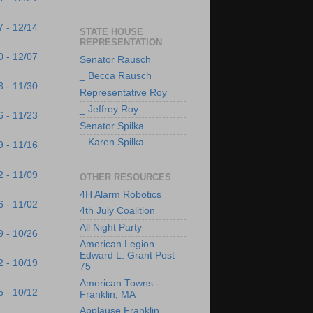
7 - 12/14
STATE HOUSE
REPRESENTATION
0 - 12/07
Senator Rausch
_ Becca Rausch
3 - 11/30
Representative Roy
_ Jeffrey Roy
6 - 11/23
Senator Spilka
_ Karen Spilka
9 - 11/16
2 - 11/09
OTHER RESOURCES
4H Alarm Robotics
6 - 11/02
4th July Coalition
All Night Party
9 - 10/26
American Legion
Edward L. Grant Post
2 - 10/19
75
American Towns -
5 - 10/12
Franklin, MA
Applause Franklin