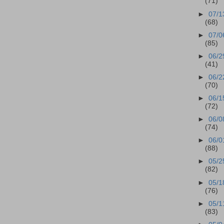
(71)
►
07/1
(68)
►
07/0
(85)
►
06/2
(41)
►
06/2
(70)
►
06/1
(72)
►
06/0
(74)
►
06/0
(88)
►
05/2
(82)
►
05/1
(76)
►
05/1
(83)