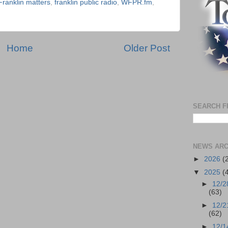
Franklin matters
,
franklin public radio
,
WFPR.fm
,
Home
Older Post
SEARCH F
NEWS ARC
►
2026
(
▼
2025
(
►
12/2
(63)
►
12/2
(62)
►
12/1