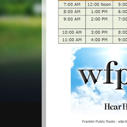
Franklin Public Radio - wfpr