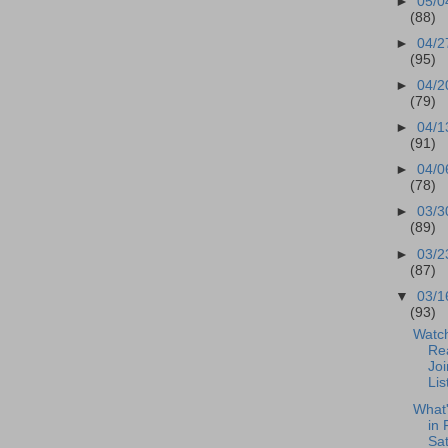
►
05/0
(88)
►
04/2
(95)
►
04/2
(79)
►
04/1
(91)
►
04/0
(78)
►
03/3
(89)
►
03/2
(87)
▼
03/1
(93)
Watch
Re
Joi
Lis
What
in 
Sa