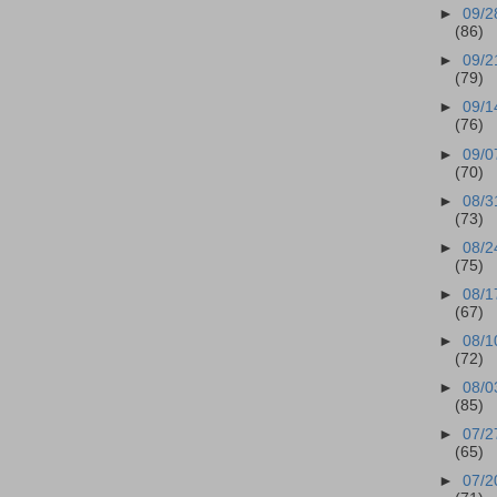
►
09/2
(86)
►
09/2
(79)
►
09/1
(76)
►
09/0
(70)
►
08/3
(73)
►
08/2
(75)
►
08/1
(67)
►
08/1
(72)
►
08/0
(85)
►
07/2
(65)
►
07/2