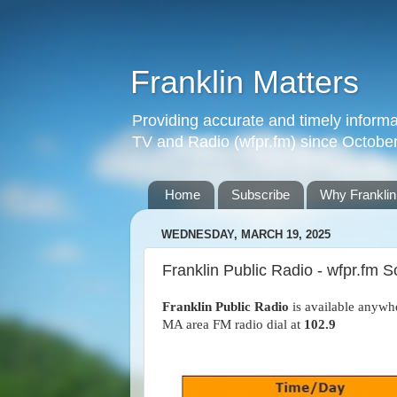
Franklin Matters
Providing accurate and timely informa
TV and Radio (wfpr.fm) since Octobe
Home
Subscribe
Why Franklin
WEDNESDAY, MARCH 19, 2025
Franklin Public Radio - wfpr.fm
Franklin Public Radio
is available anywh
MA area FM radio dial at
102.9