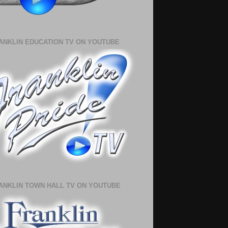
ANKLIN EDUCATION TV ON YOUTUBE
ANKLIN TOWN HALL TV ON YOUTUBE