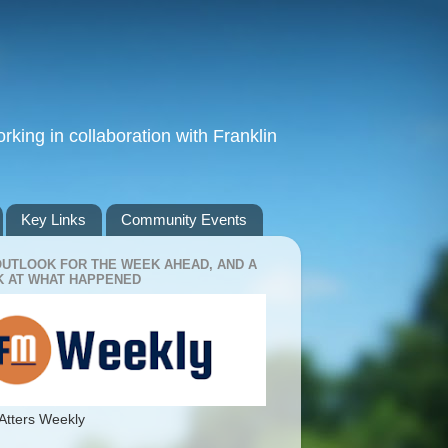
king in collaboration with Franklin
Key Links
Community Events
OUTLOOK FOR THE WEEK AHEAD, AND A
 AT WHAT HAPPENED
Atters Weekly