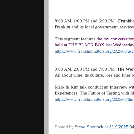
8:00 AM, 1:00 PM and 6:00 PM
Frankli
Franklin and its local government, servic
This segment features t
he my conversatio
held at THE BLACK BOX last Wednesda
https://www.franklinmatters.org/2025/03/use
9:00 AM, 2:00 PM and 7:00 PM
The Won
All about wine, its culture, lore and finer
Mark & Kim talk conduct an Interview wi
Experiences: The Future of Tasting with 
https://www.franklinmatters.org/2025/03/t
Posted by
Steve Sherlock
at
3/19/2025 0