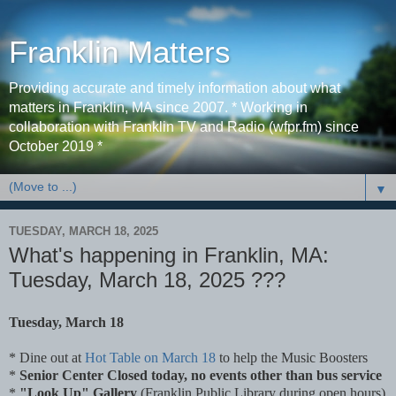
Franklin Matters
Providing accurate and timely information about what
matters in Franklin, MA since 2007. * Working in
collaboration with Franklin TV and Radio (wfpr.fm) since
October 2019 *
▼
TUESDAY, MARCH 18, 2025
What's happening in Franklin, MA:
Tuesday, March 18, 2025 ???
Tuesday, March 18
* Dine out at
Hot Table on March 18
to help the Music Boosters
*
Senior Center Closed today, no events other than bus service
*
"Look Up" Gallery
(Franklin Public Library during open hours)