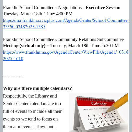
Franklin School Committee - Negotiations -
Executive Session
Tuesday, March 18th Time: 4:00 PM
https://ma-franklin.civicplus.com/AgendaCenter/School-Committee-
35/?#_03182025-1585
Franklin School Committee Community Relations Subcommittee
Meeting
(virtual only) =
Tuesday, March 18th Time: 5:30 PM
https://www.franklinma.gov/AgendaCenter/ViewFile/Agenda/_0318
2025-1610
-------------
Why are there multiple calendars?
Respectfully, the Library and
Senior Center calendars are too
full of events to include all their
events so we tend to focus on
the major events. Town and