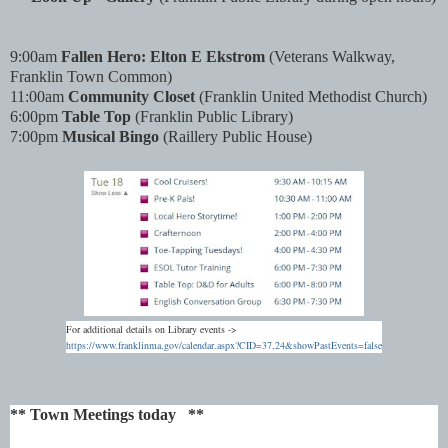
9:00am
Fallen Hero: Elton E Ekstrom
(Veterans Walkway,
Franklin Town Common)
11
:00
am
Community Closet
(Franklin United Methodist Church)
6
:00
pm
Table Top
(Franklin Public Library)
7
:00
pm
Musical Bingo
(Raillery Public House)
For additional details on Library events ->
https://www.franklinma.gov/calendar.aspx?CID=37,24&showPastEvents=false
** Town Meetings today **