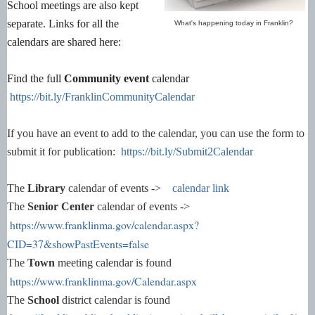
School meetings are also kept
separate. Links for all the
What's happening today in Franklin?
calendars are shared here:
Find the full
Community event
calendar
https://bit.ly/FranklinCommunityCalendar
If you have an event to add to the calendar, you can use the form to
submit it for publication:
https://bit.ly/Submit2Calendar
The
Library
calendar of events ->
calendar link
The
Senior Center
calendar of events ->
https://www.franklinma.gov/calendar.aspx?
CID=37&showPastEvents=false
The
Town
meeting calendar is found
https://www.franklinma.gov/Calendar.aspx
The
School
district calendar is found