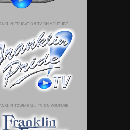
ANKLIN EDUCATION TV ON YOUTUBE
ANKLIN TOWN HALL TV ON YOUTUBE