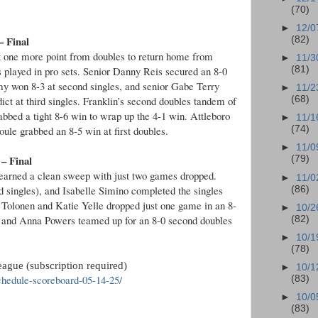
(70)
►
12/0
– Final
(82)
ok one more point from doubles to return home from
►
11/3
s played in pro sets. Senior Danny Reis secured an 8-0
(81)
my won 8-3 at second singles, and senior Gabe Terry
►
11/2
dict at third singles. Franklin’s second doubles tandem of
(68)
bbed a tight 8-6 win to wrap up the 4-1 win. Attleboro
►
11/1
le grabbed an 8-5 win at first doubles.
(74)
►
11/0
 – Final
(79)
 earned a clean sweep with just two games dropped.
►
11/0
nd singles), and Isabelle Simino completed the singles
(86)
 Tolonen and Katie Yelle dropped just one game in an 8-
►
10/2
s and Anna Powers teamed up for an 8-0 second doubles
(82)
►
10/1
(78)
ague (subscription required)
►
10/1
hedule-scoreboard-05-14-25/
(83)
►
10/0
(83)