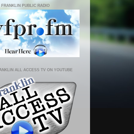
 FRANKLIN PUBLIC RADIO
ANKLIN ALL ACCESS TV ON YOUTUBE