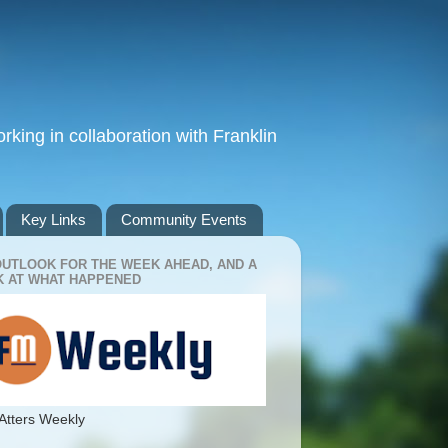
king in collaboration with Franklin
Key Links
Community Events
OUTLOOK FOR THE WEEK AHEAD, AND A
 AT WHAT HAPPENED
Atters Weekly