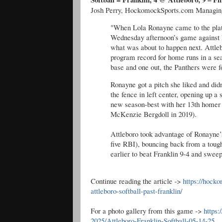
Josh Perry, HockomockSports.com Managing 
"When Lola Ronayne came to the plate 
Wednesday afternoon’s game against Fr
what was about to happen next. Attleb
program record for home runs in a sea
base and one out, the Panthers were f
Ronayne got a pitch she liked and didn
the fence in left center, opening up a
new season-best with her 13th homer o
McKenzie Bergdoll in 2019).
Attleboro took advantage of Ronayne’s
five RBI), bouncing back from a tough
earlier to beat Franklin 9-4 and sweep
Continue reading the article ->
https://hock
attleboro-softball-past-franklin/
For a photo gallery from this game ->
https
2025/Attleboro-Franklin-Softball-05-14-25