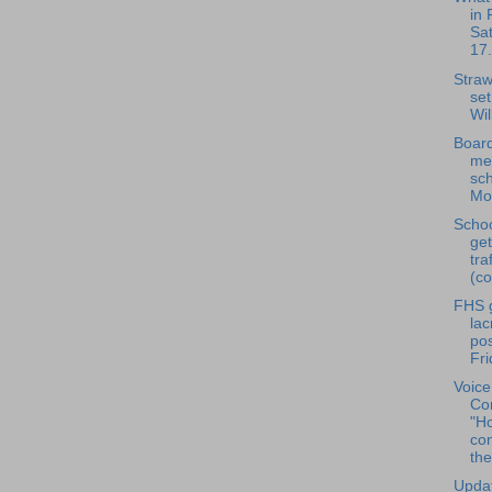
in 
Sa
17.
Straw
set
Wil
Board
me
sch
Mon
Scho
ge
tra
(co
FHS g
la
pos
Fri
Voice
Con
"H
co
the
Updat