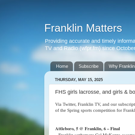
Franklin Matters
Providing accurate and timely informa
TV and Radio (wfpr.fm) since Octobe
Home
Subscribe
Why Franklin
THURSDAY, MAY 15, 2025
FHS girls lacrosse, and girls & 
Via Twitter, Franklin TV, and our subscrip
of the Spring sports competition for Fran
Attleboro, 5 @ Franklin, 6 – Final
– Franklin sophomore Cal McKenna escaped a 