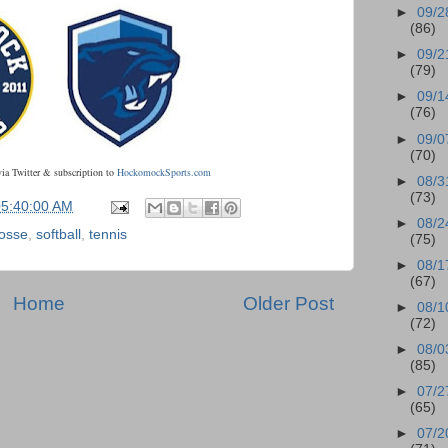
►
09/2
(86)
►
09/2
(79)
►
09/1
(76)
►
09/0
(70)
via Twitter & subscription to
HockomockSports.com
►
08/3
(73)
05:40:00 AM
►
08/2
rosse
,
softball
,
tennis
(75)
►
08/1
(67)
Home
Older Post
►
08/1
(72)
►
08/0
(85)
►
07/2
(65)
►
07/2