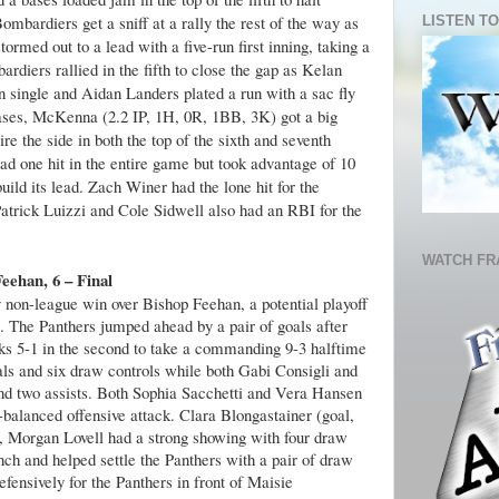
ombardiers get a sniff at a rally the rest of the way as
LISTEN TO
ormed out to a lead with a five-run first inning, taking a
ardiers rallied in the fifth to close the gap as Kelan
 single and Aidan Landers plated a run with a sac fly
bases, McKenna (2.2 IP, 1H, 0R, 1BB, 3K) got a big
re the side in both the top of the sixth and seventh
had one hit in the entire game but took advantage of 10
ild its lead. Zach Winer had the lone hit for the
atrick Luizzi and Cole Sidwell also had an RBI for the
WATCH FR
Feehan, 6 – Final
 non-league win over Bishop Feehan, a potential playoff
 The Panthers jumped ahead by a pair of goals after
cks 5-1 in the second to take a commanding 9-3 halftime
oals and six draw controls while both Gabi Consigli and
nd two assists. Both Sophia Sacchetti and Vera Hansen
-balanced offensive attack. Clara Blongastainer (goal,
y, Morgan Lovell had a strong showing with four draw
ch and helped settle the Panthers with a pair of draw
fensively for the Panthers in front of Maisie