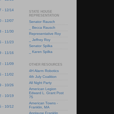
7 - 12/14
STATE HOUSE
REPRESENTATION
0 - 12/07
Senator Rausch
_ Becca Rausch
3 - 11/30
Representative Roy
_ Jeffrey Roy
6 - 11/23
Senator Spilka
_ Karen Spilka
9 - 11/16
2 - 11/09
OTHER RESOURCES
4H Alarm Robotics
6 - 11/02
4th July Coalition
All Night Party
9 - 10/26
American Legion
Edward L. Grant Post
2 - 10/19
75
American Towns -
5 - 10/12
Franklin, MA
Applause Franklin