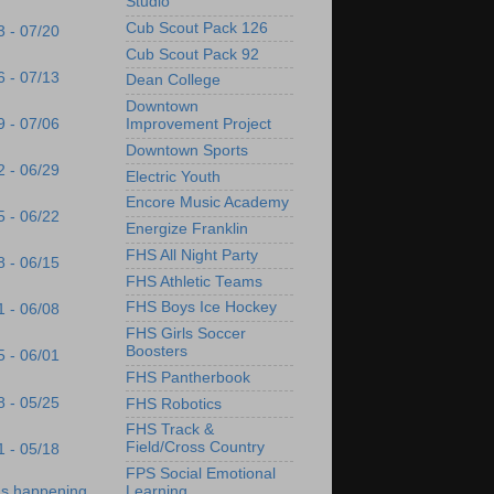
Studio
Cub Scout Pack 126
3 - 07/20
Cub Scout Pack 92
6 - 07/13
Dean College
Downtown
9 - 07/06
Improvement Project
Downtown Sports
2 - 06/29
Electric Youth
Encore Music Academy
5 - 06/22
Energize Franklin
FHS All Night Party
8 - 06/15
FHS Athletic Teams
FHS Boys Ice Hockey
1 - 06/08
FHS Girls Soccer
Boosters
5 - 06/01
FHS Pantherbook
8 - 05/25
FHS Robotics
FHS Track &
Field/Cross Country
1 - 05/18
FPS Social Emotional
Learning
's happening