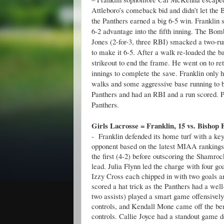
Attleboro’s comeback bid and didn’t let the B
the Panthers earned a big 6-5 win. Franklin st
6-2 advantage into the fifth inning. The Bomb
Jones (2-for-3, three RBI) smacked a two-run
to make it 6-5. After a walk re-loaded the 
strikeout to end the frame. He went on to reti
innings to complete the save. Franklin only 
walks and some aggressive base running to bu
Panthers and had an RBI and a run scored. P
Panthers.
Girls Lacrosse = Franklin, 15 vs. Bishop 
- Franklin defended its home turf with a key
opponent based on the latest MIAA rankings.
the first (4-2) before outscoring the Shamro
lead. Julia Flynn led the charge with four g
Izzy Cross each chipped in with two goals a
scored a hat trick as the Panthers had a well
two assists) played a smart game offensivel
controls, and Kendall Mone came off the ben
controls. Callie Joyce had a standout game de