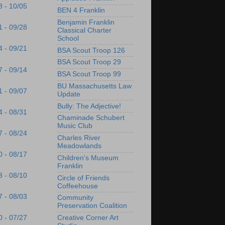
8 - 10/05
BEN 4 Franklin
Benjamin Franklin
1 - 09/28
Classical Charter
School
4 - 09/21
BSA Scout Troop 126
BSA Scout Troop 29
7 - 09/14
BSA Scout Troop 99
BU Massachusetts Law
1 - 09/07
Update
Bully: The Adjective!
4 - 08/31
Chaminade Schubert
Music Club
7 - 08/24
Charles River
Meadowlands
0 - 08/17
Children's Museum
Franklin
3 - 08/10
Circle of Friends
Coffeehouse
7 - 08/03
Community
Preservation Coalition
Creative Corner Art
0 - 07/27