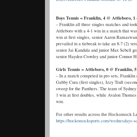
Boys Tennis = Franklin, 4 @ Attleboro, 1 
– Franklin all three singles matches and to
Attleboro with a 4-1 win in a match that wa
win at first singles, senior Aaron Ramaswa
prevailed in a tiebreak to take an 8-7 (2) ver
senior Jai Kandula and junior Max Sebell gra
senior Hayden Crowley and junior Connor Hou
Girls Tennis = Attleboro, 0 @ Franklin, 5
– In a match competed in pro sets, Franklin
Gabby Cura (first singles), Izzy Trull (seco
sweep for the Panthers. The team of Sydney
1 win at first doubles, while Avalon Thome
win.
For other results across the Hockomock Le
https://hockomocksports.com/wednesdays-sc