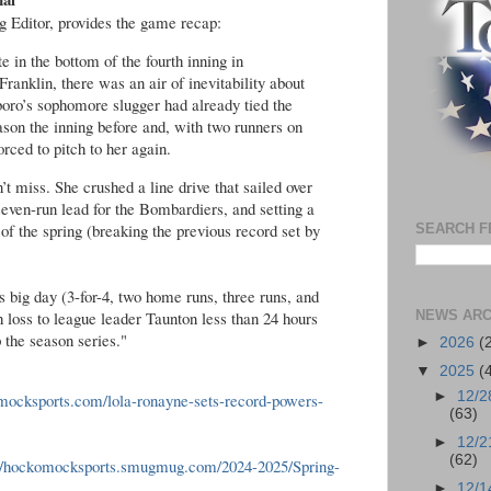
Editor, provides the game recap:
in the bottom of the fourth inning in
anklin, there was an air of inevitability about
oro’s sophomore slugger had already tied the
son the inning before and, with two runners on
orced to pitch to her again.
’t miss. She crushed a line drive that sailed over
 seven-run lead for the Bombardiers, and setting a
f the spring (breaking the previous record set by
SEARCH F
 big day (3-for-4, two home runs, three runs, and
 loss to league leader Taunton less than 24 hours
NEWS ARC
 the season series."
►
2026
(
▼
2025
(
►
12/2
omocksports.com/lola-ronayne-sets-record-powers-
(63)
►
12/2
(62)
://hockomocksports.smugmug.com/2024-2025/Spring-
►
12/1