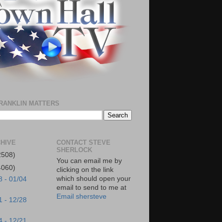
RANKLIN MATTERS
HIVE
CONTACT STEVE
SHERLOCK
2508)
You can email me by
4060)
clicking on the link
which should open your
8 - 01/04
email to send to me at
Email shersteve
1 - 12/28
4 - 12/21