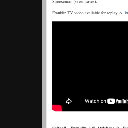
Streeseman (seven saves).
Franklin TV video available for replay ->
h
Softball = Franklin, 4 @ Attleboro, 9 – Fi