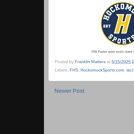
FHS Panther sports results shared 
Posted by
Franklin Matters
at
5/15/2025 
Labels:
FHS
,
HockomockSports.com
,
lac
Newer Post