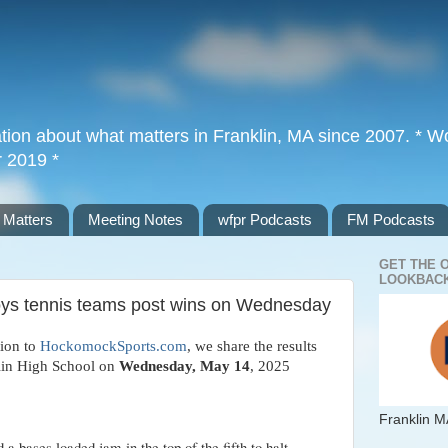
tion about what matters in Franklin, MA since 2007. * Wor
r 2019 *
 Matters
Meeting Notes
wfpr Podcasts
FM Podcasts
GET THE 
LOOKBACK
boys tennis teams post wins on Wednesday
tion to
HockomockSports.com
, we share the results
klin High School on
Wedn
esday, May 14
, 2025
Franklin M
bases loaded jam in the top of the fifth to halt