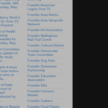
Franklin, MA:
Franklin American
turday, May
Legion Post 75
..
Franklin Area Moms
berry Stroll is
Franklin Area Nonprofit
 for June 13;
Network
l Expand ...
Franklin Art Association
 of Health
eting
Franklin Bellingham
eduled for
Rail Trail Comm
day, May ...
Franklin Cultural District
ol Committee
Franklin Democratic
ts update on
Town Committee
ffic study
Franklin Dog Park
n...
Franklin Downtown
irls & boys
Partnership
crosse teams
t wins on
Franklin Education
da...
Association
 of Faith:
Franklin Elks
cert of
Franklin Farmers'
ope"
Market
nducted by
...
Franklin Fathers
Franklin Food Pantry
es to Beaver