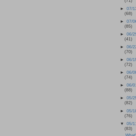
(71)
►
07/1
(68)
►
07/0
(85)
►
06/2
(41)
►
06/2
(70)
►
06/1
(72)
►
06/0
(74)
►
06/0
(88)
►
05/2
(82)
►
05/1
(76)
▼
05/1
(83)
What