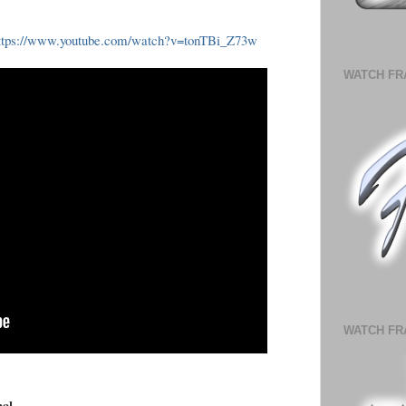
ttps://www.youtube.com/watch?v=tonTBi_Z73w
WATCH FR
WATCH FR
nal