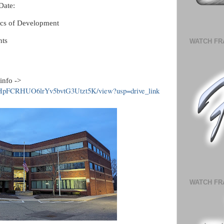
Date:
cs of Development
ts
WATCH FR
info ->
MmHpFCRHUO6lrYv5bvtG3Utzt5K/view?usp=drive_link
WATCH FR