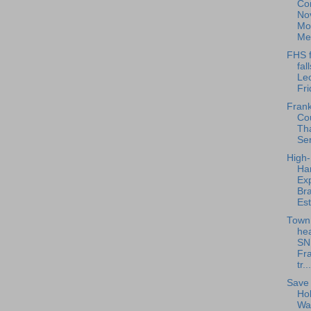
Co
No
Mo
Me
FHS f
fal
Le
Fri
Frankl
Cou
Th
Ser
High-
Har
Exp
Bra
Est
Town
hea
SN
Fra
tr...
Save 
Ho
Wa