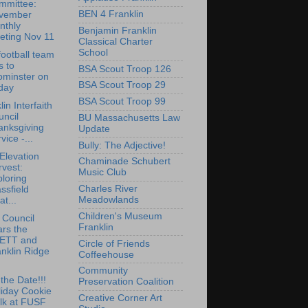
mmittee:
BEN 4 Franklin
vember
nthly
Benjamin Franklin
eting Nov 11
Classical Charter
School
ootball team
ls to
BSA Scout Troop 126
ominster on
BSA Scout Troop 29
day
BSA Scout Troop 99
in Interfaith
ncil
BU Massachusetts Law
anksgiving
Update
vice -...
Bully: The Adjective!
Elevation
Chaminade Schubert
vest:
Music Club
loring
Charles River
ssfield
Meadowlands
at...
Children's Museum
 Council
Franklin
rs the
ETT and
Circle of Friends
nklin Ridge
Coffeehouse
Community
the Date!!!
Preservation Coalition
liday Cookie
Creative Corner Art
lk at FUSF