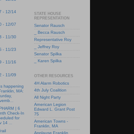
7 - 12/14
STATE HOUSE
REPRESENTATION
0 - 12/07
Senator Rausch
_ Becca Rausch
3 - 11/30
Representative Roy
_ Jeffrey Roy
6 - 11/23
Senator Spilka
_ Karen Spilka
9 - 11/16
2 - 11/09
OTHER RESOURCES
4H Alarm Robotics
's happening
4th July Coalition
Franklin, MA:
urday,
All Night Party
vemb...
American Legion
PHARM | 6
Edward L. Grant Post
nth Check-In
75
eduled for
American Towns -
 14 ...
Franklin, MA
rail
Applause Franklin