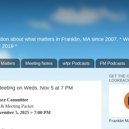
tion about what matters in Franklin, MA since 2007. * Wor
r 2019 *
 Matters
Meeting Notes
wfpr Podcasts
FM Podcasts
GET THE 
LOOKBACK
eeting on Weds, Nov 5 at 7 PM
nce Committee
 & Meeting Packet
ember 5, 2025 = 7:00 PM
Franklin M