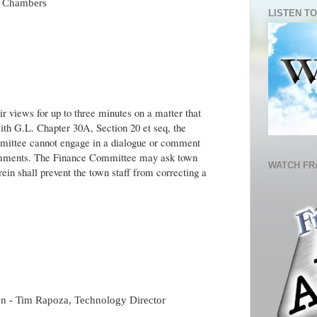
il Chambers
LISTEN TO
r views for up to three minutes on a matter that
ith G.L. Chapter 30A, Section 20 et seq, the
ittee cannot engage in a dialogue or comment
Comments. The Finance Committee may ask town
WATCH FR
rein shall prevent the town staff from correcting a
on - Tim Rapoza, Technology Director