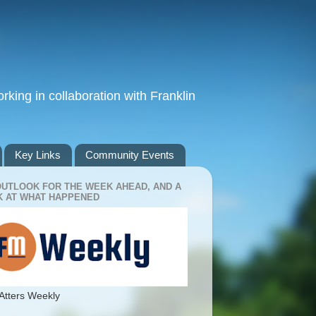
king in collaboration with Franklin
Key Links
Community Events
OUTLOOK FOR THE WEEK AHEAD, AND A
 AT WHAT HAPPENED
Atters Weekly