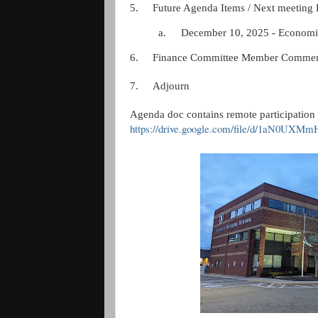
5.
Future Agenda Items / Next meeting 
a.
December 10, 2025 - Economi
6.
Finance Committee Member Commen
7.
Adjourn
Agenda doc contains remote participation 
https://drive.google.com/file/d/1aN0UX