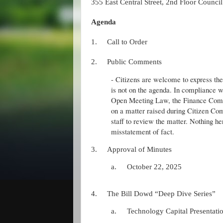
355 East Central Street, 2nd Floor Counc
Agenda
1.
Call to Order
2.
Public Comments
- Citizens are welcome to express thei
is not on the agenda. In compliance w
Open Meeting Law, the Finance Comm
on a matter raised during Citizen 
staff to review the matter. Nothing he
misstatement of fact.
3.
Approval of Minutes
a.
October 22, 2025
4.
The Bill Dowd “Deep Dive Series”
a.
Technology Capital Presentati