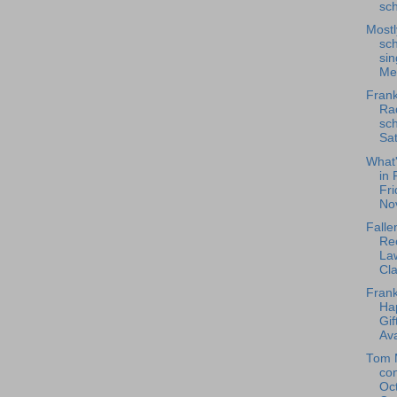
sch
Most
sch
sin
Mes
Frank
Rad
sch
Sat
What
in 
Fri
No
Falle
Rec
La
Cla
Frank
Ha
Gif
Ava
Tom 
co
Oc