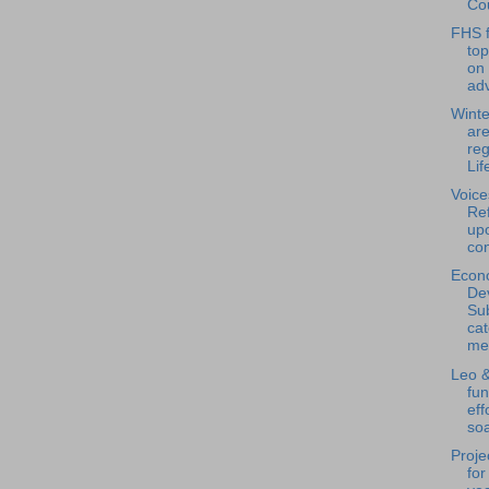
Cou
FHS f
to
on
adv
Winte
are
reg
Life
Voice
Ref
upo
con
Econ
De
Su
ca
mee
Leo &
fun
eff
soa
Proje
for