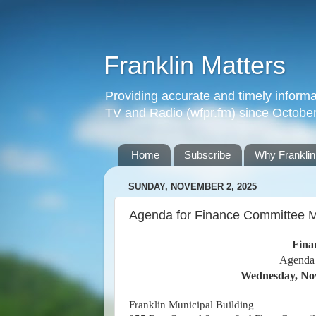
Franklin Matters
Providing accurate and timely informa
TV and Radio (wfpr.fm) since Octobe
Home
Subscribe
Why Franklin
SUNDAY, NOVEMBER 2, 2025
Agenda for Finance Committee M
Fina
Agenda
Wednesday, Nov
Franklin Municipal Building