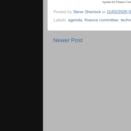
Agenda for Finance Co
Posted by
Steve Sherlock
at
11/02/2025 
Labels:
agenda
,
finance committee
,
techn
Newer Post