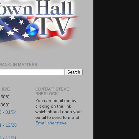
RANKLIN MATTERS
HIVE
CONTACT STEVE
SHERLOCK
2508)
You can email me by
4060)
clicking on the link
which should open your
8 - 01/04
email to send to me at
Email shersteve
1 - 12/28
4 - 12/21