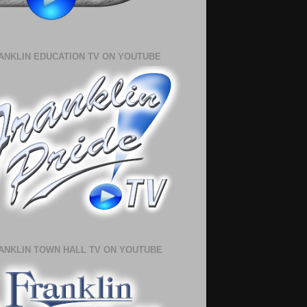
ANKLIN EDUCATION TV ON YOUTUBE
ANKLIN TOWN HALL TV ON YOUTUBE