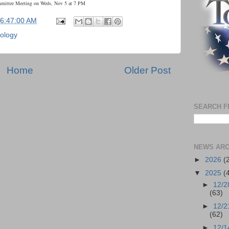
mmittee Meeting on Weds, Nov 5 at 7 PM
06:47:00 AM
ology
Home
Older Post
SEARCH F
NEWS ARC
►
2026
(
▼
2025
(
►
12/2
(63)
►
12/2
(62)
►
12/1