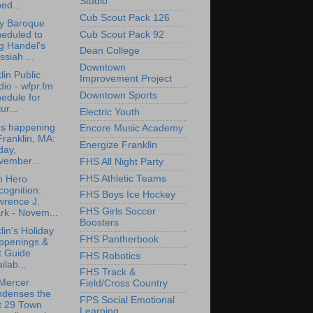
Studio
ed...
Cub Scout Pack 126
ly Baroque
Cub Scout Pack 92
eduled to
g Handel's
Dean College
siah ...
Downtown
lin Public
Improvement Project
io - wfpr.fm
Downtown Sports
edule for
ur...
Electric Youth
's happening
Encore Music Academy
Franklin, MA:
Energize Franklin
day,
vember...
FHS All Night Party
FHS Athletic Teams
n Hero
ognition:
FHS Boys Ice Hockey
wrence J.
FHS Girls Soccer
rk - Novem...
Boosters
lin’s Holiday
FHS Pantherbook
ppenings &
t Guide
FHS Robotics
ilab...
FHS Track &
Mercer
Field/Cross Country
ndenses the
FPS Social Emotional
t 29 Town
Learning