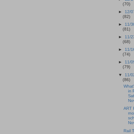
(70)
►
12/0
(82)
►
11/3
(81)
►
11/2
(68)
►
11/1
(74)
►
11/0
(79)
▼
11/0
(86)
What
in 
Sat
No
ART 
mo
sch
Nov
Rail T