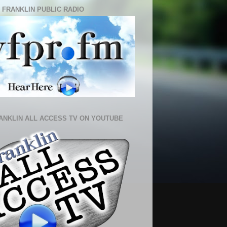
 FRANKLIN PUBLIC RADIO
ANKLIN ALL ACCESS TV ON YOUTUBE