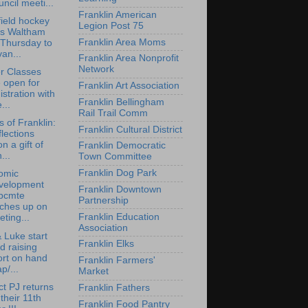
ncil meeti...
Franklin American
ield hockey
Legion Post 75
ps Waltham
Franklin Area Moms
 Thursday to
an...
Franklin Area Nonprofit
Network
r Classes
 open for
Franklin Art Association
istration with
Franklin Bellingham
...
Rail Trail Comm
s of Franklin:
Franklin Cultural District
lections
n a gift of
Franklin Democratic
...
Town Committee
Franklin Dog Park
omic
velopment
Franklin Downtown
bcmte
Partnership
tches up on
Franklin Education
ting...
Association
 Luke start
Franklin Elks
d raising
ort on hand
Franklin Farmers'
p/...
Market
ct PJ returns
Franklin Fathers
 their 11th
Franklin Food Pantry