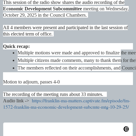
This session of the radio show shares the audio recording of the
Economic Development Subcommittee
meeting on Wednesday,
October 29, 2025 in the Council Chambers.
All 4 members were present and participated in the last session of
this elected term of office.
Quick recap:
Multiple motions were made and approved to finalize the meet
Multiple citizens made comments, many to thank them for their
The members reflected on their accomplishments, and Councilor 
Motion to adjourn, passes 4-0
The recording of the meeting runs about 33 minutes.
https://franklin-ma-matters.captivate.fm/episode/fm-
Audio link ->
1572-franklin-ma-economic-development-subcmte-mtg-10-29-25/