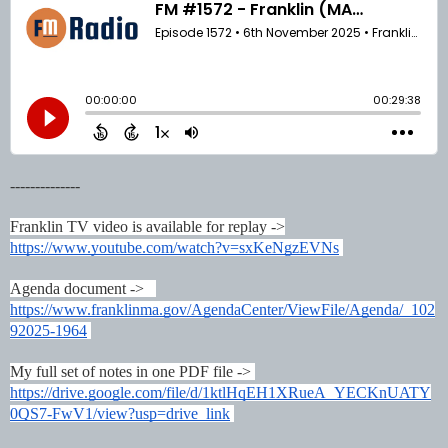
--------------
Franklin TV video is available for replay ->
https://www.youtube.com/watch?v=sxKeNgzEVNs
Agenda document ->
https://www.franklinma.gov/AgendaCenter/ViewFile/Agenda/_102
92025-1964
My full set of notes in one PDF file ->
https://drive.google.com/file/d/1ktlHqEH1XRueA_YECKnUATY
0QS7-FwV1/view?usp=drive_link