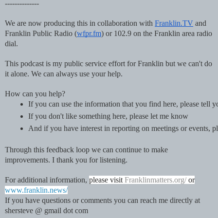
--------------
We are now producing this in collaboration with
Franklin.TV
and
Franklin Public Radio (
wfpr.fm
) or 102.9 on the Franklin area radio
dial.
This podcast is my public service effort for Franklin but we can't do
it alone. We can always use your help.
How can you help?
If you can use the information that you find here, please tell 
If you don't like something here, please let me know 
And if you have interest in reporting on meetings or events
Through this feedback loop we can continue to make
improvements. I thank you for listening.
For additional information,
please visit
Franklinmatters.org/
or
www.franklin.news/
If you have questions or comments you can reach me directly at
shersteve @ gmail dot com