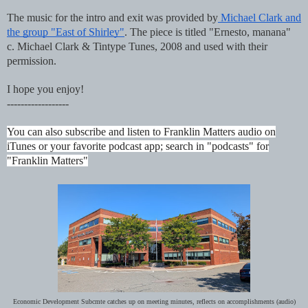
The music for the intro and exit was provided by
Michael Clark and
the group "East of Shirley"
. The piece is titled "Ernesto, manana"
c. Michael Clark & Tintype Tunes, 2008 and used with their
permission.
I hope you enjoy!
------------------
You can also subscribe and listen to Franklin Matters audio on
iTunes or your favorite podcast app; search in "podcasts" for
"Franklin Matters"
Economic Development Subcmte catches up on meeting minutes, reflects on accomplishments (audio)