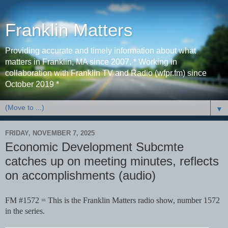
Franklin Matters
Providing accurate and timely information about what
matters in Franklin, MA since 2007. * Working in
collaboration with Franklin TV and Radio (wfpr.fm) since
October 2019 *
▼
FRIDAY, NOVEMBER 7, 2025
Economic Development Subcmte
catches up on meeting minutes, reflects
on accomplishments (audio)
FM #1572 = This is the Franklin Matters radio show, number 1572
in the series.