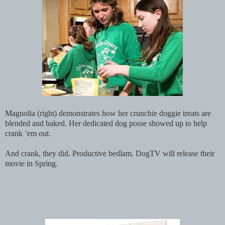
Magnolia (right) demonstrates how her crunchie doggie treats are
blended and baked. Her dedicated dog posse showed up to help
crank ‘em out.
And crank, they did. Productive bedlam. DogTV will release their
movie in Spring.