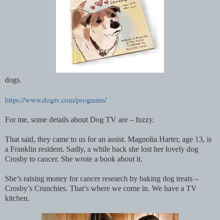
dogs.
https://www.dogtv.com/programs/
For me, some details about Dog TV are – fuzzy.
That said, they came to us for an assist. Magnolia Harter, age 13, is
a Franklin resident. Sadly, a while back she lost her lovely dog
Crosby to cancer. She wrote a book about it.
She’s raising money for cancer research by baking dog treats –
Crosby’s Crunchies. That’s where we come in. We have a TV
kitchen.