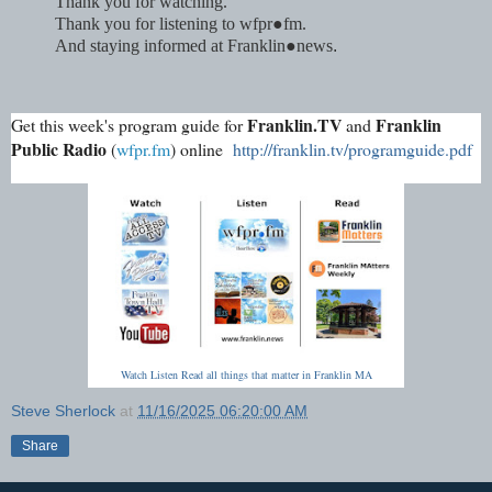
Thank you for watching.
Thank you for listening to wfpr●fm.
And staying informed at Franklin●news
.
Franklin.TV
Franklin
Get this week's program guide for
and
Public Radio
(
wfpr.fm
) online
http://franklin.tv/programguide.pdf
Watch Listen Read all things that matter in Franklin MA
Steve Sherlock
at
11/16/2025 06:20:00 AM
Share