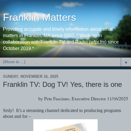
Franklin Matters
Providing accurate and timely information about what
matters in Franklin, MA since 2007. * Working in
collaboration with Franklin TV and Radio (wfpr.fm) since
October 2019 *
▼
SUNDAY, NOVEMBER 16, 2025
Franklin TV: Dog TV! Yes, there is one
by Pete Fasciano, Executive Director 11/16/2025
Srsly! It’s a streaming channel dedicated to producing programs
about and for –