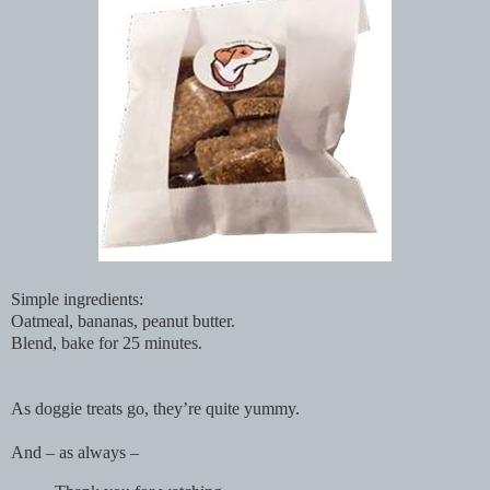
Simple ingredients:
Oatmeal, bananas, peanut butter.
Blend, bake for 25 minutes.
As doggie treats go, they’re quite yummy.
And – as always –