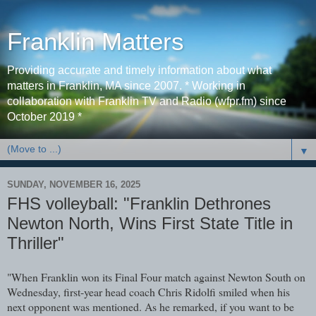
Franklin Matters
Providing accurate and timely information about what
matters in Franklin, MA since 2007. * Working in
collaboration with Franklin TV and Radio (wfpr.fm) since
October 2019 *
▼
SUNDAY, NOVEMBER 16, 2025
FHS volleyball: "Franklin Dethrones
Newton North, Wins First State Title in
Thriller"
"When Franklin won its Final Four match against Newton South on
Wednesday, first-year head coach Chris Ridolfi smiled when his
next opponent was mentioned. As he remarked, if you want to be