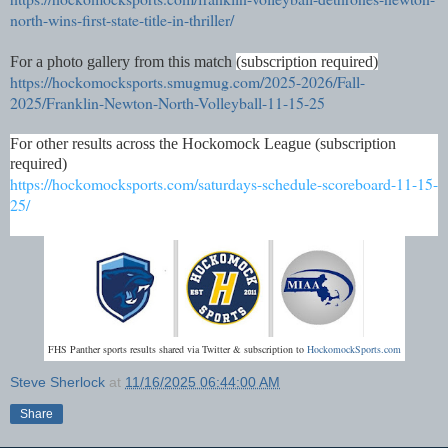
north-wins-first-state-title-in-thriller/
For a photo gallery from this match
(subscription required)
https://hockomocksports.smugmug.com/2025-2026/Fall-
2025/Franklin-Newton-North-Volleyball-11-15-25
For other results across the Hockomock League (subscription
required)
https://hockomocksports.com/saturdays-schedule-scoreboard-11-15-
25/
FHS Panther sports results shared via Twitter & subscription to
HockomockSports.com
Steve Sherlock
at
11/16/2025 06:44:00 AM
Share