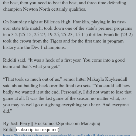
the best, then you need to beat the best, and three-time defending
champion Newton North certainly qualifies.
On Saturday night at Billerica High, Franklin, playing in its first-
ever state title match, took down one of the state’s premier programs
in a 3-2 (25-15, 25-27, 19-25, 25-23, 15-11) thriller. Franklin (23-2)
took the crown from the Tigers and for the first time in program
history are the Div. 1 champions.
Ridolfi said, “It was a heck of a first year. You come into a good
team and that’s what you get.”
“That took so much out of us,” senior hitter Makayla Kuykendall
said about battling back over the final two sets. “You could tell how
badly we wanted it at the end. Personally, I did not want to lose that
game at all. It was the last game of the season no matter what, so
you may as well go out giving everything you have. And everyone
did.”
By Josh Perry || HockomockSports.com Managing
Editor
(subscription required)
https://hockomocksports.com/franklin-volleyball-dethrones-newton-