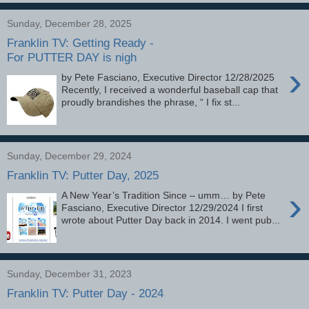
Sunday, December 28, 2025
Franklin TV: Getting Ready -
For PUTTER DAY is nigh
›
by Pete Fasciano, Executive Director 12/28/2025
Recently, I received a wonderful baseball cap that
proudly brandishes the phrase, “ I fix st...
Sunday, December 29, 2024
Franklin TV: Putter Day, 2025
›
A New Year’s Tradition Since – umm… by Pete
Fasciano, Executive Director 12/29/2024 I first
wrote about Putter Day back in 2014. I went pub...
Sunday, December 31, 2023
Franklin TV: Putter Day - 2024