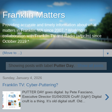
Franklin Matters
Providing accurate and timely information about what
matters in Franklin, MA since 2007. * Working in
collaboration with Franklin TV and Radio (wfpr.fm) since
October 2019 *
▼
Showing posts with label
Putter Day
.
Show all posts
Sunday, January 4, 2026
Franklin TV: Cyber-Puttering?
›
PUTTER DAY goes digital. by Pete Fasciano,
Executive Director 01/04/2026 Cruft! (Ugh!) Digital
cruft is a thing. It’s old digital stuff. Old...