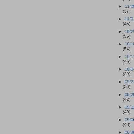
►
11/0
(37)
►
11/0
(45)
►
10/2
(55)
►
10/1
(54)
►
10/1
(46)
►
10/0
(39)
►
09/2
(36)
►
09/2
(42)
►
09/1
(40)
►
09/0
(48)
►
08/3