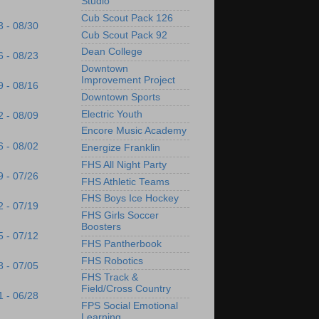
Studio
Cub Scout Pack 126
3 - 08/30
Cub Scout Pack 92
Dean College
6 - 08/23
Downtown
Improvement Project
9 - 08/16
Downtown Sports
Electric Youth
2 - 08/09
Encore Music Academy
6 - 08/02
Energize Franklin
FHS All Night Party
9 - 07/26
FHS Athletic Teams
FHS Boys Ice Hockey
2 - 07/19
FHS Girls Soccer
Boosters
5 - 07/12
FHS Pantherbook
FHS Robotics
8 - 07/05
FHS Track &
Field/Cross Country
1 - 06/28
FPS Social Emotional
Learning