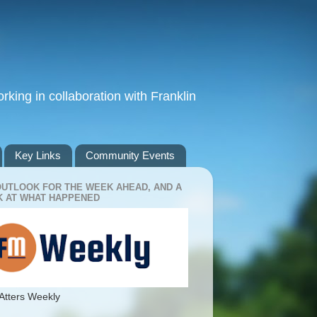
king in collaboration with Franklin
Key Links
Community Events
OUTLOOK FOR THE WEEK AHEAD, AND A
 AT WHAT HAPPENED
Atters Weekly