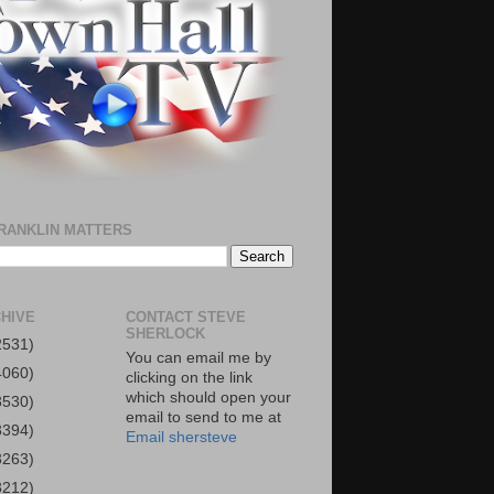
RANKLIN MATTERS
HIVE
CONTACT STEVE
SHERLOCK
2531)
You can email me by
4060)
clicking on the link
which should open your
3530)
email to send to me at
3394)
Email shersteve
3263)
3212)