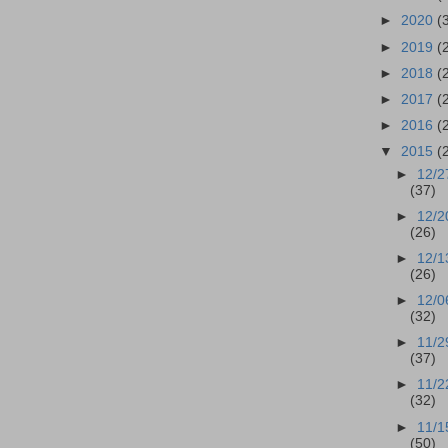
►
2020
(
►
2019
(
►
2018
(
►
2017
(
►
2016
(
▼
2015
(
►
12/2
(37)
►
12/2
(26)
►
12/1
(26)
►
12/0
(32)
►
11/2
(37)
►
11/2
(32)
►
11/1
(50)