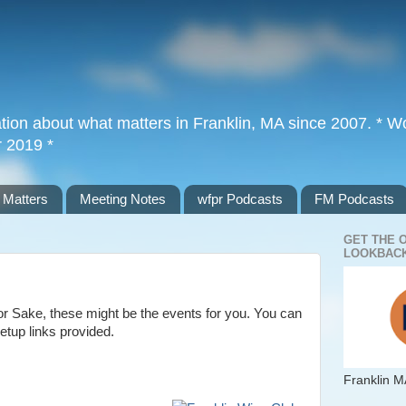
tion about what matters in Franklin, MA since 2007. * Wor
r 2019 *
 Matters
Meeting Notes
wfpr Podcasts
FM Podcasts
GET THE 
LOOKBACK
 or Sake, these might be the events for you. You can
etup links provided.
Franklin M