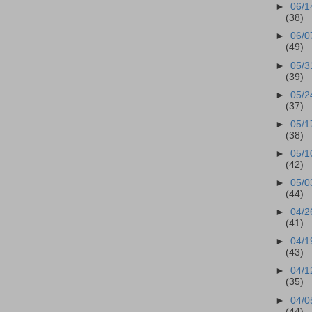
►
06/1
(38)
►
06/0
(49)
►
05/3
(39)
►
05/2
(37)
►
05/1
(38)
►
05/1
(42)
►
05/0
(44)
►
04/2
(41)
►
04/1
(43)
►
04/1
(35)
►
04/0
(44)