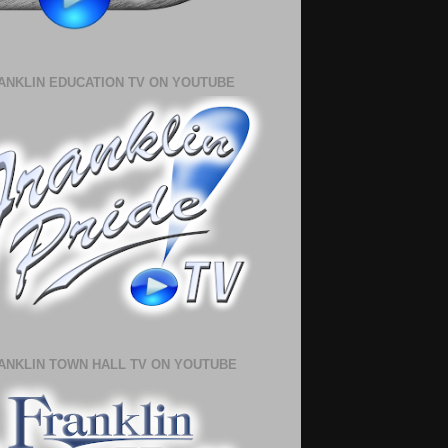
ANKLIN EDUCATION TV ON YOUTUBE
ANKLIN TOWN HALL TV ON YOUTUBE