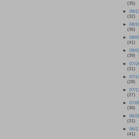
(35)
►
08/2
(32)
►
08/1
(36)
►
08/0
(41)
►
08/0
(39)
►
07/2
(31)
►
07/1
(28)
►
07/1
(27)
►
07/0
(38)
►
06/2
(31)
►
06/2
(41)