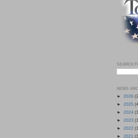
SEARCH F
NEWS ARC
►
2026
(
►
2025
(
►
2024
(
►
2023
(
►
2022
(
►
2021
(