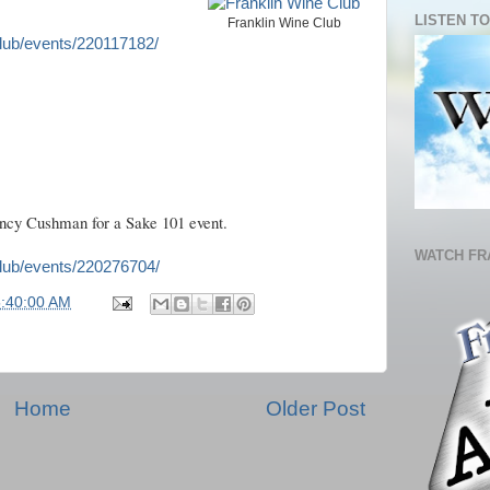
LISTEN TO
Franklin Wine Club
lub/events/220117182/
cy Cushman for a Sake 101 event.
WATCH FR
lub/events/220276704/
5:40:00 AM
Home
Older Post