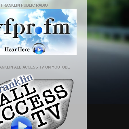
 FRANKLIN PUBLIC RADIO
ANKLIN ALL ACCESS TV ON YOUTUBE