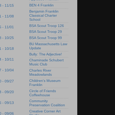
BEN 4 Franklin
8 - 11/15
Benjamin Franklin
Classical Charter
1 - 11/08
School
BSA Scout Troop 126
5 - 11/01
BSA Scout Troop 29
8 - 10/25
BSA Scout Troop 99
BU Massachusetts Law
Update
1 - 10/18
Bully: The Adjective!
4 - 10/11
Chaminade Schubert
Music Club
7 - 10/04
Charles River
Meadowlands
Children's Museum
0 - 09/27
Franklin
Circle of Friends
3 - 09/20
Coffeehouse
Community
6 - 09/13
Preservation Coalition
Creative Corner Art
0 - 09/06