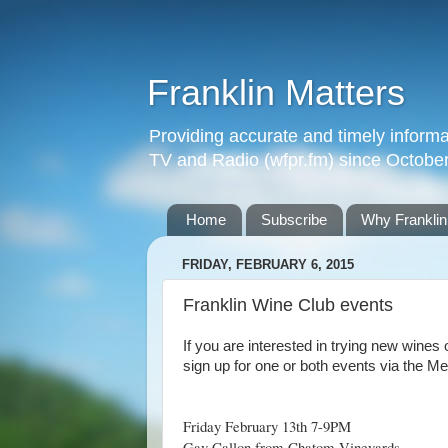
Franklin Matters
Providing accurate and timely informa
TV and Radio (wfpr.fm) since Octobe
Home
Subscribe
Why Franklin
FRIDAY, FEBRUARY 6, 2015
Franklin Wine Club events
If you are interested in trying new wines
sign up for one or both events via the Me
Friday February 13th 7-9PM
Gay Callon from Chatom Vineyards