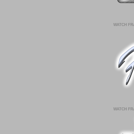
WATCH FR
WATCH FR