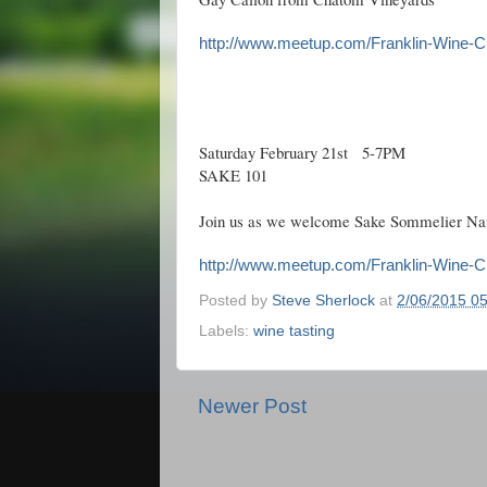
http://www.meetup.com/Franklin-Wine-C
Saturday February 21st 5-7PM
SAKE 101
Join us as we welcome Sake Sommelier Nan
http://www.meetup.com/Franklin-Wine-C
Posted by
Steve Sherlock
at
2/06/2015 0
Labels:
wine tasting
Newer Post