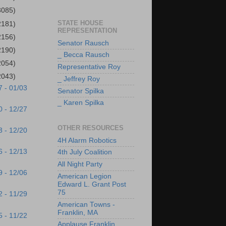
3085)
STATE HOUSE
2181)
REPRESENTATION
2156)
Senator Rausch
2190)
_ Becca Rausch
2054)
Representative Roy
2043)
_ Jeffrey Roy
7 - 01/03
Senator Spilka
_ Karen Spilka
0 - 12/27
OTHER RESOURCES
3 - 12/20
4H Alarm Robotics
6 - 12/13
4th July Coalition
All Night Party
9 - 12/06
American Legion
Edward L. Grant Post
75
2 - 11/29
American Towns -
Franklin, MA
5 - 11/22
Applause Franklin