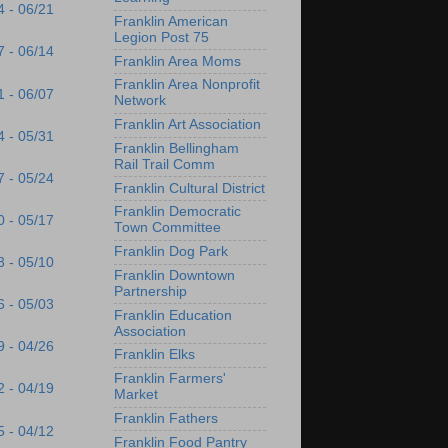
4 - 06/21
Franklin American
Legion Post 75
7 - 06/14
Franklin Area Moms
Franklin Area Nonprofit
1 - 06/07
Network
Franklin Art Association
4 - 05/31
Franklin Bellingham
Rail Trail Comm
7 - 05/24
Franklin Cultural District
Franklin Democratic
0 - 05/17
Town Committee
Franklin Dog Park
3 - 05/10
Franklin Downtown
Partnership
6 - 05/03
Franklin Education
Association
9 - 04/26
Franklin Elks
Franklin Farmers'
2 - 04/19
Market
Franklin Fathers
5 - 04/12
Franklin Food Pantry