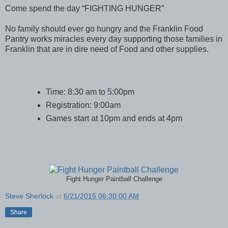
Come spend the day “FIGHTING HUNGER”
No family should ever go hungry and the Franklin Food
Pantry works miracles every day supporting those families in
Franklin that are in dire need of Food and other supplies.
Time: 8:30 am to 5:00pm
Registration: 9:00am
Games start at 10pm and ends at 4pm
Fight Hunger Paintball Challenge
Steve Sherlock
at
6/21/2015 06:30:00 AM
Share