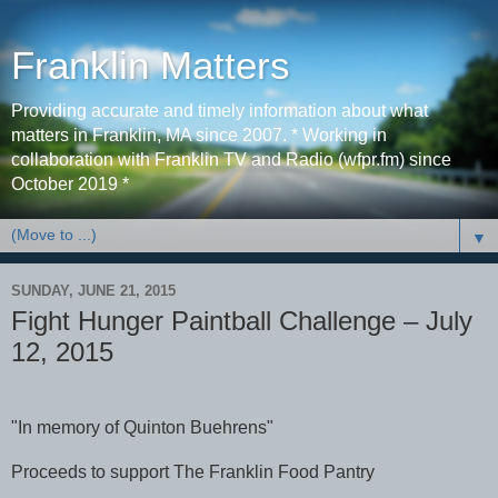
Franklin Matters
Providing accurate and timely information about what
matters in Franklin, MA since 2007. * Working in
collaboration with Franklin TV and Radio (wfpr.fm) since
October 2019 *
▼
SUNDAY, JUNE 21, 2015
Fight Hunger Paintball Challenge – July
12, 2015
"In memory of Quinton Buehrens"
Proceeds to support The Franklin Food Pantry