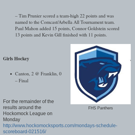
– Tim Prunier scored a team-high 22 points and was
named to the Comcast/Arbella All Tournament team.
Paul Mahon added 15 points, Connor Goldstein scored
13 points and Kevin Gill finished with 11 points.
Girls Hockey
Canton, 2 @ Franklin, 0
– Final
For the remainder of the
results around the
FHS Panthers
Hockomock League on
Monday
http://www.hockomocksports.com/mondays-schedule-
scoreboard-021516/