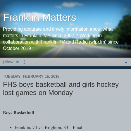
Franklin Matters
Providing accurate and timely information about what
matters in Franklin, MA since 2007. * Working in
collaboration with Franklin TV and Radio (wfpr.fm) since
October 2019 *
▼
TUESDAY, FEBRUARY 16, 2016
FHS boys basketball and girls hockey
lost games on Monday
Boys Basketball
Franklin, 74 vs. Brighton, 83 – Final