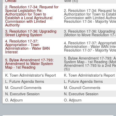
Official
Vote (5))
2. Resolution 17-34: Request for
Special Legislation Re:
2. Resolution 17-34: Request fo
Authorization for Town to
Authorization for Town to Establ
Establish a Local Agricultural
Commission with Limited Author
Commission with Limited
Resolution 17-34 - Majority Vote
Authority
3. Resolution 17-36: Upgrading
3. Resolution 17-36: Upgrading
Street Lighting System
(Motion to Move Resolution 17-3
4. Resolution 17-37:
4. Resolution 17-37: Appropriat
Appropriation - Town
Administration - Water BAN Int
Administration - Water BAN
Resolution 17-37 - Majority Vote
Interest
5. Bylaw Amendment 17-793: 
5. Bylaw Amendment 17-793:
System Map - 1st Reading (Mot
Amendment to Water System
Amendment 17-793 to a 2nd Rea
Map - 1st Reading
(5))
K. Town Administrator's Report
K. Town Administrator's Report
L. Future Agenda Items
L. Future Agenda Items
M. Council Comments
M. Council Comments
N. Executive Session
N. Executive Session
O. Adjourn
O. Adjourn