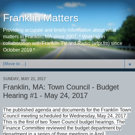
Franklin Matters
Providing accurate and timely information about what
matters in Franklin, MA since 2007. * Working in
collaboration with Franklin TV and Radio (wfpr.fm) since
October 2019 *
▼
SUNDAY, MAY 21, 2017
Franklin, MA: Town Council - Budget
Hearing #1 - May 24, 2017
The published agenda and documents for the Franklin Town
Council meeting scheduled for Wednesday, May 24, 2017.
This is the first of two Town Council budget hearings. The
Finance Committee reviewed the budget department by
department in a series of three meetings in April.