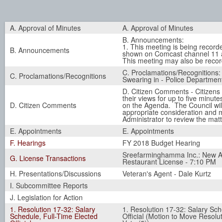
A. Approval of Minutes
A. Approval of Minutes
B. Announcements:
1. This meeting is being record
B. Announcements
shown on Comcast channel 11 a
This meeting may also be recor
C. Proclamations/Recognitions:
C. Proclamations/Recognitions
Swearing in - Police Department
D. Citizen Comments - Citizens
their views for up to five minute
D. Citizen Comments
on the Agenda. The Council wil
appropriate consideration and
Administrator to review the matt
E. Appointments
E. Appointments
F. Hearings
FY 2018 Budget Hearing
Sreefarminghamma Inc.: New Al
G. License Transactions
Restaurant License - 7:10 PM
H. Presentations/Discussions
Veteran's Agent - Dale Kurtz
I. Subcommittee Reports
J. Legislation for Action
1. Resolution 17-32: Salary
1. Resolution 17-32: Salary Sch
Schedule, Full-Time Elected
Official (Motion to Move Resolut