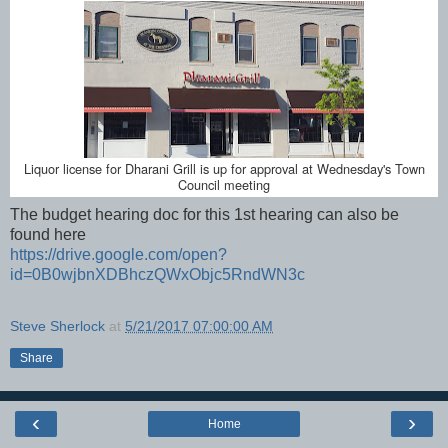
Liquor license for Dharani Grill is up for approval at Wednesday's Town
Council meeting
The budget hearing doc for this 1st hearing can also be
found here
https://drive.google.com/open?
id=0B0wjbnXDBhczQWxObjc5RndWN3c
Steve Sherlock
at
5/21/2017 07:00:00 AM
Share
‹
›
Home