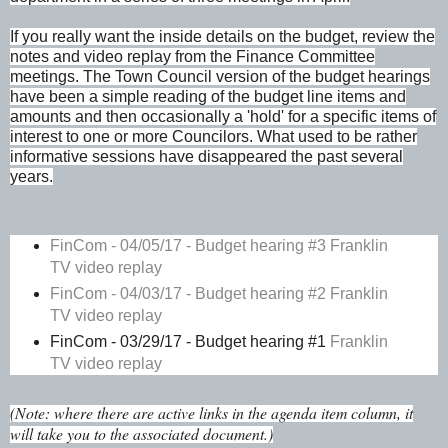
If you really want the inside details on the budget, review the
notes and video replay from the Finance Committee
meetings. The Town Council version of the budget hearings
have been a simple reading of the budget line items and
amounts and then occasionally a 'hold' for a specific items of
interest to one or more Councilors. What used to be rather
informative sessions have disappeared the past several
years.
FinCom - 04/05/17 - Budget hearing #3
Franklin
TV video replay
FinCom - 04/03/17 - Budget hearing #2
Franklin
TV video replay
FinCom - 03/29/17 - Budget hearing #1
Franklin
TV video replay
(Note: where there are active links in the agenda item column, it
will take you to the associated document.)