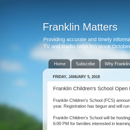
Franklin Matters
Providing accurate and timely informa
TV and Radio (wfpr.fm) since Octobe
Home
Subscribe
Why Franklin
FRIDAY, JANUARY 5, 2018
Franklin Children's School Open
Franklin Children's School (
FCS)
announc
year.
Registration has begun and will run
Franklin Children's School will be host
6:00 PM for families interested in learni