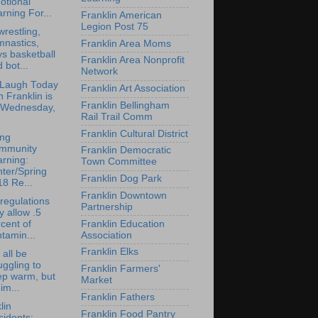
otional
rning For...
Franklin American
Legion Post 75
restling,
mnastics,
Franklin Area Moms
s basketball
Franklin Area Nonprofit
 bot...
Network
 Laugh Today
Franklin Art Association
in Franklin is
Franklin Bellingham
 Wednesday,
Rail Trail Comm
Franklin Cultural District
ong
mmunity
Franklin Democratic
rning:
Town Committee
ter/Spring
Franklin Dog Park
8 Re...
Franklin Downtown
regulations
Partnership
y allow .5
Franklin Education
cent of
Association
tamin...
Franklin Elks
 all be
uggling to
Franklin Farmers'
ep warm, but
Market
 im...
Franklin Fathers
lin
Franklin Food Pantry
idents: