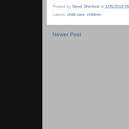
Posted by
Steve Sherlock
at
1/05/2018 0
Labels:
child care
,
children
Newer Post