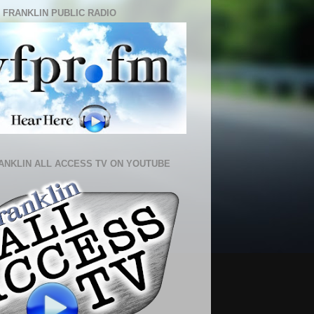
 FRANKLIN PUBLIC RADIO
ANKLIN ALL ACCESS TV ON YOUTUBE