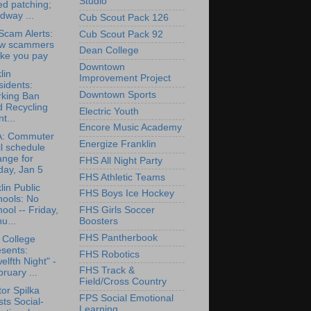
Studio
d patching;
dway ...
Cub Scout Pack 126
cam Alerts:
Cub Scout Pack 92
w scammers
Dean College
ke you pay
Downtown
lin
Improvement Project
idents:
Downtown Sports
rking Ban
d Recycling
Electric Youth
t...
Encore Music Academy
: Commuter
Energize Franklin
l schedule
ange for
FHS All Night Party
day, Jan 5
FHS Athletic Teams
lin Public
FHS Boys Ice Hockey
hools: No
ool -- Friday,
FHS Girls Soccer
u...
Boosters
FHS Pantherbook
 College
sents:
FHS Robotics
elfth Night" -
FHS Track &
ruary ...
Field/Cross Country
or Spilka
FPS Social Emotional
ts Social-
Learning