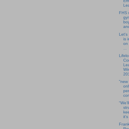
Em
Lea
FHS w
gy
boy
and
Let's
is 
on
...
Lifel
Co
Lea
Win
201
"new 
onl
per
con
“We’ll
str
ke
it’s
Frank
Res