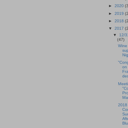
►
2020
(
►
2019
(
►
2018
(
▼
2017
(
▼
12/3
(47)
Wine 
sup
Nig
"Cong
on 
Fra
des
Meeti
"Co
Pr
Man
2018
Con
Su
Af
Blu