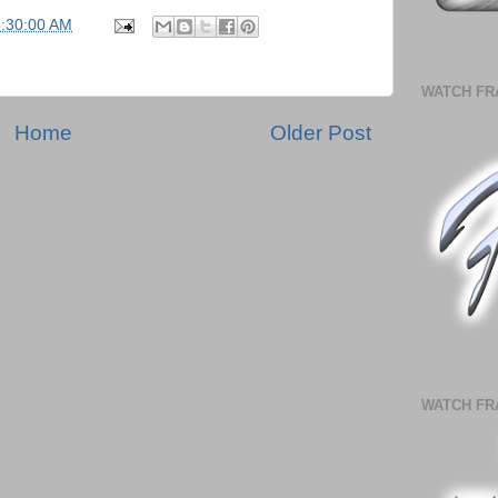
5:30:00 AM
WATCH FR
Home
Older Post
WATCH FR