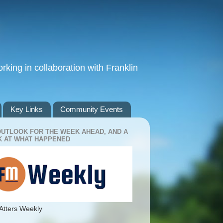
king in collaboration with Franklin
Key Links
Community Events
OUTLOOK FOR THE WEEK AHEAD, AND A
 AT WHAT HAPPENED
Atters Weekly