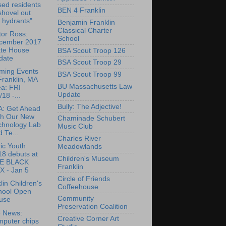
sed residents
BEN 4 Franklin
shovel out
e hydrants"
Benjamin Franklin
Classical Charter
or Ross:
School
cember 2017
ate House
BSA Scout Troop 126
date
BSA Scout Troop 29
ming Events
BSA Scout Troop 99
Franklin, MA
BU Massachusetts Law
ea: FRI
Update
/18 -...
Bully: The Adjective!
: Get Ahead
th Our New
Chaminade Schubert
chnology Lab
Music Club
 Te...
Charles River
ric Youth
Meadowlands
18 debuts at
Children's Museum
E BLACK
Franklin
X - Jan 5
Circle of Friends
lin Children's
Coffeehouse
hool Open
Community
use
Preservation Coalition
e News:
Creative Corner Art
mputer chips