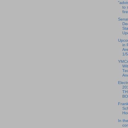
"advi
to 
fir
Senat
De
St
Up
Upco
in 
Ar
1/5
YMCA
Wi
Te
And
Elect
20
TH
BO
Frank
Sc
Ho
In th
co