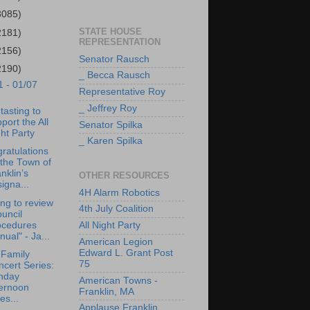
3085)
STATE HOUSE
2181)
REPRESENTATION
2156)
Senator Rausch
2190)
_ Becca Rausch
1 - 01/07
Representative Roy
_ Jeffrey Roy
tasting to
port the All
Senator Spilka
ht Party
_ Karen Spilka
ratulations
the Town of
nklin’s
OTHER RESOURCES
igna...
4H Alarm Robotics
ng to review
4th July Coalition
uncil
ocedures
All Night Party
ual" - Ja...
American Legion
Edward L. Grant Post
 Family
75
cert Series:
nday
American Towns -
ternoon
Franklin, MA
es...
Applause Franklin