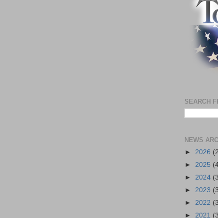
SEARCH F
NEWS ARC
►
2026
(
►
2025
(
►
2024
(
►
2023
(
►
2022
(
►
2021
(