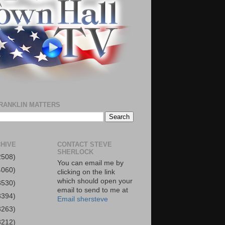
RANKLIN MATTERS
HIVE
CONTACT STEVE
SHERLOCK
2508)
You can email me by
4060)
clicking on the link
which should open your
3530)
email to send to me at
3394)
Email shersteve
3263)
3212)