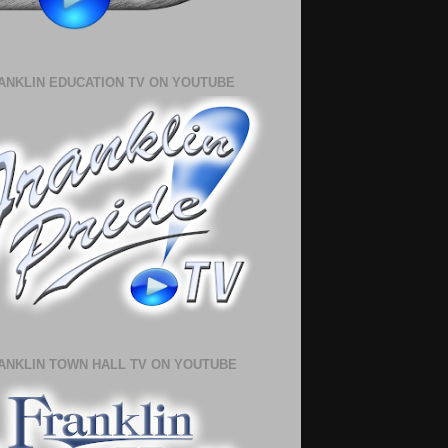
ANKLIN EDUCATION TV ON YOUTUBE
ANKLIN TOWN HALL TV ON YOUTUBE