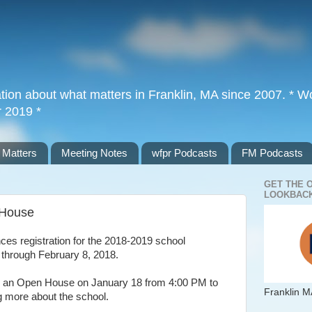
tion about what matters in Franklin, MA since 2007. * Wor
r 2019 *
 Matters
Meeting Notes
wfpr Podcasts
FM Podcasts
GET THE 
LOOKBACK
 House
es registration for the 2018-2019 school
 through February 8, 2018.
ing an Open House on January 18 from 4:00 PM to
Franklin M
ng more about the school.