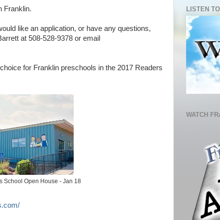
n Franklin.
LISTEN TO
 would like an application, or have any questions,
arrett at 508-528-9378 or email
choice for Franklin preschools in the 2017 Readers
WATCH FR
's School Open House - Jan 18
s.com/