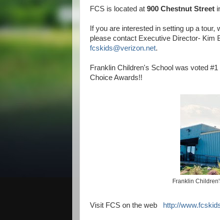
FCS is located at
900 Chestnut Street
i
If you are interested in setting up a tour,
please contact Executive Director- Kim B
fcskids@verizon.net
.
Franklin Children's School was voted #1 
Choice Awards!!
Franklin Children
Visit FCS on the web
http://www.fcskid