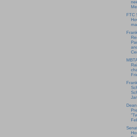
nee
Me
FTC S
Ho
ma
Frank
Res
Pa
an
Cen
MBTA
Rai
ch
Fri
Frank
Sc
Sch
Jan
Dean
Pre
"Tw
Feb
Senat
Hos