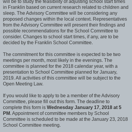
will be to study the feasibility of adjusting school start times
in Franklin based on current research related to children and
sleep. The Advisory Committee will be considering any
proposed changes within the local context. Representatives
from the Advisory Committee will present their findings and
possible recommendations for the School Committee to
consider. Changes to school start times, if any, are to be
decided by the Franklin School Committee.
The commitment for this committee is expected to be two
meetings per month, most likely in the evenings. The
committee is planned for the 2018 calendar year, with a
presentation to School Committee planned for January,
2019. All activities of this committee will be subject to the
Open Meeting Law.
If you would like to apply to be a member of the Advisory
Committee, please fill out this form. The deadline to
complete this form is
Wednesday January 17, 2018 at 5
PM
. Appointment of committee members by School
Committee is scheduled to be made at the January 23, 2018
School Committee meeting.