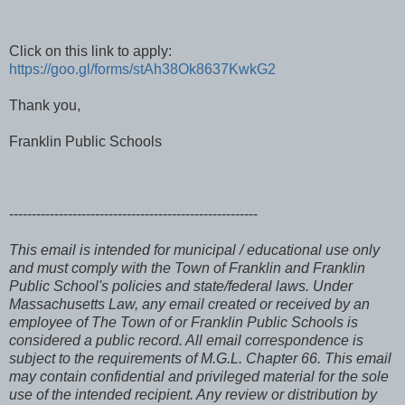
Click on this link to apply:
https://goo.gl/forms/stAh38Ok8637KwkG2
Thank you,
Franklin Public Schools
-------------------------------------------------------
This email is intended for municipal / educational use only
and must comply with the Town of Franklin and Franklin
Public School's policies and state/federal laws. Under
Massachusetts Law, any email created or received by an
employee of The Town of or Franklin Public Schools is
considered a public record. All email correspondence is
subject to the requirements of M.G.L. Chapter 66. This email
may contain confidential and privileged material for the sole
use of the intended recipient. Any review or distribution by