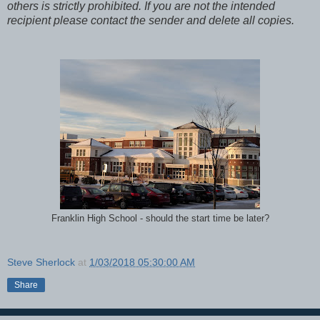
others is strictly prohibited. If you are not the intended
recipient please contact the sender and delete all copies.
Franklin High School - should the start time be later?
Steve Sherlock
at
1/03/2018 05:30:00 AM
Share