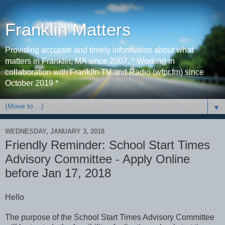
Franklin Matters
Providing accurate and timely information about what
matters in Franklin, MA since 2007. * Working in
collaboration with Franklin TV and Radio (wfpr.fm) since
October 2019 *
▼
WEDNESDAY, JANUARY 3, 2018
Friendly Reminder: School Start Times
Advisory Committee - Apply Online
before Jan 17, 2018
Hello
The purpose of the School Start Times Advisory Committee