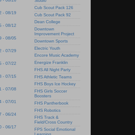
9 - 08/26
Studio
Cub Scout Pack 126
2 - 08/19
Cub Scout Pack 92
Dean College
5 - 08/12
Downtown
Improvement Project
9 - 08/05
Downtown Sports
Electric Youth
2 - 07/29
Encore Music Academy
Energize Franklin
5 - 07/22
FHS All Night Party
8 - 07/15
FHS Athletic Teams
FHS Boys Ice Hockey
1 - 07/08
FHS Girls Soccer
Boosters
4 - 07/01
FHS Pantherbook
FHS Robotics
7 - 06/24
FHS Track &
Field/Cross Country
0 - 06/17
FPS Social Emotional
Learning