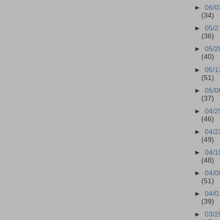
►
06/0
(34)
►
05/2
(36)
►
05/2
(40)
►
05/1
(51)
►
05/0
(37)
►
04/2
(46)
►
04/2
(49)
►
04/1
(48)
►
04/0
(51)
►
04/0
(39)
►
03/2