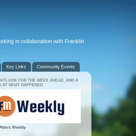
king in collaboration with Franklin
Key Links
Community Events
OUTLOOK FOR THE WEEK AHEAD, AND A
 AT WHAT HAPPENED
Atters Weekly