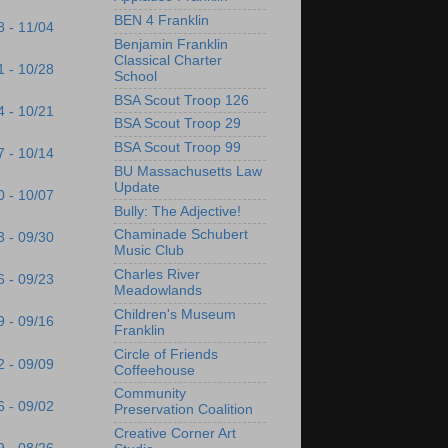
BEN 4 Franklin
8 - 11/04
Benjamin Franklin
Classical Charter
1 - 10/28
School
BSA Scout Troop 126
4 - 10/21
BSA Scout Troop 29
BSA Scout Troop 99
7 - 10/14
BU Massachusetts Law
Update
0 - 10/07
Bully: The Adjective!
Chaminade Schubert
3 - 09/30
Music Club
Charles River
6 - 09/23
Meadowlands
Children's Museum
9 - 09/16
Franklin
Circle of Friends
2 - 09/09
Coffeehouse
Community
6 - 09/02
Preservation Coalition
Creative Corner Art