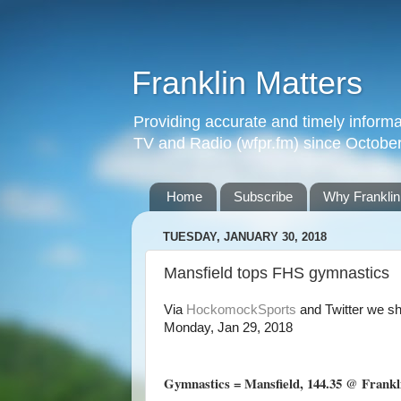
Franklin Matters
Providing accurate and timely informa
TV and Radio (wfpr.fm) since Octobe
Home
Subscribe
Why Franklin
TUESDAY, JANUARY 30, 2018
Mansfield tops FHS gymnastics
Via
HockomockSports
and Twitter
we sh
Monday, Jan 29, 2018
Gymnastics = Mansfield, 144.35 @ Frankli