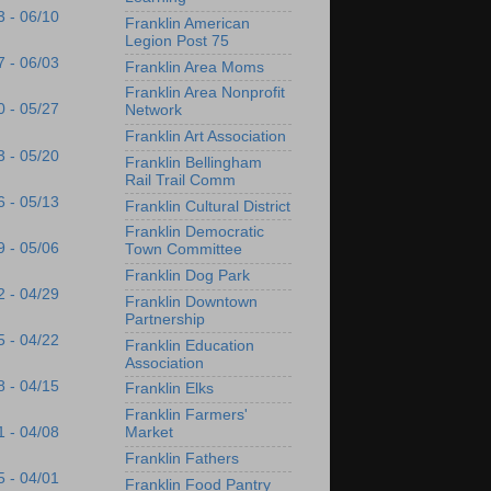
3 - 06/10
Franklin American
Legion Post 75
7 - 06/03
Franklin Area Moms
Franklin Area Nonprofit
0 - 05/27
Network
Franklin Art Association
3 - 05/20
Franklin Bellingham
Rail Trail Comm
6 - 05/13
Franklin Cultural District
Franklin Democratic
9 - 05/06
Town Committee
Franklin Dog Park
2 - 04/29
Franklin Downtown
Partnership
5 - 04/22
Franklin Education
Association
8 - 04/15
Franklin Elks
Franklin Farmers'
Market
1 - 04/08
Franklin Fathers
5 - 04/01
Franklin Food Pantry