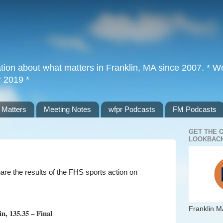
tion about what matters in Franklin, MA since 2007. * Wor
r 2019 *
 Matters
Meeting Notes
wfpr Podcasts
FM Podcasts
GET THE 
LOOKBACK
are the results of the FHS sports action on
Franklin M
n, 135.35 – Final