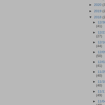
►
2020
(
►
2019
(
▼
2018
(
►
12/3
(41)
►
12/2
(27)
►
12/1
(44)
►
12/0
(50)
►
12/0
(41)
►
11/2
(40)
►
11/1
(40)
►
11/1
(49)
►
11/0