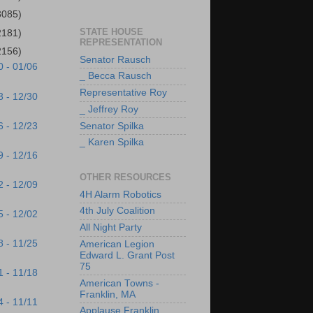
3085)
STATE HOUSE
2181)
REPRESENTATION
2156)
Senator Rausch
0 - 01/06
_ Becca Rausch
Representative Roy
3 - 12/30
_ Jeffrey Roy
6 - 12/23
Senator Spilka
_ Karen Spilka
9 - 12/16
OTHER RESOURCES
2 - 12/09
4H Alarm Robotics
4th July Coalition
5 - 12/02
All Night Party
8 - 11/25
American Legion
Edward L. Grant Post
75
1 - 11/18
American Towns -
Franklin, MA
4 - 11/11
Applause Franklin