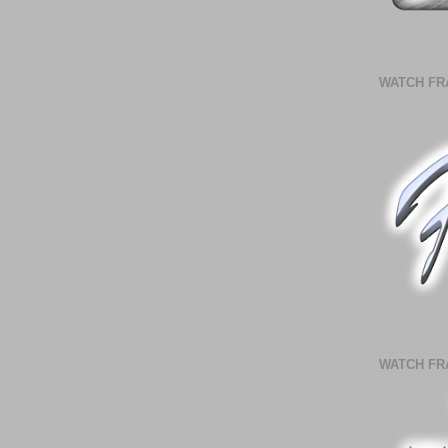
WATCH FR
WATCH FR