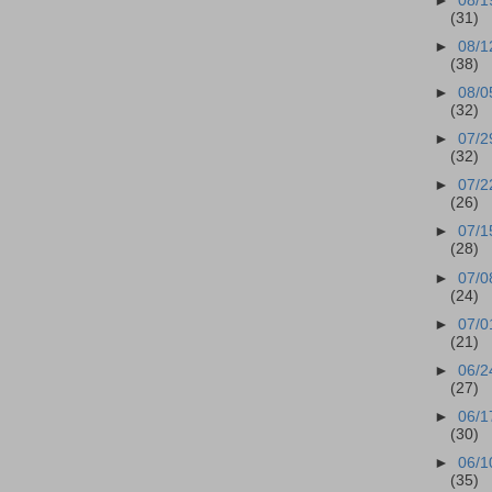
►
08/1
(31)
►
08/1
(38)
►
08/0
(32)
►
07/2
(32)
►
07/2
(26)
►
07/1
(28)
►
07/0
(24)
►
07/0
(21)
►
06/2
(27)
►
06/1
(30)
►
06/1
(35)