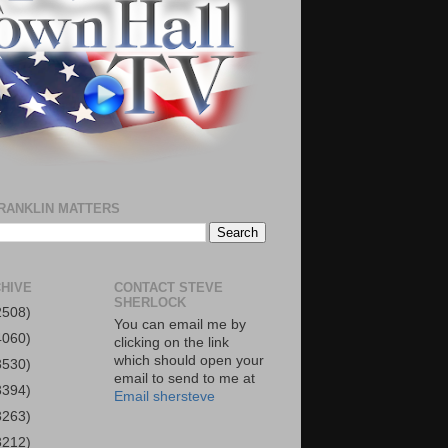
RANKLIN MATTERS
HIVE
CONTACT STEVE
SHERLOCK
2508)
You can email me by
4060)
clicking on the link
which should open your
3530)
email to send to me at
3394)
Email shersteve
3263)
3212)