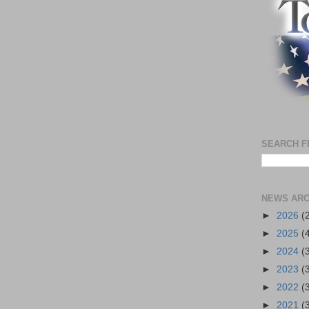
SEARCH F
NEWS ARC
►
2026
(
►
2025
(
►
2024
(
►
2023
(
►
2022
(
►
2021
(