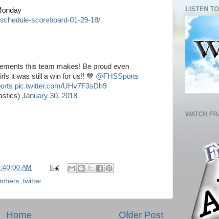
LISTEN TO
 Monday
schedule-scoreboard-01-29-18/
vements this team makes! Be proud even
s it was still a win for us!! 💙
@FHSSports
orts
pic.twitter.com/UHv7F3sDh9
stics)
January 30, 2018
WATCH FR
5:40:00 AM
nthers
,
twitter
Home
Older Post