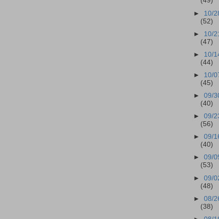
(49)
►
10/2
(52)
►
10/2
(47)
►
10/1
(44)
►
10/0
(45)
►
09/3
(40)
►
09/2
(56)
►
09/1
(40)
►
09/0
(53)
►
09/0
(48)
►
08/2
(38)