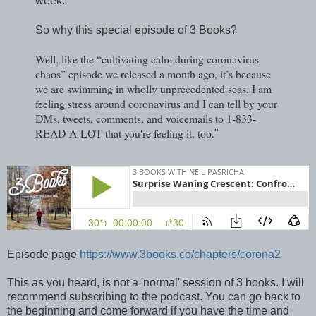
week.
So why this special episode of 3 Books?
Well, like the “cultivating calm during coronavirus
chaos” episode we released a month ago, it’s because
we are swimming in wholly unprecedented seas. I am
feeling stress around coronavirus and I can tell by your
DMs, tweets, comments, and voicemails to 1-833-
READ-A-LOT that you're feeling it, too.
"
Episode page
https://www.3books.co/chapters/corona2
This as you heard, is not a 'normal' session of 3 books. I will
recommend subscribing to the podcast. You can go back to
the beginning and come forward if you have the time and