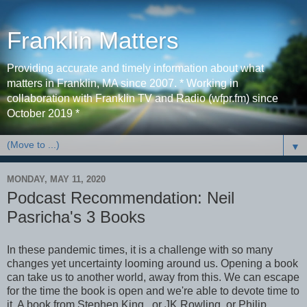
Franklin Matters
Providing accurate and timely information about what
matters in Franklin, MA since 2007. * Working in
collaboration with Franklin TV and Radio (wfpr.fm) since
October 2019 *
▼
MONDAY, MAY 11, 2020
Podcast Recommendation: Neil
Pasricha's 3 Books
In these pandemic times, it is a challenge with so many
changes yet uncertainty looming around us. Opening a book
can take us to another world, away from this. We can escape
for the time the book is open and we're able to devote time to
it. A book from Stephen King, or JK Rowling, or Philip