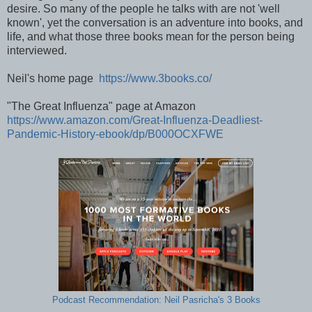
desire. So many of the people he talks with are not 'well
known', yet the conversation is an adventure into books, and
life, and what those three books mean for the person being
interviewed.
Neil's home page
https://www.3books.co/
"The Great Influenza" page at Amazon
https://www.amazon.com/Great-Influenza-Deadliest-
Pandemic-History-ebook/dp/B000OCXFWE
Podcast Recommendation: Neil Pasricha's 3 Books