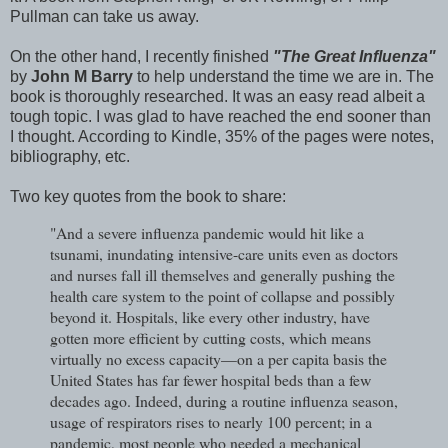
Pullman can take us away.
On the other hand, I recently finished
"The Great Influenza"
by
John M Barry
to help understand the time we are in. The
book is thoroughly researched. It was an easy read albeit a
tough topic. I was glad to have reached the end sooner than
I thought. According to Kindle, 35% of the pages were notes,
bibliography, etc.
Two key quotes from the book to share:
"And a severe influenza pandemic would hit like a
tsunami, inundating intensive-care units even as doctors
and nurses fall ill themselves and generally pushing the
health care system to the point of collapse and possibly
beyond it. Hospitals, like every other industry, have
gotten more efficient by cutting costs, which means
virtually no excess capacity—on a per capita basis the
United States has far fewer hospital beds than a few
decades ago. Indeed, during a routine influenza season,
usage of respirators rises to nearly 100 percent; in a
pandemic, most people who needed a mechanical