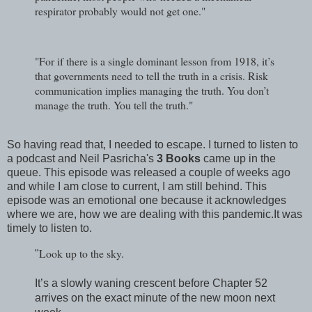
respirator probably would not get one."
"For if there is a single dominant lesson from 1918, it’s
that governments need to tell the truth in a crisis. Risk
communication implies managing the truth. You don’t
manage the truth. You tell the truth."
So having read that, I needed to escape. I turned to listen to
a podcast and Neil Pasricha's
3 Books
came up in the
queue. This episode was released a couple of weeks ago
and while I am close to current, I am still behind. This
episode was an emotional one because it acknowledges
where we are, how we are dealing with this pandemic.It was
timely to listen to.
Look up to the sky.
"
It’s a slowly waning crescent before Chapter 52
arrives on the exact minute of the new moon next